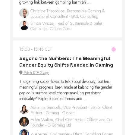
growing link between gambling harm an ...
Christina Theophilos, Responsible Gaming &
Educational Consultant - GOE Consulting
Šimon Vincze, Head of Sustainable & Safer
Gambling - Casino Guru
15:00
15:45 CET
Beyond the Numbers: The Meaningful
Gender Equity Shifts Needed in Gaming
Pitch ICE Stage
The gaming sector loves to talk about diversity, but has
meaningful progress been made at balancing the gender
gap or is surface level change masking persistent
inequality? Explore current trends and ...
Adrianna Samuels, Vice President - Senior Client
Partner | Gaming - Globant
Helen Walton, Chief Commerical Officer and Co-
Founder - G Gaming Ltd
Jo Abergel, Co-Founder - Ethical Gambling Forum