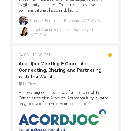
fragile family structures. This clinical study reveals
common patterns, hidden risk fact ...
Francesc Perendreu, President - ACENCAS
Gioia D’Annunzio, Clinical Psychologist -
ACENCAS
14:00
15:30 CET
Acordjoc Meeting & Cocktail:
Connecting, Sharing and Partnering
with the World
La Plaza
A networking event exclusively for members of the
Catalan association Acordjoc. Attendance is by invitation
only, reserved for invited Acordjoc members.