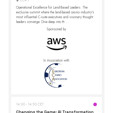
Operational Excellence for Land-Based Leaders. The
exclusive summit where the land-based casino industry's
most influential C-suite executives and visionary thought
leaders converge. Dive deep into th ...
Sponsored by
In Association with
14:00
14:50 CET
Changing the Game: AI Transformation