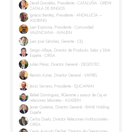
David González, Presidente - CATALUÑA - GREMI
CATALÁ DE BINGOS
Ignacio Benítez, Presidente - ANDALUCÍA –
ASOBING
Juan Espinosa, Presidente - Comunidad
VALENCIANA - AVALBIN
Juan José Sánchez, Gerente - CEJ
Sergio Alfaya, Director de Producto- Salas y Slots
España - CIRSA
Julián Pérez, Director General - DEGESTEC
Ramón Aznar, Director General - VAPREL
Jesús Serrano, Presidente - EJUCAMAN
Rafael Domínguez, RGerente y asesor de Cej en
relaciones laborales - ASAEBIN
Javier Gutierez, Director General - RANK Holding
España
Carlos Duelo, Director Relaciones InsKtucionales -
CIRSA
Cesar Augusto Dechat, Director de Operaciones