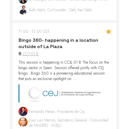
Kelly Kehn, Co-Founder - Defy the Odds
11:00
13:00 CET
Bingo 360- happening in a location
outside of La Plaza
CC7.01 B
This session is happening in CC&.01 B The focus on the
bingo sector in Spain. Session offered jointly with CEJ
Bingo. Bingo 360 is a pioneering educational session
that puts an exclusive spotlight on ...
Fernando Henar, Presidente de Cej
José Luis Merino, Secretario General - Comunidad
de MADRID - ASEJU