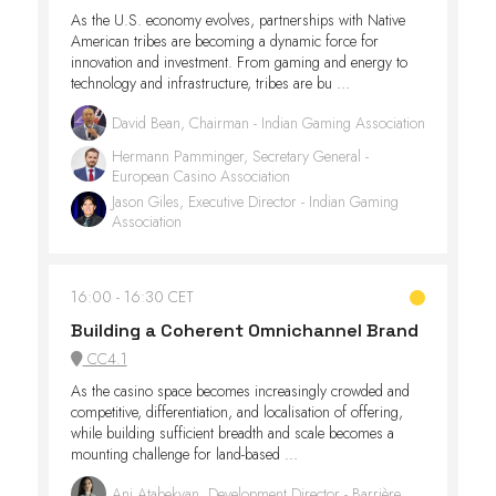
As the U.S. economy evolves, partnerships with Native
American tribes are becoming a dynamic force for
innovation and investment. From gaming and energy to
technology and infrastructure, tribes are bu ...
David Bean, Chairman - Indian Gaming Association
Hermann Pamminger, Secretary General -
European Casino Association
Jason Giles, Executive Director - Indian Gaming
Association
16:00
16:30 CET
Building a Coherent Omnichannel Brand
CC4.1
As the casino space becomes increasingly crowded and
competitive, differentiation, and localisation of offering,
while building sufficient breadth and scale becomes a
mounting challenge for land-based ...
Ani Atabekyan, Development Director - Barrière