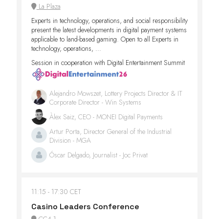
La Plaza
Experts in technology, operations, and social responsibility
present the latest developments in digital payment systems
applicable to land-based gaming. Open to all Experts in
technology, operations, ...
Session in cooperation with Digital Entertainment Summit
Alejandro Mowszet, Lottery Projects Director & IT
Corporate Director - Win Systems
Àlex Saiz, CEO - MONEI Digital Payments
Artur Porta, Director General of the Industrial
Division - MGA
Óscar Delgado, Journalist - Joc Privat
11:15
17:30 CET
Casino Leaders Conference
CC4.1