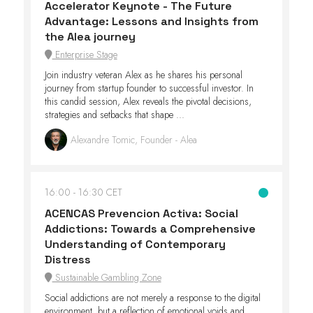
Accelerator Keynote - The Future
Advantage: Lessons and Insights from
the Alea journey
Enterprise Stage
Join industry veteran Alex as he shares his personal
journey from startup founder to successful investor. In
this candid session, Alex reveals the pivotal decisions,
strategies and setbacks that shape ...
Alexandre Tomic, Founder - Alea
16:00
16:30 CET
ACENCAS Prevencion Activa: Social
Addictions: Towards a Comprehensive
Understanding of Contemporary
Distress
Sustainable Gambling Zone
Social addictions are not merely a response to the digital
environment, but a reflection of emotional voids and