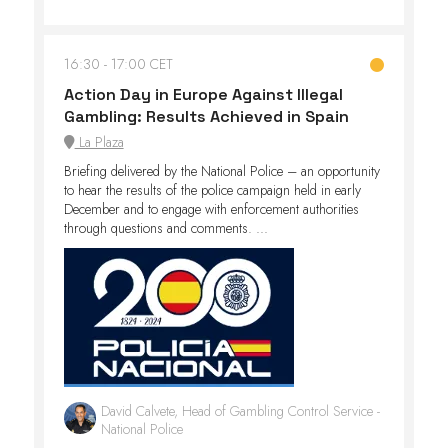
16:30
17:00 CET
Action Day in Europe Against Illegal
Gambling: Results Achieved in Spain
La Plaza
Briefing delivered by the National Police – an opportunity
to hear the results of the police campaign held in early
December and to engage with enforcement authorities
through questions and comments. ...
David Calvete, Head of Gambling Control Service -
National Police