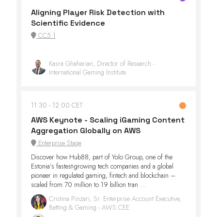
Aligning Player Risk Detection with
Scientific Evidence
CC5.1
Kasra Ghaharian, Director of Research -
International Gaming Institute
11:30
12:00 CET
AWS Keynote - Scaling iGaming Content
Aggregation Globally on AWS
Enterprise Stage
Discover how Hub88, part of Yolo Group, one of the
Estonia’s fastest-growing tech companies and a global
pioneer in regulated gaming, fintech and blockchain –
scaled from 70 million to 19 billion tran ...
Cristina Pinzari, Sr. Enterprise Account Executive,
Betting & Gaming - AWS CEE