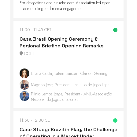
For delegations and stakeholders Association-led open
space meeting and media engagement
11:00
11:45 CET
Casa Brasil Opening Ceremony &
Regional Briefing Opening Remarks
CC1.1
Liliana Costa, Latam Liaison - Clarion Gaming
Magnho Jose, President - Instituto do Jogo Legal
Plinio Lemos Jorge, President - ANJL-Associação
Nacional de Jogos e Loterias
11:50
12:30 CET
Case Study: Brazil in Play, the Challenge
of Operating in a Market Under