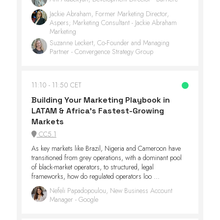
Jackie Abraham, Former Marketing Director,
Aspers; Marketing Consultant - Jackie Abraham
Marketing
Suzanne Leckert, Co-Founder and Managing
Partner - Convergence Strategy Group
11:10
11:50 CET
Building Your Marketing Playbook in
LATAM & Africa’s Fastest-Growing
Markets
CC5.1
As key markets like Brazil, Nigeria and Cameroon have
transitioned from grey operations, with a dominant pool
of black-market operators, to structured, legal
frameworks, how do regulated operators loo ...
Nefeli Papadopoulou, New Business Account
Manager - Google