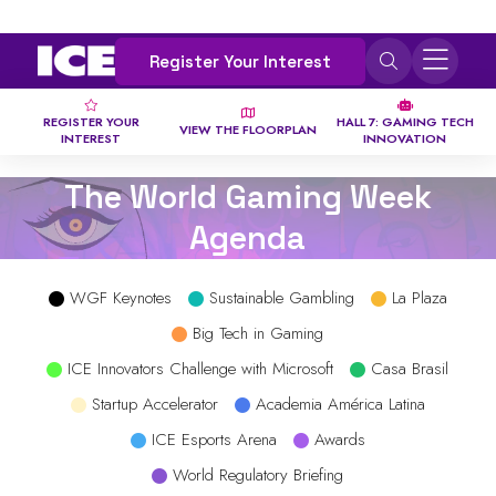
Register Your Interest
REGISTER YOUR
HALL 7: GAMING TECH
VIEW THE FLOORPLAN
INTEREST
INNOVATION
The World Gaming Week
Agenda
WGF Keynotes
Sustainable Gambling
La Plaza
Big Tech in Gaming
ICE Innovators Challenge with Microsoft
Casa Brasil
Startup Accelerator
Academia América Latina
ICE Esports Arena
Awards
World Regulatory Briefing