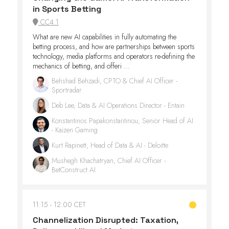
in Sports Betting
CC4.1
What are new AI capabilities in fully automating the
betting process, and how are partnerships between sports
technology, media platforms and operators re-defining the
mechanics of betting, and offeri ...
Behshad Behzadi, CPTO & Chief AI Officer -
Sportradar
Deb Lee, Data & AI Operations Director - Entain
Konstantinos Papakonstantinou, Senior Head of AI
- Kaizen Gaming
Kurt Rapinett, Head of Data & AI - Deloitte
Mushegh Khachatryan, Chief AI Officer -
BetConstruct AI
11:15
12:00 CET
Channelization Disrupted: Taxation,