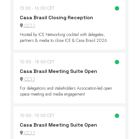
15:00
16:00 CET
Casa Brasil Closing Reception
CC1.1
Hosted by ICE Networking cocktail with delegates,
partners & media to close ICE & Casa Brasil 2026
10:00
18:00 CET
Casa Brasil Meeting Suite Open
CC1.1
For delegations and stakeholders Association-led open
space meeting and media engagement
10:00
15:00 CET
Casa Brasil Meeting Suite Open
CC1.1