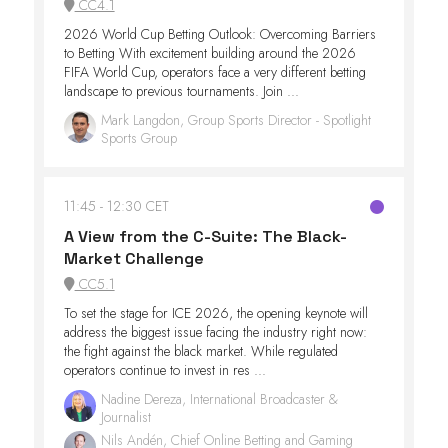
CC4.1
2026 World Cup Betting Outlook: Overcoming Barriers
to Betting With excitement building around the 2026
FIFA World Cup, operators face a very different betting
landscape to previous tournaments. Join ...
Mark Langdon, Group Sports Director - Spotlight
Sports Group
11:45
12:30 CET
A View from the C-Suite: The Black-
Market Challenge
CC5.1
To set the stage for ICE 2026, the opening keynote will
address the biggest issue facing the industry right now:
the fight against the black market. While regulated
operators continue to invest in res ...
Nadine Dereza, International Broadcaster &
Journalist
Nils Andén, Chief Online Betting and Gaming