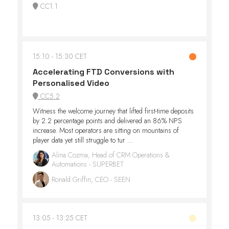
CC1.1
15:10
15:30 CET
Accelerating FTD Conversions with
Personalised Video
CC5.2
Witness the welcome journey that lifted first-time deposits
by 2.2 percentage points and delivered an 86% NPS
increase. Most operators are sitting on mountains of
player data yet still struggle to tur ...
Alina Cozma, Head of CRM Operations &
Automations - SUPERBET
Ronald Griffin, CEO - SEEN
13:05
13:25 CET