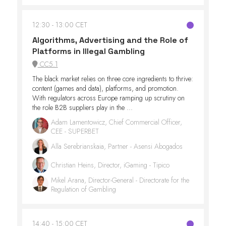
12:30
13:00 CET
Algorithms, Advertising and the Role of
Platforms in Illegal Gambling
CC5.1
The black market relies on three core ingredients to thrive:
content (games and data), platforms, and promotion.
With regulators across Europe ramping up scrutiny on
the role B2B suppliers play in the ...
Adam Lamentowicz, Chief Commercial Officer,
CEE - SUPERBET
Alla Serebrianskaia, Partner - Asensi Abogados
Christian Heins, Director, iGaming - Tipico
Mikel Arana, Director-General - Directorate for the
Regulation of Gambling
14:40
15:00 CET