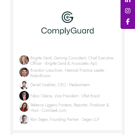
Birgitte Sand, Gaming Consultant, Chief Executive
Officer - Birgitte Sand & Associates ApS
Brandon Loeschner, National Practice Leader -
RubinBrown
Daniel Grabher, CEO - Mediastream
Fábio Tibéria, Vice President - VBet Brazil
Rebecca Liggero Fontana, Reporter, Producer &
Host - CoinGeek.com
Ron Segev, Founding Partner - Segev LLP