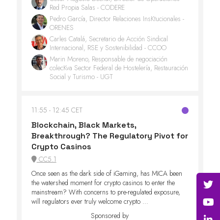
Red Propia Salas - CODERE
Pedro García, Director Relaciones InsKtucionales -
ORENES
Carles Catalá, Secretario de Acción Sindical
Internacional, RSE y Sostenibilidad - CCOO
Marin Moreno, Responsable de negociación
colecKva Sector Federal de Hostelería, Restauración
Social y Turismo - UGT
11:55
12:45 CET
Blockchain, Black Markets,
Breakthrough? The Regulatory Pivot for
Crypto Casinos
CC5.1
Once seen as the dark side of iGaming, has MICA been
the watershed moment for crypto casinos to enter the
mainstream? With concerns to pre-regulated exposure,
will regulators ever truly welcome crypto ...
Sponsored by