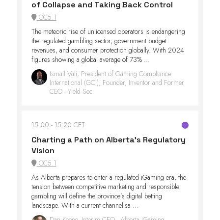
of Collapse and Taking Back Control
CC5.1
The meteoric rise of unlicensed operators is endangering
the regulated gambling sector, government budget
revenues, and consumer protection globally. With 2024
figures showing a global average of 73% ...
Ismail Vali, President of Gaming Compliance
International (GCI); Founder, Inventor and Former
CEO - Yield Sec
15:00
15:20 CET
Charting a Path on Alberta’s Regulatory
Vision
CC5.1
As Alberta prepares to enter a regulated iGaming era, the
tension between competitive marketing and responsible
gambling will define the province’s digital betting
landscape. With a current channelisa ...
Dan Keene, Interim CEO - Alberta iGaming