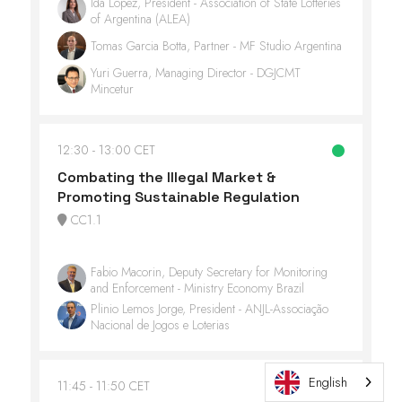
Ida Lopez, President - Association of State Lotteries
of Argentina (ALEA)
Tomas Garcia Botta, Partner - MF Studio Argentina
Yuri Guerra, Managing Director - DGJCMT
Mincetur
12:30
13:00 CET
Combating the Illegal Market &
Promoting Sustainable Regulation
CC1.1
Fabio Macorin, Deputy Secretary for Monitoring
and Enforcement - Ministry Economy Brazil
Plinio Lemos Jorge, President - ANJL-Associação
Nacional de Jogos e Loterias
English
11:45
11:50 CET