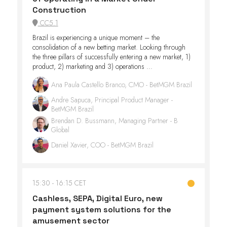
Construction
CC5.1
Brazil is experiencing a unique moment – the
consolidation of a new betting market. Looking through
the three pillars of successfully entering a new market, 1)
product, 2) marketing and 3) operations ...
Ana Paula Castello Branco, CMO - BetMGM Brazil
Andre Sapuca, Principal Product Manager -
BetMGM Brazil
Brendan D. Bussmann, Managing Partner - B
Global
Daniel Xavier, COO - BetMGM Brazil
15:30
16:15 CET
Cashless, SEPA, Digital Euro, new
payment system solutions for the
amusement sector