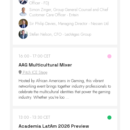
Officer - FDJ
Simon Zinger, Group General Counsel and Chief
Customer Care Officer - Entain
Sir Philip Davies, Managing Director - Nessen Ltd
Stefan Nelson, CFO - LeoVegas Group
16:00
17:00 CET
AAG Multicultural Mixer
Pitch ICE Stage
Hosted by African Americans in Gaming, this vibrant
networking event brings together industry professionals to
celebrate the multicultural identities that power the gaming
industry. Whether you’re loo ...
13:00
13:30 CET
Academia LatAm 2026 Preview