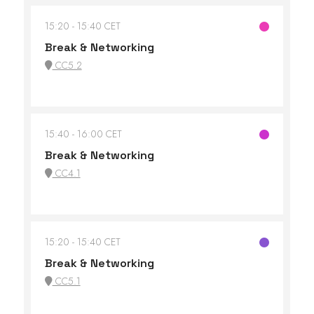
15:20
15:40 CET
Break & Networking
CC5.2
15:40
16:00 CET
Break & Networking
CC4.1
15:20
15:40 CET
Break & Networking
CC5.1