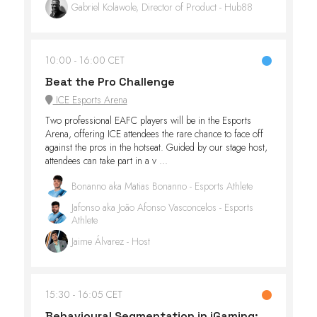
Gabriel Kolawole, Director of Product - Hub88
10:00
16:00 CET
Beat the Pro Challenge
ICE Esports Arena
Two professional EAFC players will be in the Esports
Arena, offering ICE attendees the rare chance to face off
against the pros in the hotseat. Guided by our stage host,
attendees can take part in a v ...
Bonanno aka Matias Bonanno - Esports Athlete
Jafonso aka João Afonso Vasconcelos - Esports
Athlete
Jaime Álvarez - Host
15:30
16:05 CET
Behavioural Segmentation in iGaming: