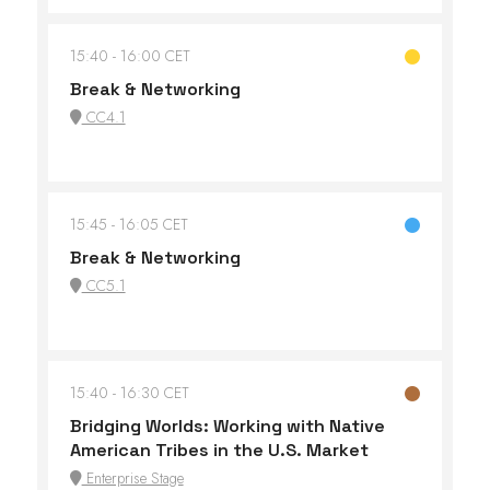
15:40
16:00 CET
Break & Networking
CC4.1
15:45
16:05 CET
Break & Networking
CC5.1
15:40
16:30 CET
Bridging Worlds: Working with Native
American Tribes in the U.S. Market
Enterprise Stage