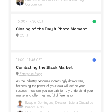
Corporation
16:00
17:30 CET
Closing of the Day & Photo Moment
CC1.1
11:00
11:45 CET
Combating the Black Market
Enterprise Stage
As the industry becomes increasingly data-driven,
harnessing the power of your data will define your
success - how can you use data to truly understand your
market and offer meaningful differentiation ...
Ezequiel Domínguez, Director - Loteria Ciudad de
Buenos Aires