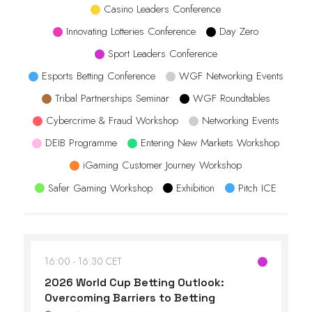
Casino Leaders Conference
Innovating Lotteries Conference
Day Zero
Sport Leaders Conference
Esports Betting Conference
WGF Networking Events
Tribal Partnerships Seminar
WGF Roundtables
Cybercrime & Fraud Workshop
Networking Events
DEIB Programme
Entering New Markets Workshop
iGaming Customer Journey Workshop
Safer Gaming Workshop
Exhibition
Pitch ICE
16:00
16:30 CET
2026 World Cup Betting Outlook:
Overcoming Barriers to Betting