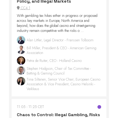
Policy, and Illegal Markets
CC4.1
With gambling tax hikes either in progress or proposed
across key markets in Europe, North America and
beyond, how does the global casino and street-gaming
industry remain competitive with the risks o ...
Alan Littler, Legal Director - Franssen Tolboom
Bill Miller, President & CEO - American Gaming
Association
Petra de Ruiter, CEO - Holland Casino
Stephen Hodgson, Chair of Tax Committee -
Betting & Gaming Council
Tiina Siltanen, Senior Vice Chair, European Casino
Association & Vice President, Casino Helsinki -
Veikkaus
11:05
11:25 CET
Chaos to Control: Illegal Gambling, Risks