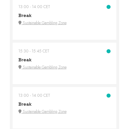
13:00
14:00 CET
Break
Sustainable Gambling Zone
15:30
15:45 CET
Break
Sustainable Gambling Zone
13:00
14:00 CET
Break
Sustainable Gambling Zone