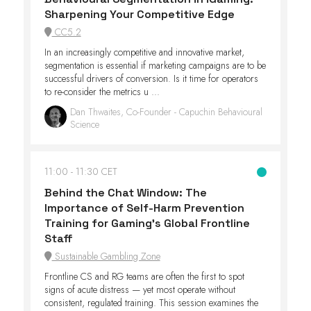
Sharpening Your Competitive Edge
CC5.2
In an increasingly competitive and innovative market,
segmentation is essential if marketing campaigns are to be
successful drivers of conversion. Is it time for operators
to re-consider the metrics u ...
Dan Thwaites, Co-Founder - Capuchin Behavioural
Science
11:00
11:30 CET
Behind the Chat Window: The
Importance of Self-Harm Prevention
Training for Gaming's Global Frontline
Staff
Sustainable Gambling Zone
Frontline CS and RG teams are often the first to spot
signs of acute distress — yet most operate without
consistent, regulated training. This session examines the