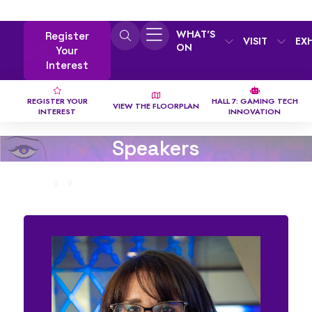
WHAT'S
Register
VISIT
EX
ON
Your
Interest
REGISTER YOUR
HALL 7: GAMING TECH
VIEW THE FLOORPLAN
INTEREST
INNOVATION
Speakers
ALL
0 - 9
A
B
C
D
E
F
G
H
I
J