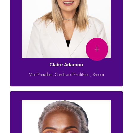
Claire Adamou
Vice President, Coach and Facilitator
,
Saroca