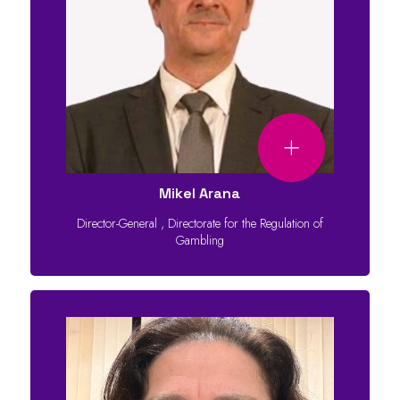
Mikel Arana
Director-General
,
Directorate for the Regulation of
Gambling