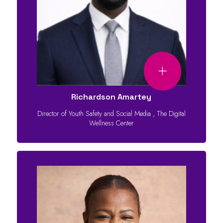
Richardson Amartey
Director of Youth Safety and Social Media
,
The Digital
Wellness Center