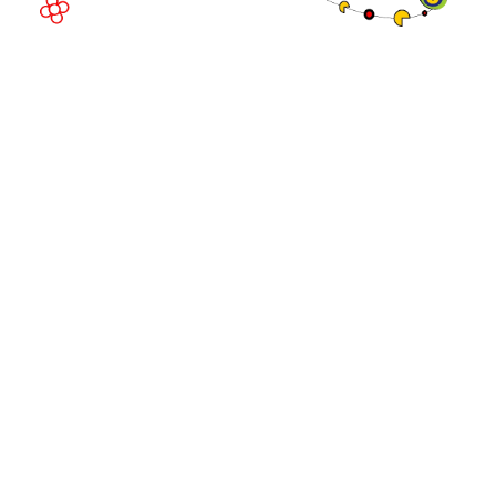
© Copyright 2026
Privacy Policy
Exhibition Website by ASP
Cookie Policy
Admissions Policy