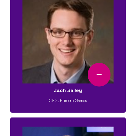
Zach Bailey
CTO
,
Primero Games