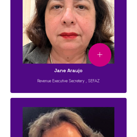
Jane Araujo
Revenue Executive Secretary
,
SEFAZ