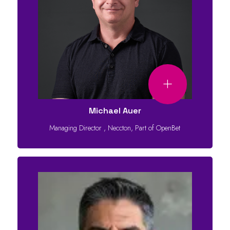
Michael Auer
Managing Director
,
Neccton, Part of OpenBet