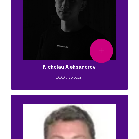
Nickolay Aleksandrov
COO
,
Betboom