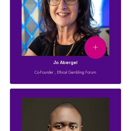
Jo Abergel
Co-Founder
,
Ethical Gambling Forum