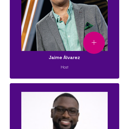
Jaime Álvarez
Host