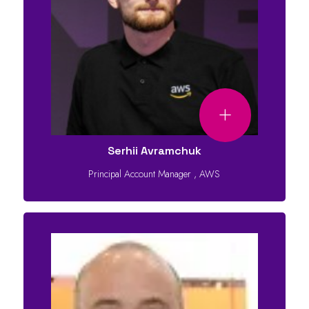
Serhii Avramchuk
Principal Account Manager
,
AWS