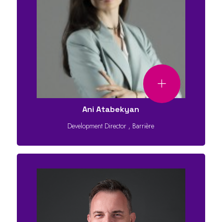
Ani Atabekyan
Development Director
,
Barrière