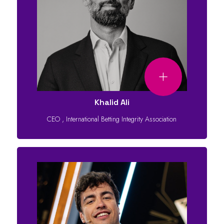
Khalid Ali
CEO
,
International Betting Integrity Association