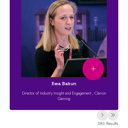
Ewa Bakun
Director of Industry Insight and Engagement
,
Clarion
Gaming
386 Results