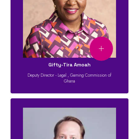
Gifty-Tira Amoah
Deputy Director - Legal
,
Gaming Commission of
Ghana