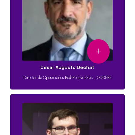
Cesar Augusto Dechat
Director de Operaciones Red Propia Salas
,
CODERE