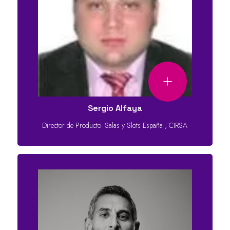
Sergio Alfaya
Director de Producto- Salas y Slots España
,
CIRSA