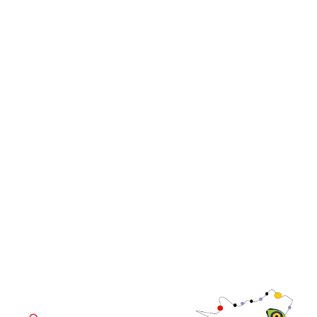
Events
Media
iGB Affiliate
iGB
iGB L!VE
iGB Affiliate
WorldGaming Leaders'
GGB
Summits
Community
WorldGaming Executive
EVENT LOCATION
Fira Barcelona Gran Via,
Av. Joan Carles , 64,
08908 Barcelona,
Spain