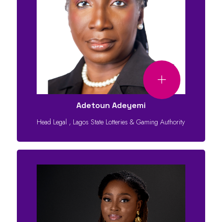
Adetoun Adeyemi
Head Legal
,
Lagos State Lotteries & Gaming Authority