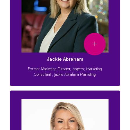
Jackie Abraham
Former Marketing Director, Aspers; Marketing
Consultant
,
Jackie Abraham Marketing