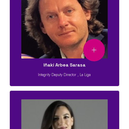
Iñaki Arbea Sarasa
Integrity Deputy Director
,
La Liga