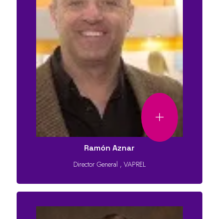
Ramón Aznar
Director General
,
VAPREL