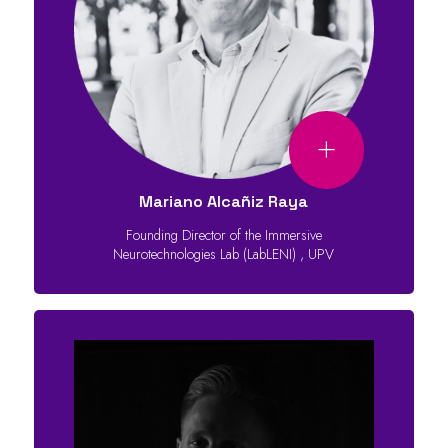
Mariano Alcañiz Raya
Founding Director of the Immersive
Neurotechnologies Lab (LabLENI)
,
UPV