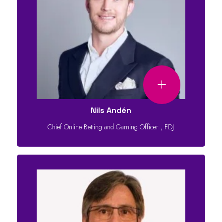
Nils Andén
Chief Online Betting and Gaming Officer
,
FDJ