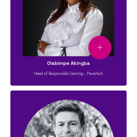
Olabimpe Akingba
Head of Responsible Gaming
,
PawaTech