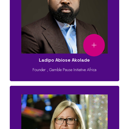
Ladipo Abiose Akolade
Founder
,
Gamble Pause Initiative Africa