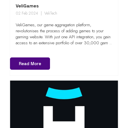
VeliGames
02 Feb 2024
VeliTech
VeliGames, our game aggregation platform,
revolutionises the process of adding games to your
gaming website. With just one API integration, you gain
access to an extensive portfolio of over 30,000 gam ..
Read More