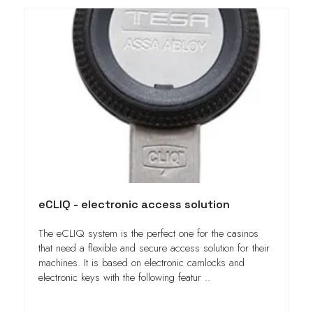
eCLIQ - electronic access solution
The eCLIQ system is the perfect one for the casinos
that need a flexible and secure access solution for their
machines. It is based on electronic camlocks and
electronic keys with the following featur ..