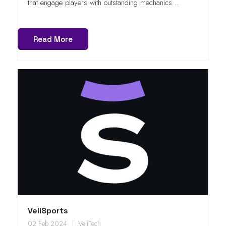
that engage players with outstanding mechanics ..
Read More
VeliSports
02 Feb 2024
VeliTech