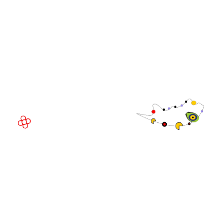
WorldGaming Executive
EVENT LOCATION
Fira Barcelona Gran Via,
Av. Joan Carles , 64,
08908 Barcelona,
Spain
© Copyright 2026
Privacy Policy
Exhibition Website by ASP
Cookie Policy
Admissions Policy