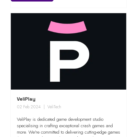
VeliPlay
02 Feb 2024
VeliTech
VeliPlay is dedicated game development studio
specialising in crafting exceptional crash games and
more. We're committed to delivering cutting-edge games