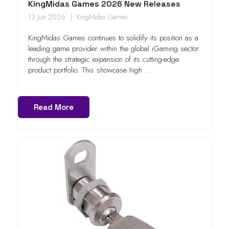
KingMidas Games 2026 New Releases
13 Jun 2026
KingMidas Games
KingMidas Games continues to solidify its position as a
leading game provider within the global iGaming sector
through the strategic expansion of its cutting-edge
product portfolio. This showcase high ..
Read More