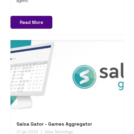
agents.
Read More
Salsa Gator - Games Aggregator
01 Jan 2024
Salsa Technology