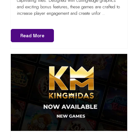
captivating titles. Designed with cutting-edge graphics
and exciting bonus features, these games are crafted to
increase player engagement and create unfor ..
Read More