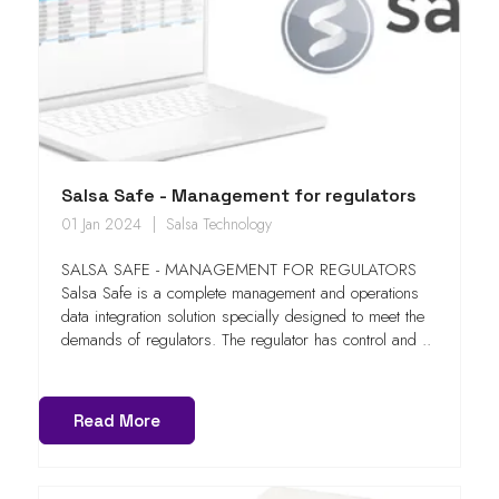
Salsa Safe - Management for regulators
01 Jan 2024
Salsa Technology
SALSA SAFE - MANAGEMENT FOR REGULATORS
Salsa Safe is a complete management and operations
data integration solution specially designed to meet the
demands of regulators. The regulator has control and ..
Read More