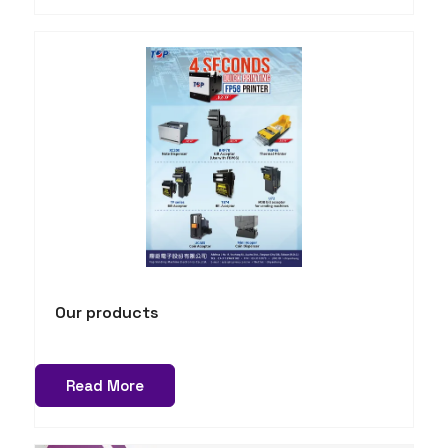
Our products
Read More