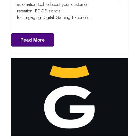
automation tool to boost your customer
retention. EDGE stands
for Engaging Digital Gaming Experien ..
Read More