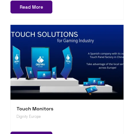
Read More
Touch Monitors
Dignity Europe