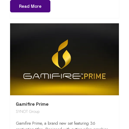
Read More
Gamifire Prime
SYNOT Group
Gamifire Prime, a brand new set featuring 36