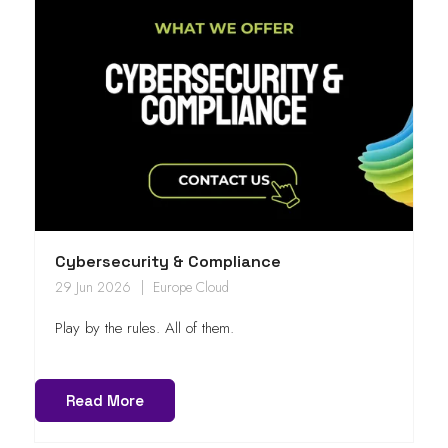
Cybersecurity & Compliance
29 Jun 2026
Europe Cloud
Play by the rules. All of them.
Read More