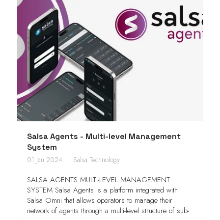
Salsa Agents - Multi-level Management
System
01 Jan 2024
Salsa Technology
SALSA AGENTS MULTI-LEVEL MANAGEMENT
SYSTEM Salsa Agents is a platform integrated with
Salsa Omni that allows operators to manage their
network of agents through a multi-level structure of sub-