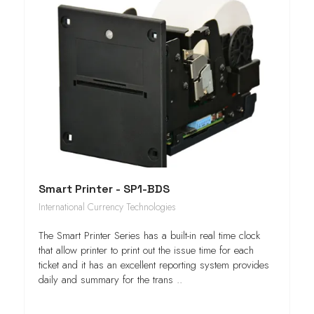
Smart Printer - SP1-BDS
International Currency Technologies
The Smart Printer Series has a built-in real time clock
that allow printer to print out the issue time for each
ticket and it has an excellent reporting system provides
daily and summary for the trans ..