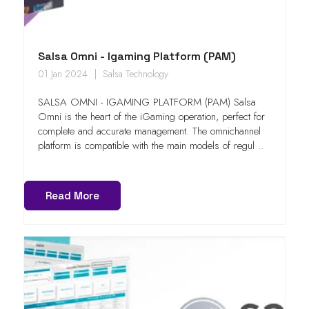
Salsa Omni - Igaming Platform (PAM)
01 Jan 2024
Salsa Technology
SALSA OMNI - IGAMING PLATFORM (PAM) Salsa
Omni is the heart of the iGaming operation, perfect for
complete and accurate management. The omnichannel
platform is compatible with the main models of regul ..
Read More