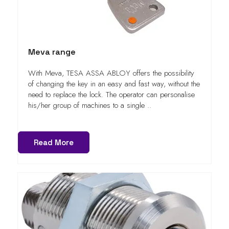
Meva range
With Meva, TESA ASSA ABLOY offers the possibility
of changing the key in an easy and fast way, without the
need to replace the lock. The operator can personalise
his/her group of machines to a single ..
Read More