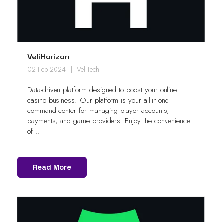
VeliHorizon
02 Feb 2024
VeliTech
Data-driven platform designed to boost your online
casino business! Our platform is your all-in-one
command center for managing player accounts,
payments, and game providers. Enjoy the convenience
of ..
Read More