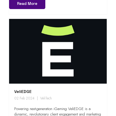
Read More
VeliEDGE
02 Feb 2024
VeliTech
Powering next-generation iGaming VeliEDGE is a
dynamic, revolutionary client engagement and marketing