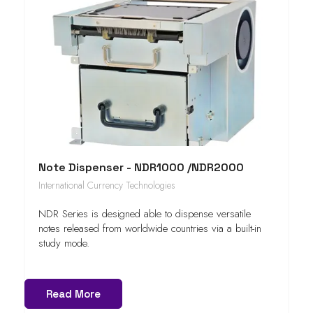
Note Dispenser - NDR1000 /NDR2000
International Currency Technologies
NDR Series is designed able to dispense versatile
notes released from worldwide countries via a built-in
study mode.
Read More