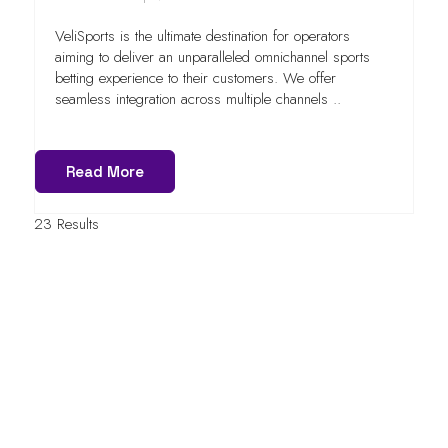
VeliSports is the ultimate destination for operators
aiming to deliver an unparalleled omnichannel sports
betting experience to their customers. We offer
seamless integration across multiple channels ..
Read More
23 Results
QUICK LINKS
FAQs
Contact Us