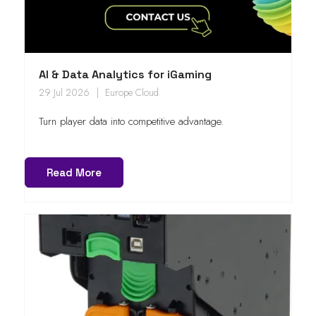
AI & Data Analytics for iGaming
29 Jul 2026
Europe Cloud
Turn player data into competitive advantage.
Read More