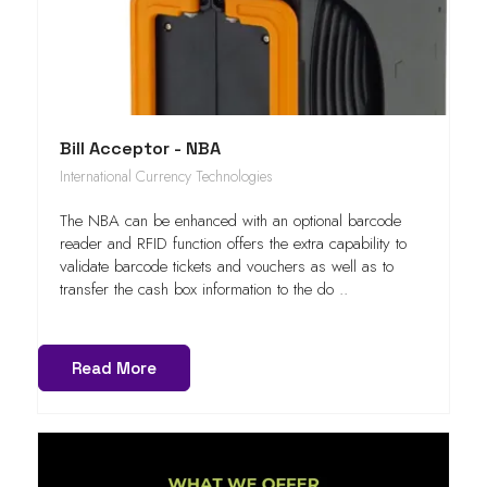
Bill Acceptor - NBA
International Currency Technologies
The NBA can be enhanced with an optional barcode
reader and RFID function offers the extra capability to
validate barcode tickets and vouchers as well as to
transfer the cash box information to the do ..
Read More