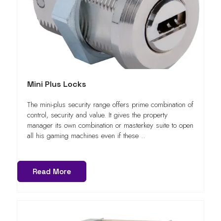
Mini Plus Locks
The mini-plus security range offers prime combination of
control, security and value. It gives the property
manager its own combination or masterkey suite to open
all his gaming machines even if these ..
Read More