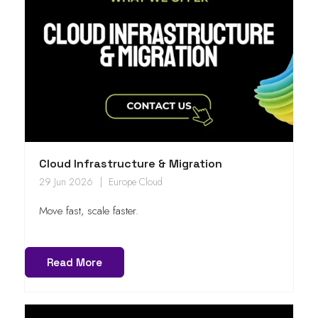
Cloud Infrastructure & Migration
29 Jun 2026
Europe Cloud
Move fast, scale faster.
Read More