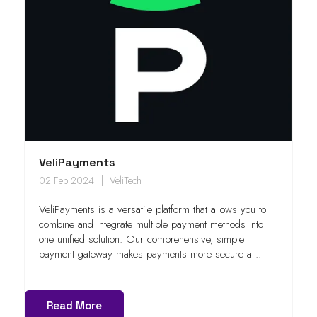
VeliPayments
02 Feb 2024
VeliTech
VeliPayments is a versatile platform that allows you to
combine and integrate multiple payment methods into
one unified solution. Our comprehensive, simple
payment gateway makes payments more secure a ..
Read More