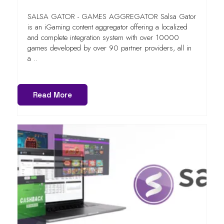
SALSA GATOR - GAMES AGGREGATOR Salsa Gator
is an iGaming content aggregator offering a localized
and complete integration system with over 10000
games developed by over 90 partner providers, all in
a ..
Read More