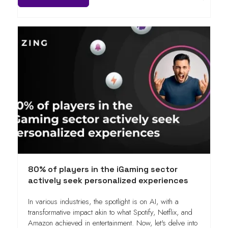
80% of players in the iGaming sector
actively seek personalized experiences
In various industries, the spotlight is on AI, with a
transformative impact akin to what Spotify, Netflix, and
Amazon achieved in entertainment. Now, let's delve into