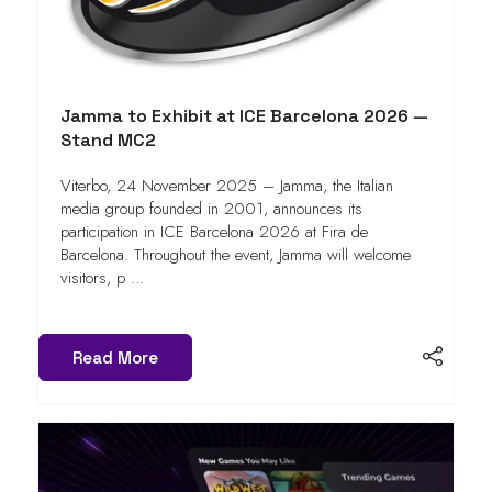
Jamma to Exhibit at ICE Barcelona 2026 —
Stand MC2
Viterbo, 24 November 2025 – Jamma, the Italian
media group founded in 2001, announces its
participation in ICE Barcelona 2026 at Fira de
Barcelona. Throughout the event, Jamma will welcome
visitors, p ...
Read More