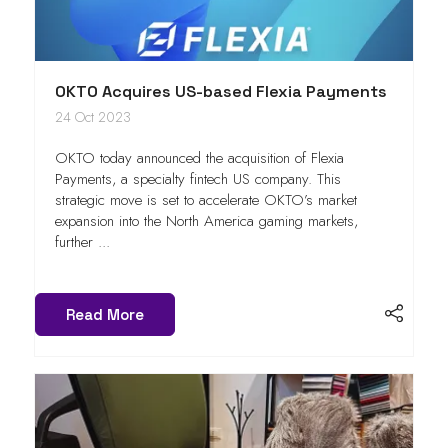
OKTO Acquires US-based Flexia Payments
24 Oct 2023
OKTO today announced the acquisition of Flexia
Payments, a specialty fintech US company. This
strategic move is set to accelerate OKTO’s market
expansion into the North America gaming markets,
further ...
Read More