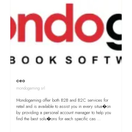
ceo
mondogaming srl
Mondogaming offer both B2B and B2C services for
retail and is available to assist you in every situa�on
by providing a personal account manager to help you
find the best solu�ons for each specific cas ...