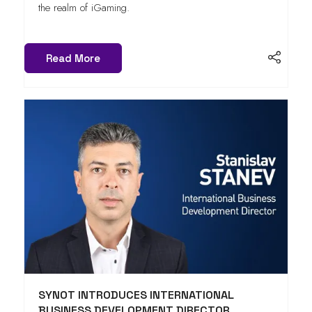
the realm of iGaming.
Read More
SYNOT INTRODUCES INTERNATIONAL
BUSINESS DEVELOPMENT DIRECTOR