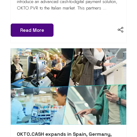
introduce an advanced cash-to-digital payment solution,
OKTO.PVR to the Italian market. This partners ...
Read More
OKTO.CASH expands in Spain, Germany,