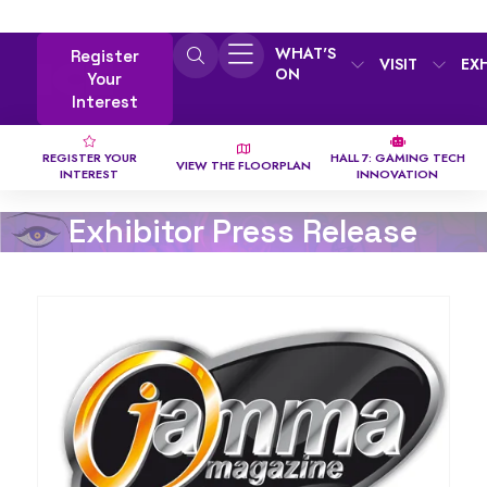
WHAT'S
Register
VISIT
EX
ON
Your
Interest
REGISTER YOUR
HALL 7: GAMING TECH
VIEW THE FLOORPLAN
INTEREST
INNOVATION
Exhibitor Press Release