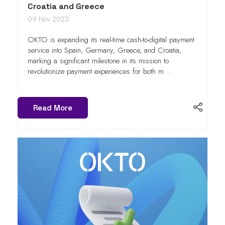
Croatia and Greece
09 Nov 2023
OKTO is expanding its real-time cash-to-digital payment
service into Spain, Germany, Greece, and Croatia,
marking a significant milestone in its mission to
revolutionize payment experiences for both m ...
Read More