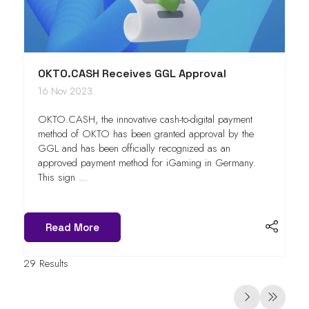
OKTO.CASH Receives GGL Approval
16 Nov 2023
OKTO.CASH, the innovative cash-to-digital payment
method of OKTO has been granted approval by the
GGL and has been officially recognized as an
approved payment method for iGaming in Germany.
This sign ...
Read More
29 Results