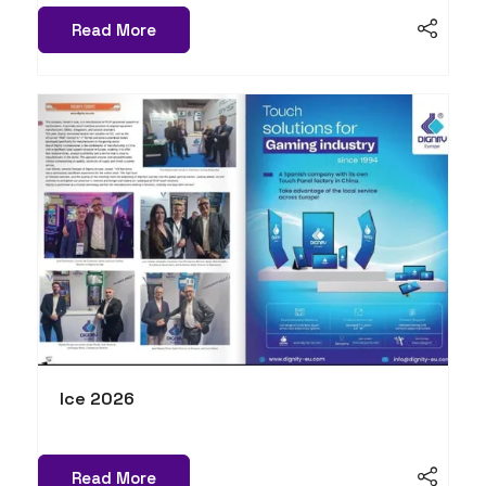
Read More
Ice 2026
Read More