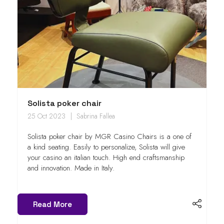
Solista poker chair
25 Oct 2023
Sabrina Fallea
Solista poker chair by MGR Casino Chairs is a one of
a kind seating. Easily to personalize, Solista will give
your casino an italian touch. High end craftsmanship
and innovation. Made in Italy.
Read More