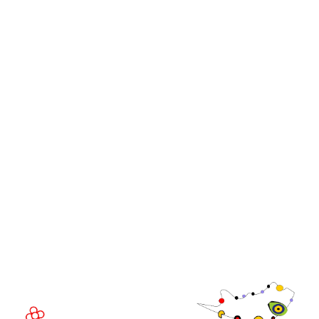
Events
Media
iGB Affiliate
iGB
iGB L!VE
iGB Affiliate
WorldGaming Leaders'
GGB
Summits
Community
WorldGaming Executive
EVENT LOCATION
Fira Barcelona Gran Via,
Av. Joan Carles , 64,
08908 Barcelona,
Spain