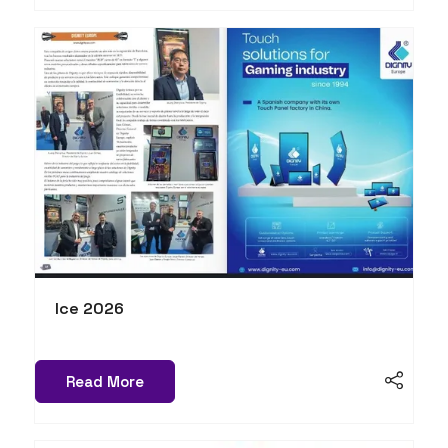
Ice 2026
Read More