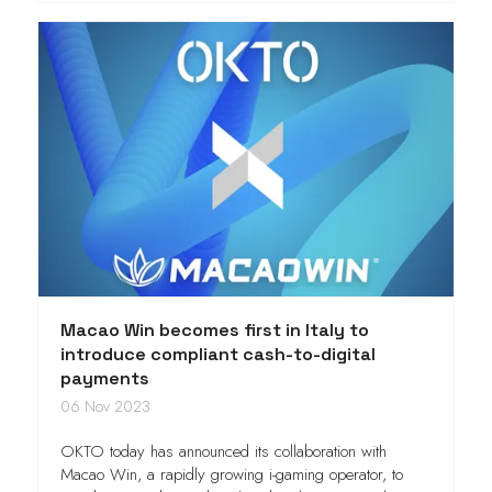
Macao Win becomes first in Italy to
introduce compliant cash-to-digital
payments
06 Nov 2023
OKTO today has announced its collaboration with
Macao Win, a rapidly growing i-gaming operator, to