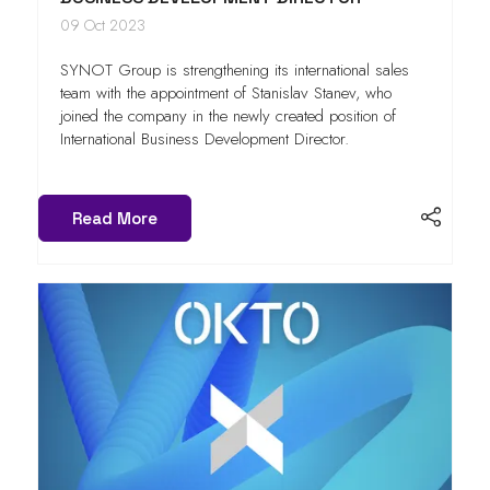
09 Oct 2023
SYNOT Group is strengthening its international sales
team with the appointment of Stanislav Stanev, who
joined the company in the newly created position of
International Business Development Director.
Read More