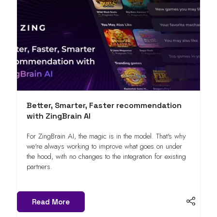
Better, Smarter, Faster recommendation
with ZingBrain AI
For ZingBrain AI, the magic is in the model. That's why
we're always working to improve what goes on under
the hood, with no changes to the integration for existing
partners.
Read More