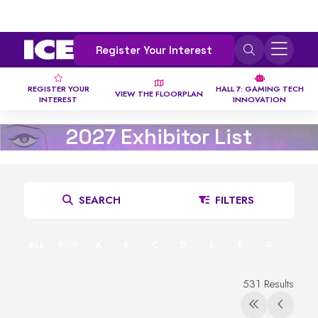
Register Your Interest
REGISTER YOUR
HALL 7: GAMING TECH
VIEW THE FLOORPLAN
INTEREST
INNOVATION
2027 Exhibitor List
SEARCH
FILTERS
ALL
0 - 9
A
B
C
D
E
F
G
H
531 Results