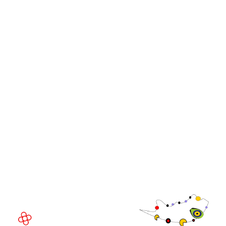
Stand and Sponsorship Enquiry
OUR BRANDS
Live Events
Online
iGB Affiliate
iGB
iGB L!VE
iGB Affiliate
GGB
EVENT LOCATION
Fira Barcelona Gran Via,
Av. Joan Carles , 64,
08908 Barcelona,
Spain