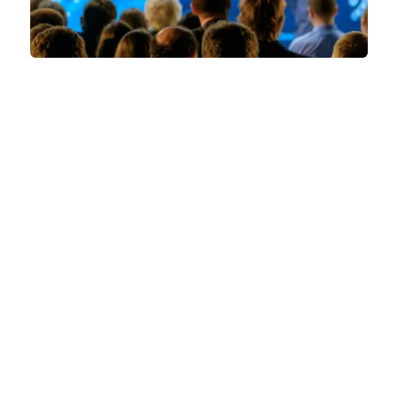
QUICK LINKS
FAQs
Contact Us
World Gaming Forum
World Gaming Forum Terms & Conditions
Privacy Policy
Admission Policy
Code of Conduct