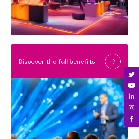
Discover the full benefits