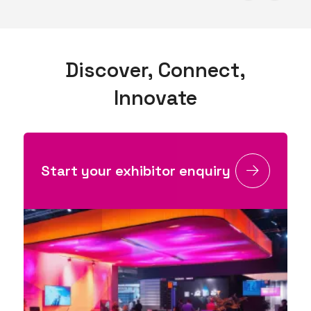
Discover, Connect,
Innovate
Start your exhibitor enquiry