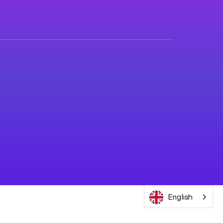
English