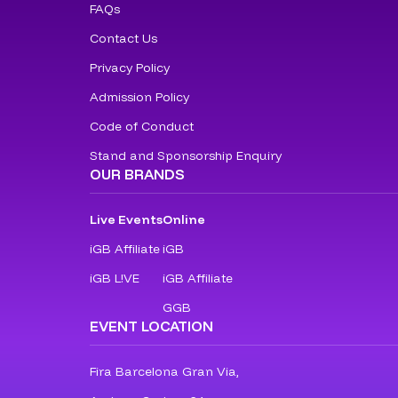
FAQs
Contact Us
Privacy Policy
Admission Policy
Code of Conduct
Stand and Sponsorship Enquiry
OUR BRANDS
Live Events
Online
iGB Affiliate
iGB
iGB L!VE
iGB Affiliate
GGB
EVENT LOCATION
Fira Barcelona Gran Via,