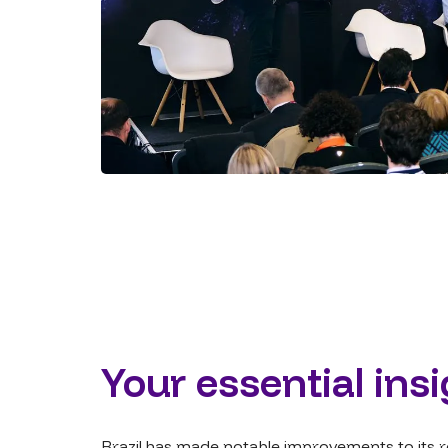
Your essential ins
Brazil has made notable improvements to its re