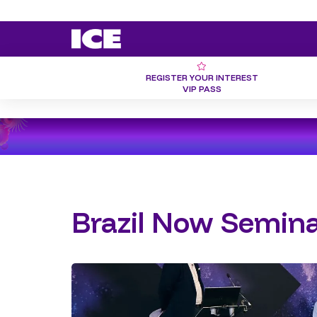
REGISTER YOUR INTEREST
VIP PASS
Brazil Now Semina