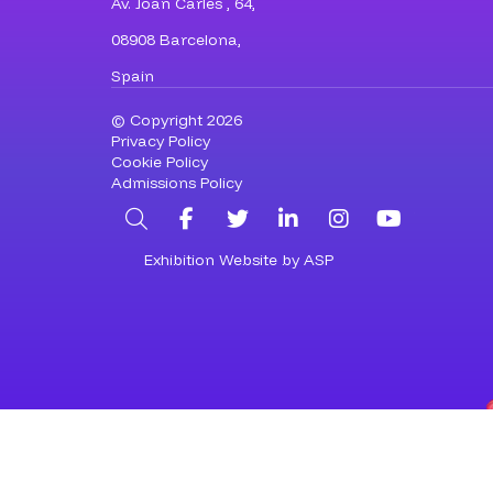
Av. Joan Carles , 64,
08908 Barcelona,
Spain
© Copyright 2026
Privacy Policy
Cookie Policy
Admissions Policy
Search
Facebook
Twitter
LinkedIn
Instagram
YouTub
Exhibition Website by ASP