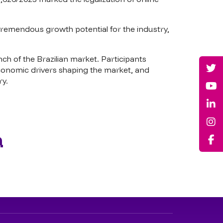
remendous growth potential for the industry,
ch of the Brazilian market. Participants
conomic drivers shaping the market, and
ry.
a