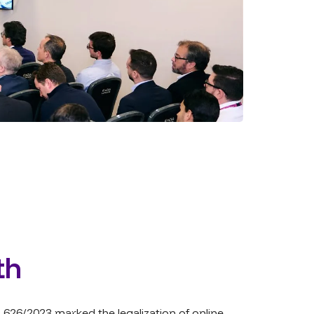
th
,626/2023 marked the legalization of online