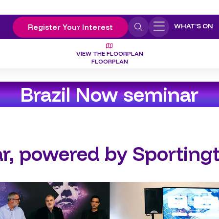
WHAT'S ON
Register Your Interest
VIEW THE FLOORPLAN
FLOORPLAN
Brazil Now seminar
r, powered by Sporting