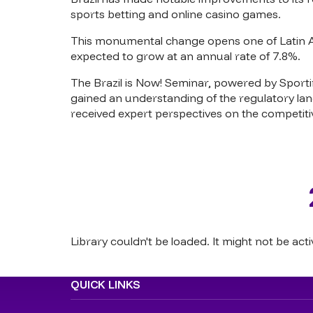
sports betting and online casino games.
This monumental change opens one of Latin Am
expected to grow at an annual rate of 7.8%.
The Brazil is Now! Seminar, powered by Sportin
gained an understanding of the regulatory la
received expert perspectives on the competitiv
Library couldn't be loaded. It might not be acti
QUICK LINKS