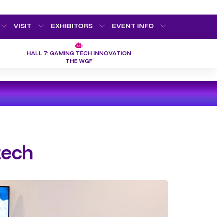
VISIT
EXHIBITORS
EVENT INFO
HALL 7: GAMING TECH INNOVATION
THE WGF
tech