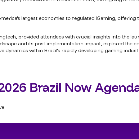
erica's largest economies to regulated iGaming, offering t
gtech, provided attendees with crucial insights into the laun
ndscape and its post-implementation impact, explored the e
e dynamics within Brazil’s rapidly developing gaming indust
2026 Brazil Now Agend
ve.