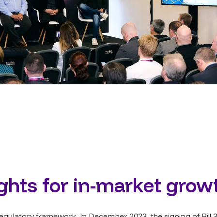
ights for in-market grow
gulatory framework. In December 2023, the signing of Bill 3