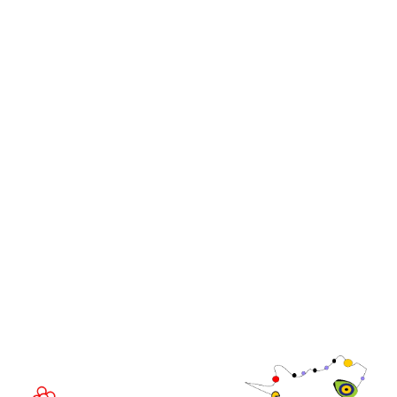
Stand and Sponsorship Enquiry
OUR BRANDS
Live Events
Online
iGB Affiliate
iGB
iGB L!VE
iGB Affiliate
GGB
EVENT LOCATION
Fira Barcelona Gran Via,
Av. Joan Carles , 64,
08908 Barcelona,
Spain