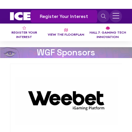
Register Your Interest
REGISTER YOUR
HALL 7: GAMING TECH
VIEW THE FLOORPLAN
INTEREST
INNOVATION
WGF Sponsors