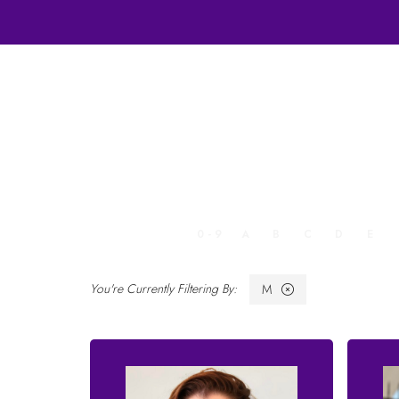
ALL
0 - 9
A
B
C
D
E
M