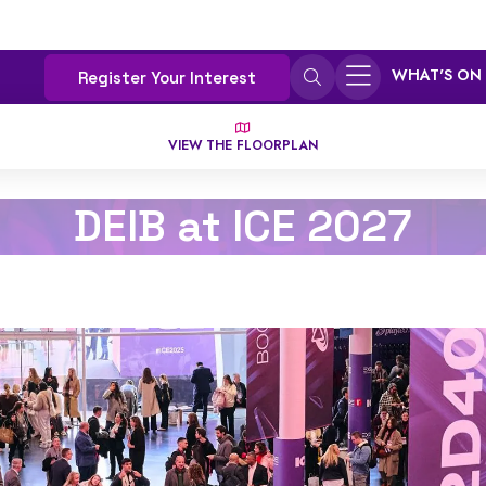
WHAT'S ON
Register Your Interest
VIEW THE FLOORPLAN
DEIB at ICE 2027