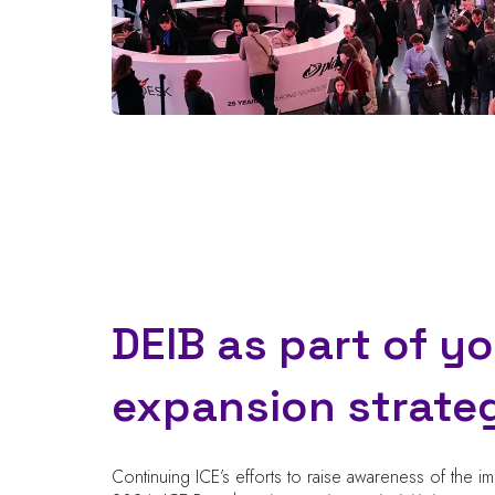
DEIB as part of y
expansion strate
Continuing ICE’s efforts to raise awareness of the i