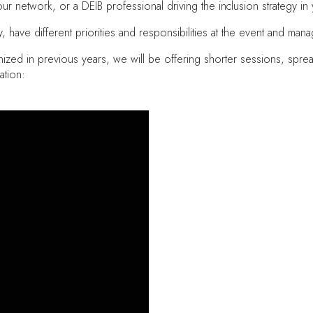
 your network, or a DEIB professional driving the inclusion strategy i
have different priorities and responsibilities at the event and manag
ized in previous years, we will be offering shorter sessions, sprea
ation: