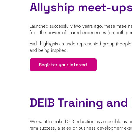
Allyship meet-up
Launched successfully two years ago, these three ne
from the power of shared experiences (on both pers
Each highlights an underrepresented group (People
and being inspired.
Register your interest
DEIB Training an
We want to make DEIB education as accessible as pos
term success, a sales or business development exec