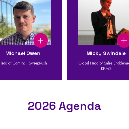
Michael Owen
Micky Swindale
Head of Gaming
,
SweepRush
Global Head of Sales Enablem
KPMG
2026 Agenda