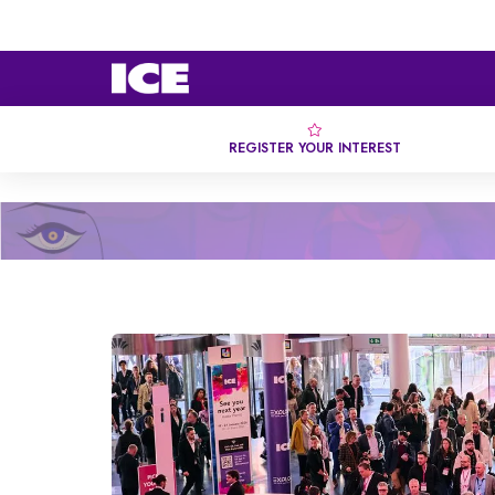
REGISTER YOUR INTEREST