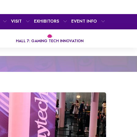
VISIT
EXHIBITORS
EVENT INFO
HALL 7: GAMING TECH INNOVATION