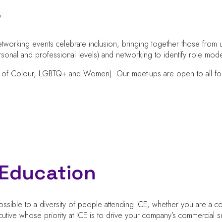
s
tworking events celebrate inclusion, bringing together those from u
onal and professional levels) and networking to identify role mode
 of Colour, LGBTQ+ and Women). Our meet-ups are open to all for 6
d Education
sible to a diversity of people attending ICE, whether you are a c
utive whose priority at ICE is to drive your company’s commercia