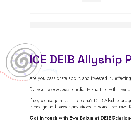
ICE DEIB Allyshi
Are you passionate about, and invested in, effecti
Do you have access, credibility and trust within va
If so, please join ICE Barcelona’s DEIB Allyship pro
campaign and passes/invitations to some exclusiv
Get in touch with Ewa Bakun at
DEIB@clario