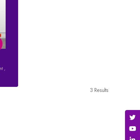
ent
,
3 Results