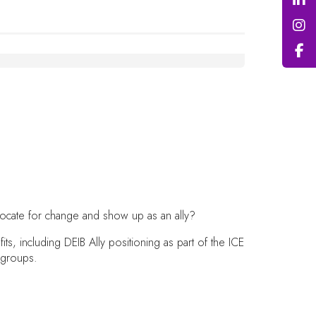
advocate for change and show up as an ally?
, including DEIB Ally positioning as part of the ICE
d groups.