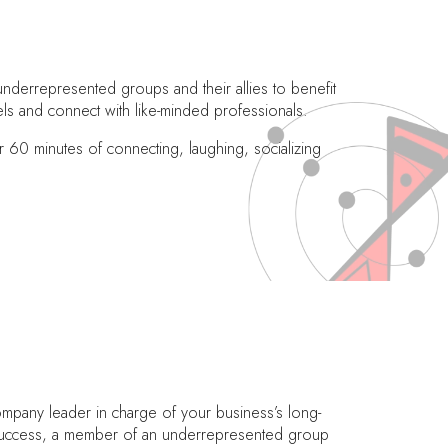
nderrepresented groups and their allies to benefit
ls and connect with like-minded professionals.
0 minutes of connecting, laughing, socializing
ompany leader in charge of your business’s long-
l success, a member of an underrepresented group