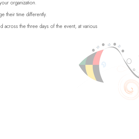
n your organization.
e their time differently.
d across the three days of the event, at various