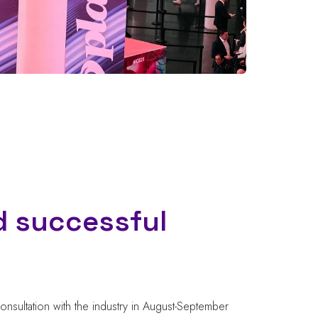
d successful
onsultation with the industry in August-September