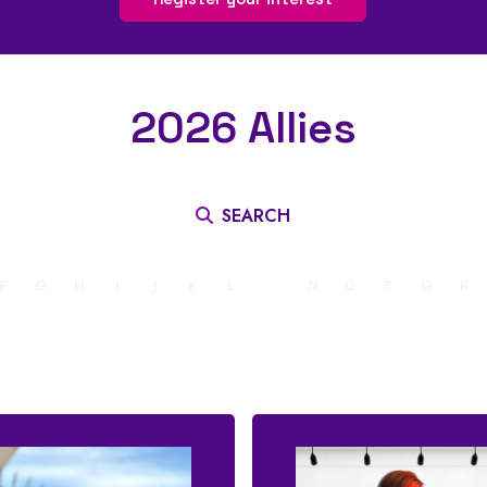
2026 Allies
SEARCH
F
G
H
I
J
K
L
M
N
O
P
Q
R