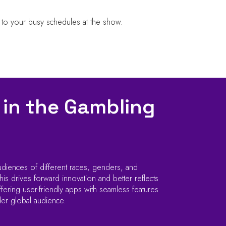
 to your busy schedules at the show.
 in the Gambling
udiences of different races, genders, and
is drives forward innovation and better reflects
ering user-friendly apps with seamless features
der global audience.