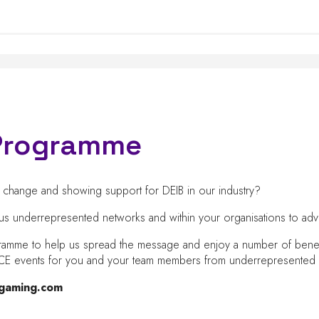
p Programme
ng change and showing support for DEIB in our industry?
rious underrepresented networks and within your organisations to 
gramme to help us spread the message and enjoy a number of benefits
e ICE events for you and your team members from underrepresente
ngaming.com