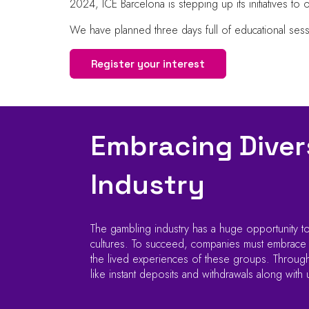
2024, ICE Barcelona is stepping up its initiatives to 
We have planned three days full of educational ses
Register your interest
Embracing Divers
Industry
The gambling industry has a huge opportunity to
cultures. To succeed, companies must embrace div
the lived experiences of these groups. Through 
like instant deposits and withdrawals along with