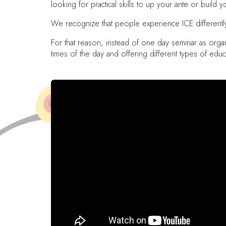
looking for practical skills to up your ante or build
We recognize that people experience ICE differently, 
For that reason, instead of one day seminar as organ
times of the day and offering different types of educ