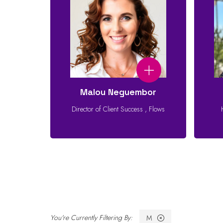
Malou Neguembor
Director of Client Success
,
Flows
M