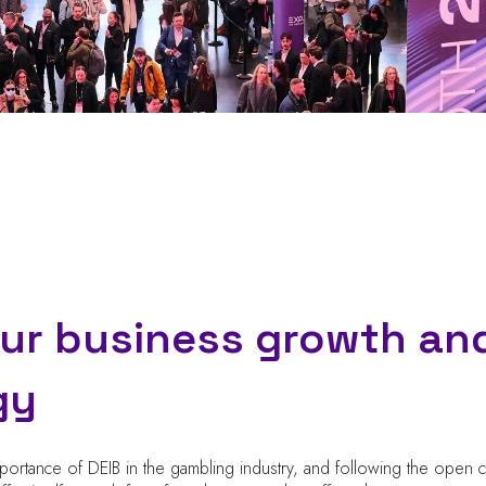
our business growth an
gy
mportance of DEIB in the gambling industry, and following the open c