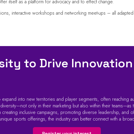
offer itself as a platform for advocacy and to effect change.
sions, interactive workshops and networking meet-ups – all adapted
ity to Drive Innovation
 expand into new territories and player segments, often reaching a
ersity—not only in their marketing but also within their teams—as th
creating inclusive campaigns, promoting diverse leadership, and off
 unique sports offerings, the industry can better connect with a broa
Register your interest