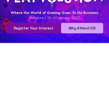
Where the World of Gaming Goes To Do Business
Barcelona | 18–20 January 2027
Register Your Interest
Why Attend ICE