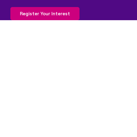
Register Your Interest
QUICK LINKS
FAQs
Contact Us
World Gaming Forum
World Gaming Forum Terms & Conditions
Privacy Policy
Admission Policy
Code of Conduct
Stand and Sponsorship Enquiry
WORLDGAMING BRANDS