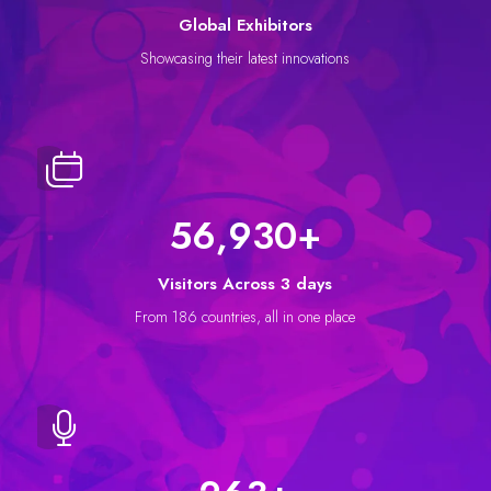
Global Exhibitors
Showcasing their latest innovations
64,218
+
Visitors Across 3 days
From 186 countries, all in one place