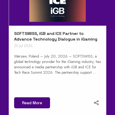
SOFTSWISS, iGB and ICE Partner to
Advance Technology Dialogue in iGaming
20 Jul 2026
Warsaw, Poland – July 20, 2026 – SOFTSWISS, a
global technology provider for the iGaming industry, has
announced a media partnership with iGB and ICE for
Tech Race Summit 2026. The partnership support ...
Read More