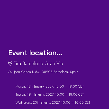
Event location…
Fira Barcelona Gran Via
Av. Joan Carles I, 64, 08908 Barcelona, Spain
Monday 18th January, 2027, 10:00 – 18:00 CET
Tuesday 19th January, 2027, 10:00 – 18:00 CET
Wednesday, 20th January, 2027, 10:00 – 16:00 CET