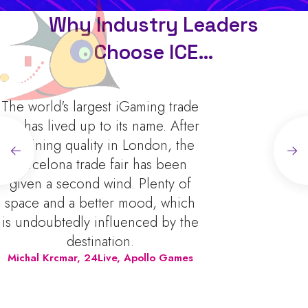
Why Industry Leaders
Choose ICE…
st iGaming trade
ICE is an essen
o its name. After
anyone in the gam
 in London, the
offers unparallel
 fair has been
to explore c
ind. Plenty of
innovations, 
er mood, which
industry leade
fluenced by the
valuable insigh
tion.
trends. As a busi
ve, Apollo Games
find it incredibl
discovering n
shaping our produ