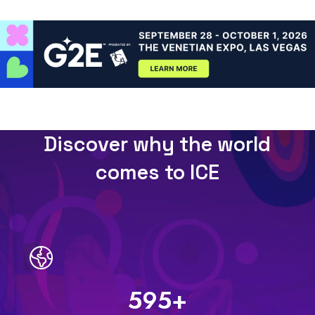
Discover why the world
comes to ICE
600
+