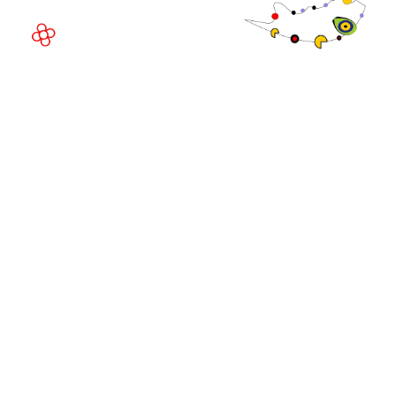
© Copyright 2026
Privacy Policy
Exhibition Website by ASP
Cookie Policy
Admissions Policy