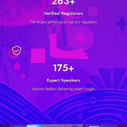
296
+
Verified Regulators
The largest gathering of industry regulators
198
+
Expert Speakers
Industry leaders delivering expert insight