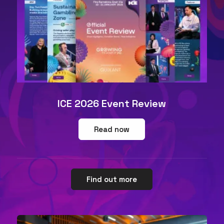
ICE 2026 Event Review
Read now
Find out more