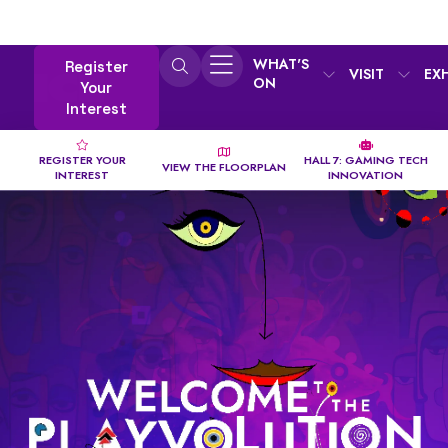
WHAT'S
Register
VISIT
EX
ON
Your
Interest
REGISTER YOUR
HALL 7: GAMING TECH
VIEW THE FLOORPLAN
INTEREST
INNOVATION