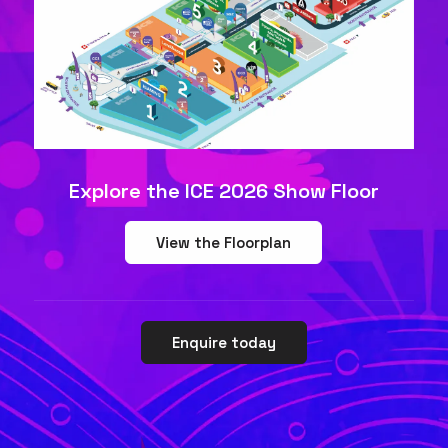
Explore the ICE 2026 Show Floor
View the Floorplan
Enquire today