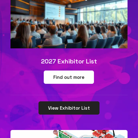
2027 Exhibitor List
Find out more
View Exhibitor List