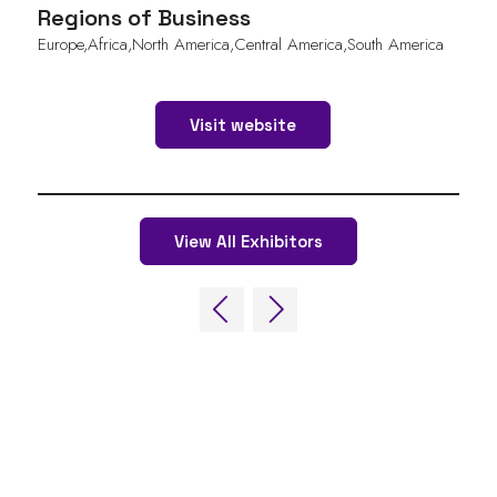
Regions of Business
Europe,Africa,North America,Central America,South America
Visit website
View All Exhibitors
QUICK LINKS
FAQs
Contact Us