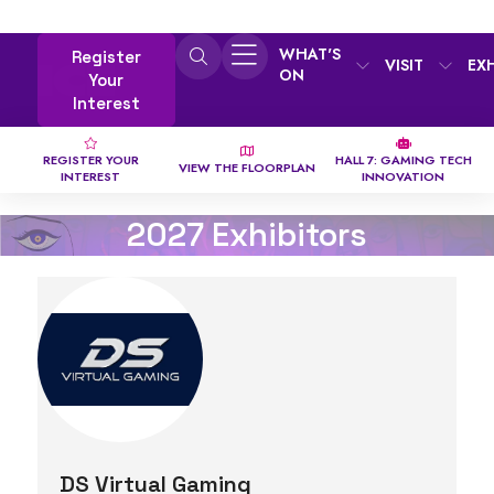
WHAT'S
Register
VISIT
EX
ON
Your
Interest
REGISTER YOUR
HALL 7: GAMING TECH
VIEW THE FLOORPLAN
INTEREST
INNOVATION
2027 Exhibitors
DS Virtual Gaming