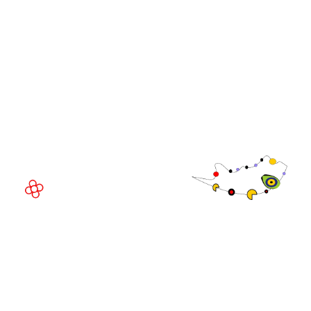
WorldGaming Executive
EVENT LOCATION
Fira Barcelona Gran Via,
Av. Joan Carles , 64,
08908 Barcelona,
Spain
© Copyright 2026
Privacy Policy
Exhibition Website by ASP
Cookie Policy
Admissions Policy