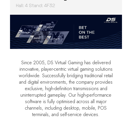
Hall: 4 Stand: 4F32
Since 2005, DS Virtual Gaming has delivered
innovative, player-centric virtual gaming solutions
worldwide. Successfully bridging traditional retail
and digital environments, the company provides
exclusive, high-definition transmissions and
uninterrupted gameplay. Our high-performance
software is fully optimised across all major
channels, including desktop, mobile, POS
terminals, and self-service devices.