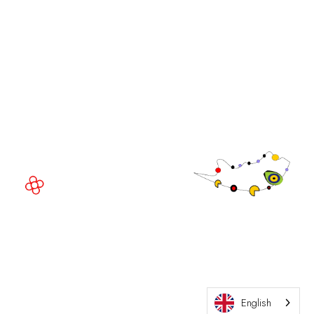
GGB
EVENT LOCATION
Fira Barcelona Gran Via,
Av. Joan Carles , 64,
08908 Barcelona,
Spain
© Copyright 2026
Privacy Policy
Exhibition Website by ASP
Cookie Policy
Admissions Policy
English