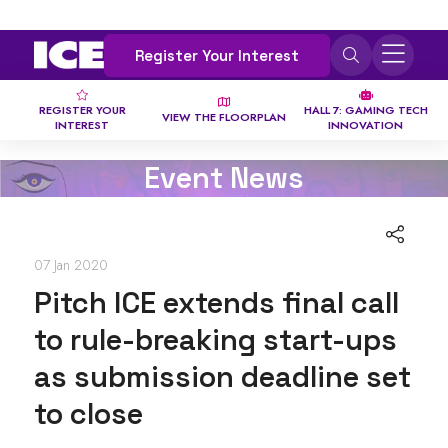
Register Your Interest
REGISTER YOUR
HALL 7: GAMING TECH
VIEW THE FLOORPLAN
INTEREST
INNOVATION
Event News
07 Jan 2020
Pitch ICE extends final call
to rule-breaking start-ups
as submission deadline set
to close