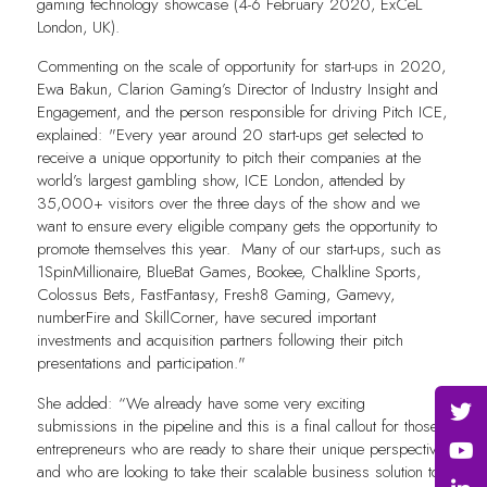
gaming technology showcase (4-6 February 2020, ExCeL
London, UK).
Commenting on the scale of opportunity for start-ups in 2020,
Ewa Bakun, Clarion Gaming’s Director of Industry Insight and
Engagement, and the person responsible for driving Pitch ICE,
explained: "Every year around 20 start-ups get selected to
receive a unique opportunity to pitch their companies at the
world’s largest gambling show, ICE London, attended by
35,000+ visitors over the three days of the show and we
want to ensure every eligible company gets the opportunity to
promote themselves this year. Many of our start-ups, such as
1SpinMillionaire, BlueBat Games, Bookee, Chalkline Sports,
Colossus Bets, FastFantasy, Fresh8 Gaming, Gamevy,
numberFire and SkillCorner, have secured important
investments and acquisition partners following their pitch
presentations and participation."
She added: “We already have some very exciting
submissions in the pipeline and this is a final callout for those
entrepreneurs who are ready to share their unique perspective
and who are looking to take their scalable business solution to