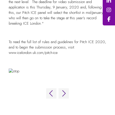
the next level. The deadline for video submission and
application is this Thursday, 9 January, 2020 and, following
this, our Pitch ICE panel will select the shortlist in mid-January,
who will then go on to take the stage at this year’s record
breaking ICE London."
To read the full list of rules and guidelines for Pitch ICE 2020,
and to begin the submission process, visit:
www.icelondon.uk.com/pitch-ice
QUICK LINKS