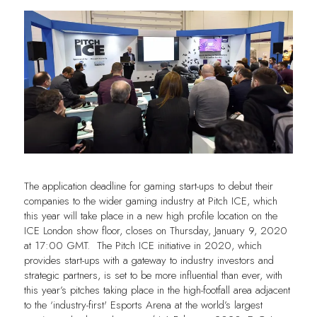
The application deadline for gaming start-ups to debut their
companies to the wider gaming industry at Pitch ICE, which
this year will take place in a new high profile location on the
ICE London show floor, closes on Thursday, January 9, 2020
at 17:00 GMT. The Pitch ICE initiative in 2020, which
provides start-ups with a gateway to industry investors and
strategic partners, is set to be more influential than ever, with
this year’s pitches taking place in the high-footfall area adjacent
to the ‘industry-first' Esports Arena at the world’s largest