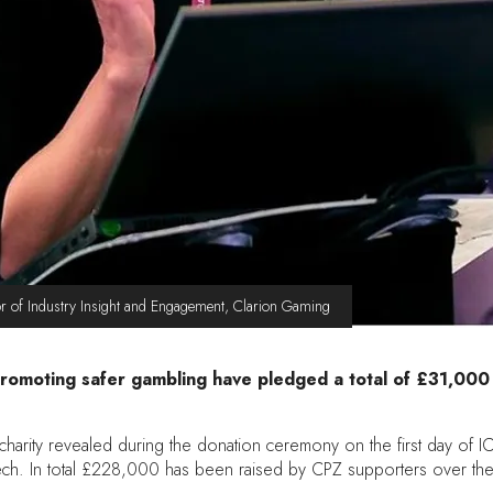
r of Industry Insight and Engagement, Clarion Gaming
promoting safer gambling have pledged a total of £31,000
harity revealed during the donation ceremony on the first day of IC
h. In total £228,000 has been raised by CPZ supporters over the l