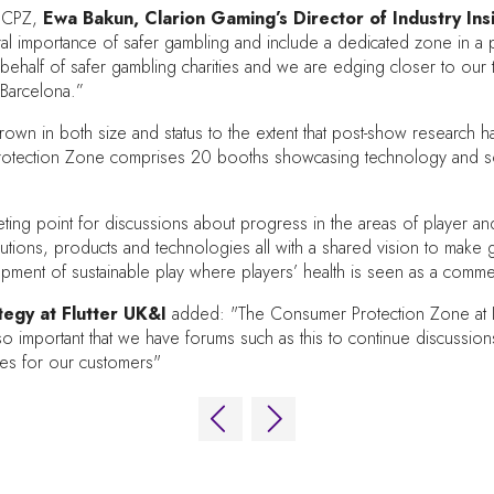
e CPZ,
Ewa Bakun, Clarion Gaming’s Director of Industry In
entral importance of safer gambling and include a dedicated zone in 
 behalf of safer gambling charities and we are edging closer to our
 Barcelona.”
wn in both size and status to the extent that post-show research ha
rotection Zone comprises 20 booths showcasing technology and solu
 point for discussions about progress in the areas of player and ind
lutions, products and technologies all with a shared vision to make g
opment of sustainable play where players’ health is seen as a commer
egy at Flutter UK&I
added: "The Consumer Protection Zone at ICE 
so important that we have forums such as this to continue discussi
ces for our customers"