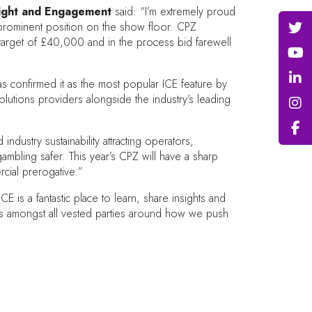
sight and Engagement
said: “I’m extremely proud
a prominent position on the show floor. CPZ
 target of £40,000 and in the process bid farewell
s confirmed it as the most popular ICE feature by
tions providers alongside the industry’s leading
ustry sustainability attracting operators,
ambling safer. This year’s CPZ will have a sharp
cial prerogative.”
is a fantastic place to learn, share insights and
ons amongst all vested parties around how we push