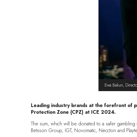
Ewa Bakun, Directo
Leading industry brands at the forefront of 
Protection Zone (CPZ) at ICE 2024.
The sum, which will be donated to a safer gambling c
Betsson Group, IGT, Novomatic, Neccton and Playtec