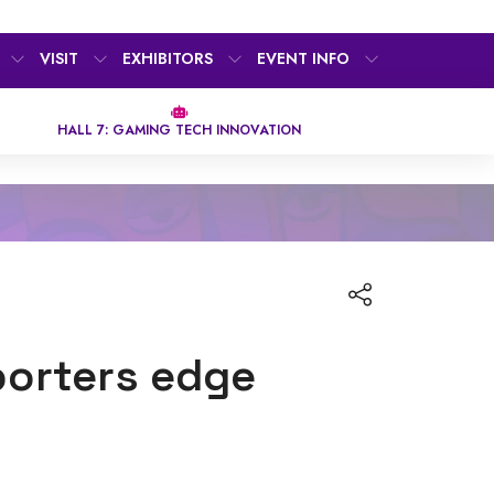
VISIT
EXHIBITORS
EVENT INFO
HALL 7: GAMING TECH INNOVATION
porters edge