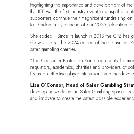
Highlighting the importance and development of th
that ICE was the first industry event to grasp the c
supporters continue their magnificent fundraising on
to London in style ahead of our 2025 relocation to
She added: “Since its launch in 2018 the CPZ has gro
show visitors. The 2024 edition of the Consumer P
safer gambling charities.
“The Consumer Protection Zone represents the meeting
regulators, academics, charities and providers of so
focus on effective player interactions and the devel
Lisa O’Connor, Head of Safer Gambling Strat
develop networks in the Safer Gambling space. It's 
and innovate to create the safest possible experien