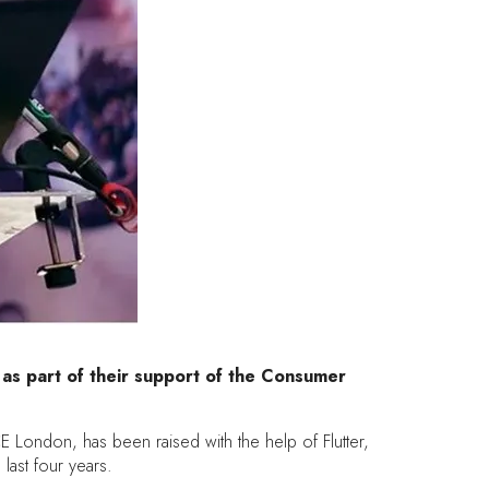
 as part of their support of the Consumer
E London, has been raised with the help of Flutter,
ast four years.