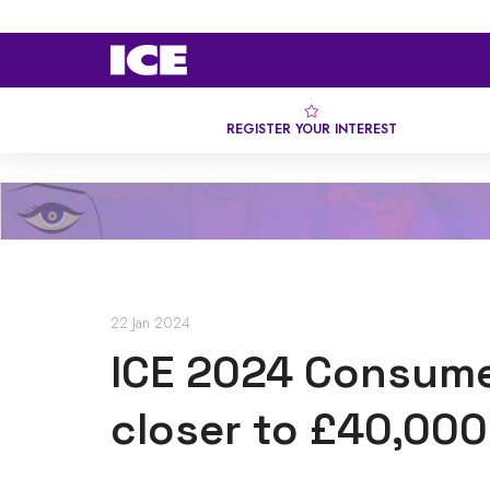
REGISTER YOUR INTEREST
22 Jan 2024
ICE 2024 Consume
closer to £40,000