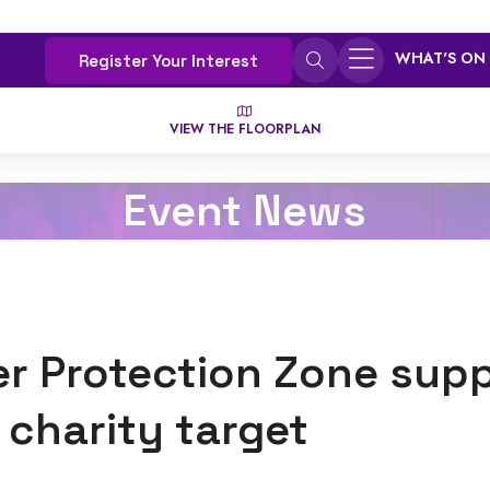
WHAT'S ON
Register Your Interest
VIEW THE FLOORPLAN
Event News
r Protection Zone sup
 charity target