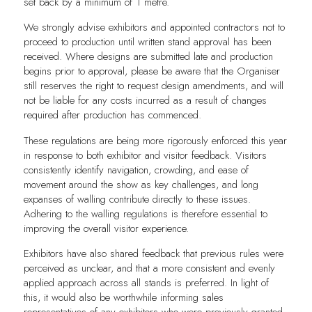
set back by a minimum of 1 metre.
We strongly advise exhibitors and appointed contractors not to
proceed to production until written stand approval has been
received. Where designs are submitted late and production
begins prior to approval, please be aware that the Organiser
still reserves the right to request design amendments, and will
not be liable for any costs incurred as a result of changes
required after production has commenced.
These regulations are being more rigorously enforced this year
in response to both exhibitor and visitor feedback. Visitors
consistently identify navigation, crowding, and ease of
movement around the show as key challenges, and long
expanses of walling contribute directly to these issues.
Adhering to the walling regulations is therefore essential to
improving the overall visitor experience.
Exhibitors have also shared feedback that previous rules were
perceived as unclear, and that a more consistent and evenly
applied approach across all stands is preferred. In light of
this, it would also be worthwhile informing sales
representatives of any exhibitors who were previously granted