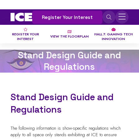
Register Your Interest
REGISTER YOUR
HALL 7: GAMING TECH
VIEW THE FLOORPLAN
INTEREST
INNOVATION
Stand Design Guide and
Regulations
Stand Design Guide and
Regulations
The following information is show-specific regulations which
apply to all space only stands exhibiting at ICE to ensure