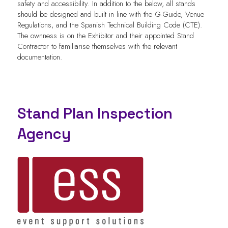
safety and accessibility. In addition to the below, all stands
should be designed and built in line with the G-Guide, Venue
Regulations, and the Spanish Technical Building Code (CTE).
The ownness is on the Exhibitor and their appointed Stand
Contractor to familiarise themselves with the relevant
documentation.
Stand Plan Inspection
Agency