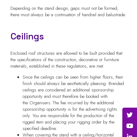
Depending on the stand design, gaps must not be formed;
there must always be a continuation of handrail and balustrade.
Ceilings
Enclosed roof structures are allowed to be built provided that
the specifications of the construction, decorative or furniture
materials, established in these regulations, are met.
Since the ceilings can be seen from higher floors, their
finish should always be aesthetically pleasing. Branded
ceilings are considered an additional sponsorship
opportunity and must therefore be booked with
the
Organisers
. The fee incurred by the additional
sponsorship opportunity is for the advertising rights
only. You are responsible for the production of the
rigged item and placing your rigging order by the
specified deadline.
When covering the stand with a ceiling/horizontal