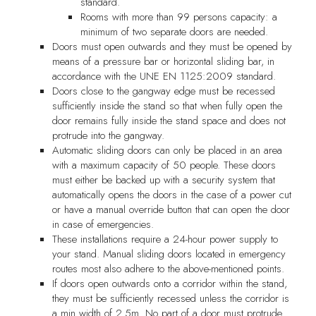
standard.
Rooms with more than 99 persons capacity: a
minimum of two separate doors are needed.
Doors must open outwards and they must be opened by
means of a pressure bar or horizontal sliding bar, in
accordance with the UNE EN 1125:2009 standard.
Doors close to the gangway edge must be recessed
sufficiently inside the stand so that when fully open the
door remains fully inside the stand space and does not
protrude into the gangway.
Automatic sliding doors can only be placed in an area
with a maximum capacity of 50 people. These doors
must either be backed up with a security system that
automatically opens the doors in the case of a power cut
or have a manual override button that can open the door
in case of emergencies.
These installations require a 24-hour power supply to
your stand. Manual sliding doors located in emergency
routes most also adhere to the above-mentioned points.
If doors open outwards onto a corridor within the stand,
they must be sufficiently recessed unless the corridor is
a min width of 2.5m. No part of a door must protrude