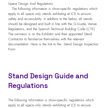
Space Design And Regulations
The following information is show-specific regulations which
apply to all space only stands exhibiting at ICE to ensure
safety and accessibility. In addition to the below, all stands
should be designed and built in line with the G-Guide, Venue
Regulations, and the Spanish Technical Building Code (CTE).
The ownness is on the Exhibitor and their appointed Stand
Contractor to familiarise themselves with the relevant
documentation. Here is the link to the
Stand Design Inspection
Form
Stand Design Guide and
Regulations
The following information is show-specific regulations which
apply to all space only stands exhibiting at ICE to ensure