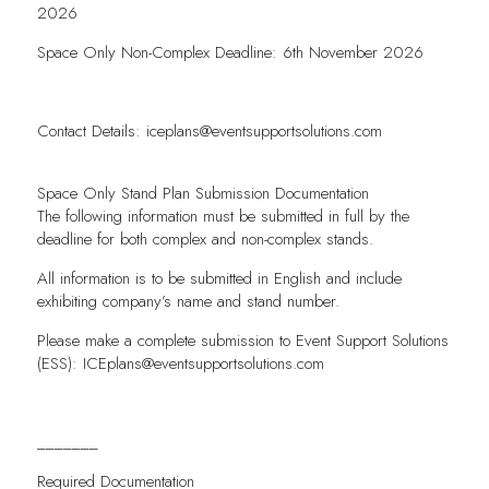
2026
Space Only Non-Complex Deadline: 6th November 2026
Contact Details:
iceplans@eventsupportsolutions.com
Space Only Stand Plan Submission Documentation
The following information must be submitted in full by the
deadline for both complex and non-complex stands.
All information is to be submitted in English and include
exhibiting company’s name and stand number.
Please make a complete submission to Event Support Solutions
(ESS):
ICEplans@eventsupportsolutions.com
_______
Required Documentation