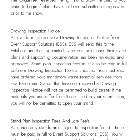
stand to begin if plans have not been submitted or approved
prior to the show.
Drawing Inspection Notice
All stands must receive a Drawing Inspection Notice from
Event Support Solutions (ESS). ESS will send this to the
Exhibitor and their appointed stand contractor once their stand
plans and supporting documentation has been reviewed and
approved. Stand plan inspection fees must also be paid in full
before a Drawing Inspection Notice is issued. You must also
have ordered your mandatory waste removal services from
Fira Barcelona. Stands that have not received a Drawing
Inspection Notice will not be permitted to build onsite. If the
materials you use differ from those listed in your submission,
you will not be permitted to open your stand.
Stand Plan Inspection Fees And Late Fee's
All space only stands are subject to inspection fee(s). These
must be paid in full to Event Support Solutions (
ESS
). You will