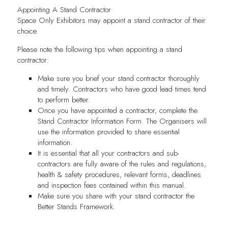
Appointing A Stand Contractor
Space Only Exhibitors may appoint a stand contractor of their
choice.
Please note the following tips when appointing a stand
contractor:
Make sure you brief your stand contractor thoroughly
and timely. Contractors who have good lead times tend
to perform better.
Once you have appointed a contractor, complete the
Stand Contractor Information Form. The Organisers will
use the information provided to share essential
information.
It is essential that all your contractors and sub-
contractors are fully aware of the rules and regulations,
health & safety procedures, relevant forms, deadlines
and inspection fees contained within this manual.
Make sure you share with your stand contractor the
Better Stands Framework.