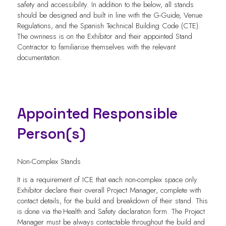
safety and accessibility. In addition to the below, all stands
should be designed and built in line with the G-Guide, Venue
Regulations, and the Spanish Technical Building Code (CTE).
The ownness is on the Exhibitor and their appointed Stand
Contractor to familiarise themselves with the relevant
documentation.
Appointed Responsible
Person(s)
Non-Complex Stands
It is a requirement of ICE that each non-complex space only
Exhibitor declare their overall Project Manager, complete with
contact details, for the build and breakdown of their stand. This
is done via the Health and Safety declaration form. The Project
Manager must be always contactable throughout the build and