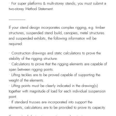
• For super platforms & multi-storey stands, you must submit a
two-storey Method Statement.
________
If your stand design incorporates complex rigging, e.g. timber
structures, suspended stand build, canopies, metal structures
and suspended exhibits, the following information will be
required:
• Construction drawings and static calculations to prove the
stability of the rigging structure.
• Calculations to prove that the rigging elements are capable of
span between rigging points.
• Lifting tackles are to be proved capable of supporting the
weight of the elements.
• Lifting points must be clearly indicated in the drawing(s)
together with magnitude of load for each individual suspension
point.
• If standard trusses are incorporated into support the
elements, calculations are to be provided to prove its capacity.