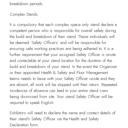
breakdown periods.
Complex Stands
It is compulsory that each complex space only stand declare a
competent person who is responsible for overall safety during
the build and breakdown of their stand. These individuals will
be deemed ‘Safety Officers’ and will be responsible for
ensuring safe working practices are being adhered to. It is a
further requirement that your assigned Safety Officer is onsite
and contactable at your stand location for the duration of the
build and breakdown of your stand. In the event the Organiser
or their appointed Health & Safety and Floor Management
teams needs to liaise with your Safety Officer onsite and they
are absent, all work will be stopped until their return. Repeated
incidences of absence can lead to your entire stand crew
being dismissed from site. Your stand Safety Officer will be
required to speak English.
Exhibitors will need to declare the name and contact details of
their stand’s Safety Officer via the Health and Safety
Declaration form.