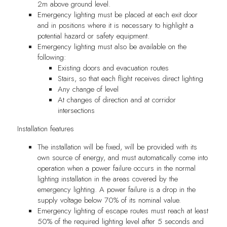
2m above ground level.
Emergency lighting must be placed at each exit door
and in positions where it is necessary to highlight a
potential hazard or safety equipment.
Emergency lighting must also be available on the
following:
Existing doors and evacuation routes
Stairs, so that each flight receives direct lighting
Any change of level
At changes of direction and at corridor
intersections
Installation features
The installation will be fixed, will be provided with its
own source of energy, and must automatically come into
operation when a power failure occurs in the normal
lighting installation in the areas covered by the
emergency lighting. A power failure is a drop in the
supply voltage below 70% of its nominal value.
Emergency lighting of escape routes must reach at least
50% of the required lighting level after 5 seconds and