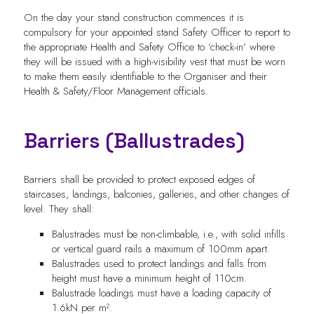
On the day your stand construction commences it is
compulsory for your appointed stand Safety Officer to report to
the appropriate Health and Safety Office to ‘check-in’ where
they will be issued with a high-visibility vest that must be worn
to make them easily identifiable to the Organiser and their
Health & Safety/Floor Management officials.
Barriers (Ballustrades)
Barriers shall be provided to protect exposed edges of
staircases, landings, balconies, galleries, and other changes of
level. They shall:
Balustrades must be non-climbable, i.e., with solid infills
or vertical guard rails a maximum of 100mm apart.
Balustrades used to protect landings and falls from
height must have a minimum height of 110cm.
Balustrade loadings must have a loading capacity of
1.6kN per m².