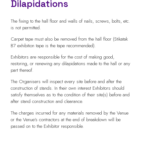
Dilapidations
The fixing to the hall floor and walls of nails, screws, bolts, etc.
is not permitted.
Carpet tape must also be removed from the hall floor (Stikatak
B7 exhibition tape is the tape recommended).
Exhibitors are responsible for the cost of making good,
restoring, or renewing any dilapidations made to the hall or any
part thereof.
The Organisers will inspect every site before and after the
construction of stands. In their own interest Exhibitors should
satisfy themselves as to the condition of their site(s) before and
after stand construction and clearance.
The charges incurred for any materials removed by the Venue
or the Venue’s contractors at the end of breakdown will be
passed on to the Exhibitor responsible.