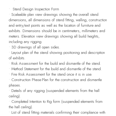
•
Stand Design Inspection Form
• Scaleable plan view drawings showing the overall stand
dimensions, all dimensions of stand fitting, walling, construction
and entry/exit points as well as the location of furniture and
exhibits. Dimensions should be in centimeters, millimeters and
meters. Elevation view drawings showing all build heights,
including any rigging.
• 3D drawings of all open sides.
• Layout plan of the stand showing positioning and description
of exhibits.
• Risk Assessment for the build and dismantle of the stand.
• Method Statement for the build and dismantle of the stand.
• Fire Risk Assessment for the stand once it is in use.
• Construction Phase Plan for the construction and dismantle
phases.
• Details of any rigging (suspended elements from the hall
ceiling).
• Completed Intention to Rig form (suspended elements from
the hall ceiling).
• List of stand fitting materials confirming their compliance with