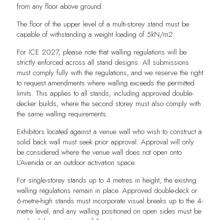
from any floor above ground.
The floor of the upper level of a multi-storey stand must be
capable of withstanding a weight loading of 5kN/m2.
For ICE 2027, please note that walling regulations will be
strictly enforced across all stand designs. All submissions
must comply fully with the regulations, and we reserve the right
to request amendments where walling exceeds the permitted
limits. This applies to all stands, including approved double-
decker builds, where the second storey must also comply with
the same walling requirements.
Exhibitors located against a venue wall who wish to construct a
solid back wall must seek prior approval. Approval will only
be considered where the venue wall does not open onto
L’Avenida or an outdoor activation space.
For single-storey stands up to 4 metres in height, the existing
walling regulations remain in place. Approved double-deck or
6-metre-high stands must incorporate visual breaks up to the 4-
metre level, and any walling positioned on open sides must be