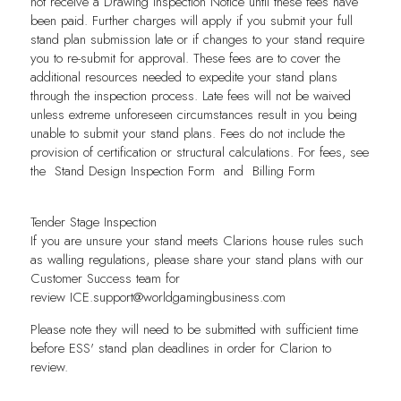
not receive a Drawing Inspection Notice until these fees have
been paid. Further charges will apply if you submit your full
stand plan submission late or if changes to your stand require
you to re-submit for approval. These fees are to cover the
additional resources needed to expedite your stand plans
through the inspection process. Late fees will not be waived
unless extreme unforeseen circumstances result in you being
unable to submit your stand plans. Fees do not include the
provision of certification or structural calculations. For fees, see
the
Stand Design Inspection Form
and
Billing Form
Tender Stage Inspection
If you are unsure your stand meets Clarions house rules such
as walling regulations, please share your stand plans with our
Customer Success team for
review
ICE.support@worldgamingbusiness.com
Please note they will need to be submitted with sufficient time
before ESS' stand plan deadlines in order for Clarion to
review.