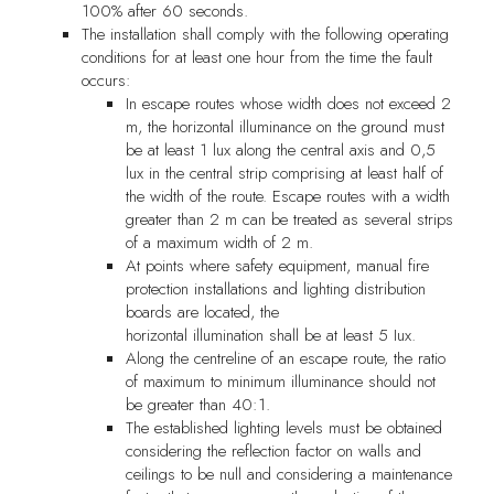
100% after 60 seconds.
The installation shall comply with the following operating
conditions for at least one hour from the time the fault
occurs:
In escape routes whose width does not exceed 2
m, the horizontal illuminance on the ground must
be at least 1 lux along the central axis and 0,5
lux in the central strip comprising at least half of
the width of the route. Escape routes with a width
greater than 2 m can be treated as several strips
of a maximum width of 2 m.
At points where safety equipment, manual fire
protection installations and lighting distribution
boards are located, the
horizontal illumination shall be at least 5 Iux.
Along the centreline of an escape route, the ratio
of maximum to minimum illuminance should not
be greater than 40:1.
The established lighting levels must be obtained
considering the reflection factor on walls and
ceilings to be null and considering a maintenance