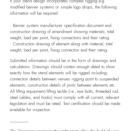
If your stand design incorporates complex rigging e.g.
modified banner systems or simple logo drops, the following
information will be required:
• Banner system manufacturer specification document and
construction drawing of amendment showing materials, total
weight, load per point, fixing connections and their rating.
• Construction drawing of element along with material, total
weight, load per point, fixing connection and their rating.
Submitted information should be in the form of drawings and
calculations. Drawings should contain enough detail to show
exactly how the stand elements will be rigged including:
connection details between venues rigging point to suspended
elements, construction details of joints between elements etc.
All lifting equipment/lifting tackle (i.e., eye bolts, threaded rod,
steel cables, and hooks) must comply with all current, relevant
legislation and must be rated. Test certification should be made
available for inspection.
________
The Organiser reserves the right not to allow the build of your