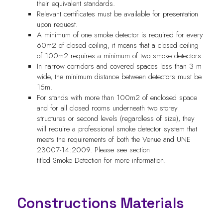
their equivalent standards.
Relevant certificates must be available for presentation
upon request.
A minimum of one smoke detector is required for every
60m2 of closed ceiling, it means that a closed ceiling
of 100m2 requires a minimum of two smoke detectors.
In narrow corridors and covered spaces less than 3 m
wide, the minimum distance between detectors must be
15m.
For stands with more than 100m2 of enclosed space
and for all closed rooms underneath two storey
structures or second levels (regardless of size), they
will require a professional smoke detector system that
meets the requirements of both the Venue and UNE
23007-14:2009. Please see section
titled Smoke Detection for more information.
Constructions Materials