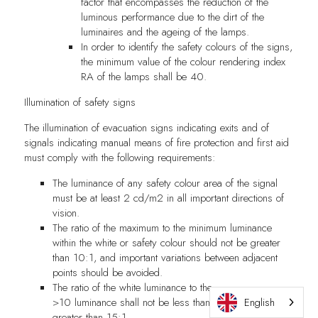
factor that encompasses the reduction of the
luminous performance due to the dirt of the
luminaires and the ageing of the lamps.
In order to identify the safety colours of the signs,
the minimum value of the colour rendering index
RA of the lamps shall be 40.
Illumination of safety signs
The illumination of evacuation signs indicating exits and of
signals indicating manual means of fire protection and first aid
must comply with the following requirements:
The luminance of any safety colour area of the signal
must be at least 2 cd/m2 in all important directions of
vision.
The ratio of the maximum to the minimum luminance
within the white or safety colour should not be greater
than 10:1, and important variations between adjacent
points should be avoided.
The ratio of the white luminance to the
>10 luminance shall not be less than 5:1 and not
English
greater than 15:1.