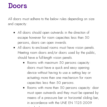
Doors
All doors must adhere to the below rules depending on size
and capacity:
All doors should open outwards in the direction of
escape however for room capacities less than 50
persons, doors can open inwards.
All doors to enclosed rooms must have vision panels.
Meeting room doors and/or doors used by the public,
should have a full-length vision panels.
Rooms with maximum 50 persons capacity:
doors must have a quick and easy opening
device without having to use a setting key or
actuating more than one mechanism for room
capacities less than 50 persons.
Rooms with more than 50 persons capacity: door
must open outwards and they must be opened by
means of a pressure bar or horizontal sliding bar,
in accordance with the UNE EN 1125:2009