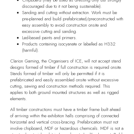
discouraged due to it not being sustainable).
Sanding and cutting without extraction. Work must be
pre-planned and build prefabricated/preconstructed with
easy assembly to avoid construction onsite and
excessive cutting and sanding.
Led-based paints and primers.
Products containing isocyanate or labelled as H332
(harmful).
Clarion Gaming, the Organisers of ICE, will not accept stand
designs formed of timber if full construction is required onsite.
Stands formed of timber will only be permitted if it is
prefabricated and easily assembled onsite without excessive
cutting, sawing and construction methods required. This
applies to both ground mounted structures as well as rigged
elements.
All timber constructions must have a timber frame built ahead
of arriving within the exhibition halls comprising of connected
horizontal and vertical cross-bracing. Prefabrication must not
involve chipboard, MDF or hazardous chemicals. MDF is not a