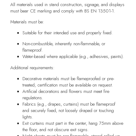
All materials used in stand construction, signage, and displays
must bear CE marking and comply with BS EN 13501-1.
Materials must be:
Suitable for their intended use and properly fixed.
Non-combustible, inherently non-flammable, or
flameproof.
Water-based where applicable (e.g., adhesives, paints).
Additional requirements:
Decorative materials must be flameproofed or pre-
treated; certification must be available on request.
Artificial decorations and flowers must meet fire
regulations.
Fabrics (e.g., drapes, curtains) must be flameproof
and securely fixed, not loosely draped or touching
lights.
Exit curtains must part in the center, hang 75mm above
the floor, and not obscure exit signs.
Night sheets must be non-flammable, stored rolled up,