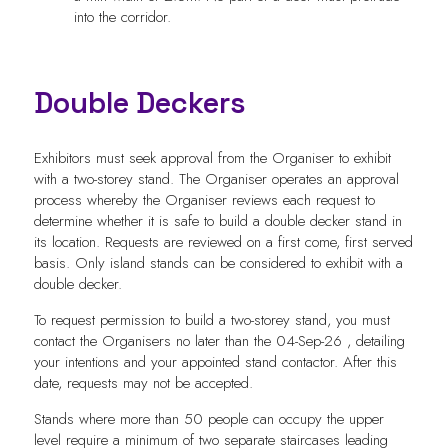
into the corridor.
Double Deckers
Exhibitors must seek approval from the Organiser to exhibit
with a two-storey stand. The Organiser operates an approval
process whereby the Organiser reviews each request to
determine whether it is safe to build a double decker stand in
its location. Requests are reviewed on a first come, first served
basis. Only island stands can be considered to exhibit with a
double decker.
To request permission to build a two-storey stand, you must
contact the Organisers no later than the 04-Sep-26 , detailing
your intentions and your appointed stand contactor. After this
date, requests may not be accepted.
Stands where more than 50 people can occupy the upper
level require a minimum of two separate staircases leading