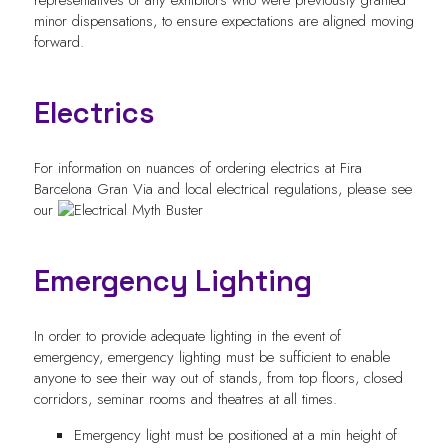
minor dispensations, to ensure expectations are aligned moving
forward.
Electrics
For information on nuances of ordering electrics at Fira
Barcelona Gran Via and local electrical regulations, please see
our
Emergency Lighting
In order to provide adequate lighting in the event of
emergency, emergency lighting must be sufficient to enable
anyone to see their way out of stands, from top floors, closed
corridors, seminar rooms and theatres at all times.
Emergency light must be positioned at a min height of