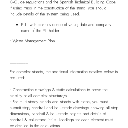
G-Guide regulations and the Spanish Technical Building Code.
If using truss in the construction of the stand, you should
include details of the system being used.
PLI - with clear evidence of value, date and company
name of the PLI holder.
• Waste Management Plan.
________
For complex stands, the additional information detailed below is
required:
• Construction drawings & static calculations to prove the
stability of all complex structure/s.
• For multi-storey stands and stands with steps, you must
submit step, handrail and balustrade drawings showing all step
dimensions, handrail & balustrade heights and details of
handrail & balustrade infills. Loadings for each element must
be detailed in the calculations.