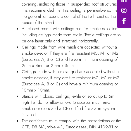
covering, including those in suspended roof structures,
it is recommended that this ceiling is permeable so that
the general temperature control of the hall reaches the
space of the stand.
All closed rooms with ceilings require smoke detection
including celings made form textile. Textile ceilings are to
be one layer only and stretched horizontally.
Ceilings made from wire mesh are accepted without a
smoke detector if they are fire resistant M0, M1 or M2
(Euroclass A, B or C) and have a minimum opening of
2mm x 4mm or 3mm x 3mm.
Ceilings made with a metal grid are accepted without a
smoke detector, if they are fire resistant M0, M1 or M2
(Euroclass A, B or C) and have a minimum opening of
10mm x 10mm.
Stands with closed ceilings, textile or solid, up to 6m
high that do not allow smoke to escape, must have
smoke detectors and a CE-certified fire alarm system
installed.
The certificates must comply with the prescriptions of the
CTE, DB SI-1, table 4.1, Euroclasses, DIN 4102-B1 or