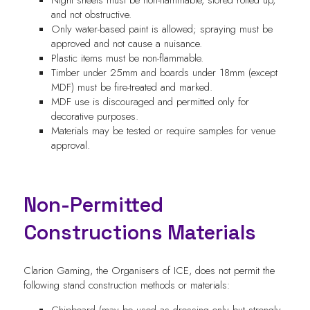
and not obstructive.
Only water-based paint is allowed; spraying must be
approved and not cause a nuisance.
Plastic items must be non-flammable.
Timber under 25mm and boards under 18mm (except
MDF) must be fire-treated and marked.
MDF use is discouraged and permitted only for
decorative purposes.
Materials may be tested or require samples for venue
approval.
Non-Permitted
Constructions Materials
Clarion Gaming, the Organisers of ICE, does not permit the
following stand construction methods or materials:
Chipboard (may be used as dressing only but strongly