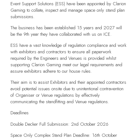
Event Support Solutions (ESS) have been appointed by Clarion
Gaming to collate, inspect and manage space only stand plan
submissions.
The business has been established 15 years and 2027 will
be the 9th year they have collaborated with us on ICE.
ESS have a vast knowledge of regulation compliance and work
with exhibitors and contractors to ensure all paperwork
required by the Engineers and Venues is provided whilst
supporting Clarion Gaming meet our legal requirements and
assure exhibitors adhere to our house rules.
Their aim is to assist Exhibitors and their appointed contractors
avoid potential issues onsite due to unintentional contravention
of Organiser or Venue regulations by effectively
communicating the standfitting and Venue regulations.
Deadlines
Double Decker Full Submission: 2nd October 2026
Space Only Complex Stand Plan Deadline: 16th October