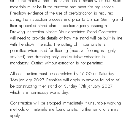
structural material and it is hazardous to health when cut. Build
materials must be fit for purpose and meet fire regulations.
Pre-show evidence of the use of prefabrication is required
during the inspection process and prior to Clarion Gaming and
their appointed stand plan inspection agency issuing a
Drawing Inspection Notice. Your appointed Stand Contractor
will need to provide details of how the stand will be built in line
with the show timetable. The cutting of timber onsite is
permitted when used for flooring (modular flooring is highly
advised) and dressing only, and suitable extraction is
mandatory. Cutting without extraction is not permitted.
All construction must be completed by 16.00 on Saturday
16th January 2027. Penalties will apply to anyone found to still
be constructing thier stand on Sunday 17th January 2027
which is a non-messy works day.
Construction will be stopped immediately if unsuitable working
methods or materials are found onsite. Further sanctions may
apply.