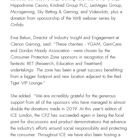
Hippodrome Casino, Kindred Group PLC, LeoVegas Group,
Microgaming, Sky Betting & Gaming, and Videoslots, plus a
donation from sponsorship of the WrB webinar series by
Onfido.
Ewa Bakun, Director of Industry Insight and Engagement at
Clarion Gaming, said: “These charities - YGAM, GamCare
and Gordon Moody Association - were chosen by the
Consumer Protection Zone sponsors in recognition of the
fantastic RET (Research, Education and Treatment)
undertakings. The zone has been a great success benefitting
from a bigger footprint and new location adjacent to the Red
Tiger VIP Lounge.”
She added: “We are incredibly grateful for the generous
support from all of the sponsors who have managed to almost
double the donations made in 2019. At this year's edition of
ICE London, the CPZ has succeeded again in being the focal
point for discussions and product demonstrations that advance
the industry's efforts around social responsibility and protecting
the consumer. Throughout ICE we have also been hosting a