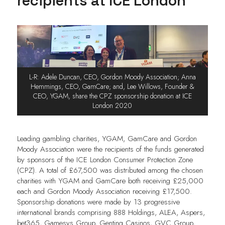
recipients at ICE London
L-R: Adele Duncan, CEO, Gordon Moody Association; Anna
Hemmings, CEO, GamCare; and, Lee Willows, Founder &
CEO, YGAM, share the CPZ sponsorship donation at ICE
London 2020
Leading gambling charities, YGAM, GamCare and Gordon
Moody Association were the recipients of the funds generated
by sponsors of the ICE London Consumer Protection Zone
(CPZ). A total of £67,500 was distributed among the chosen
charities with YGAM and GamCare both receiving £25,000
each and Gordon Moody Association receiving £17,500.
Sponsorship donations were made by 13 progressive
international brands comprising 888 Holdings, ALEA, Aspers,
bet365, Gamesys Group, Genting Casinos, GVC Group,