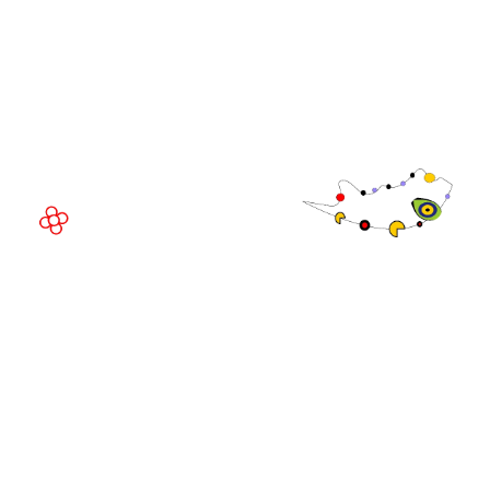
Fira Barcelona Gran Via,
Av. Joan Carles , 64,
08908 Barcelona,
Spain
© Copyright 2026
Privacy Policy
Exhibition Website by ASP
Cookie Policy
Admissions Policy