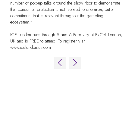
number of pop-up talks around the show floor to demonstrate
that consumer protection is not isolated to one area, but a
commitment that is relevant throughout the gambling
ecosystem.”
ICE London runs through 5 and 6 February at ExCeL London,
UK and is FREE to attend. To register visit
www.icelondon.uk.com
QUICK LINKS
FAQs
Contact Us
World Gaming Forum
World Gaming Forum Terms & Conditions