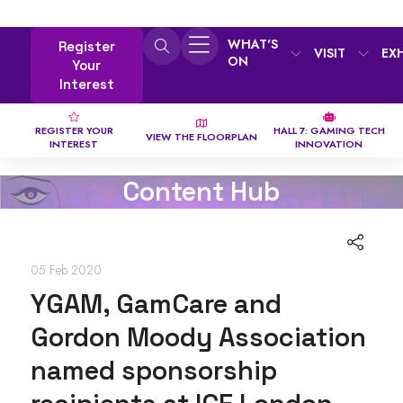
WHAT'S
Register
VISIT
EX
ON
Your
Interest
REGISTER YOUR
HALL 7: GAMING TECH
VIEW THE FLOORPLAN
INTEREST
INNOVATION
Content Hub
05 Feb 2020
YGAM, GamCare and
Gordon Moody Association
named sponsorship