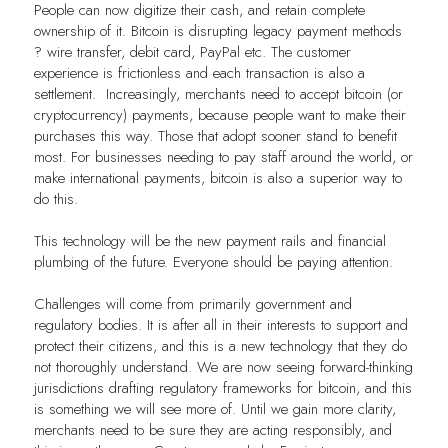
People can now digitize their cash, and retain complete
ownership of it. Bitcoin is disrupting legacy payment methods
? wire transfer, debit card, PayPal etc. The customer
experience is frictionless and each transaction is also a
settlement. Increasingly, merchants need to accept bitcoin (or
cryptocurrency) payments, because people want to make their
purchases this way. Those that adopt sooner stand to benefit
most. For businesses needing to pay staff around the world, or
make international payments, bitcoin is also a superior way to
do this.
This technology will be the new payment rails and financial
plumbing of the future. Everyone should be paying attention.
Challenges will come from primarily government and
regulatory bodies. It is after all in their interests to support and
protect their citizens, and this is a new technology that they do
not thoroughly understand. We are now seeing forward-thinking
jurisdictions drafting regulatory frameworks for bitcoin, and this
is something we will see more of. Until we gain more clarity,
merchants need to be sure they are acting responsibly, and