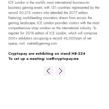
ICE London is the world's most international business-to-
business gaming event, with 151 countries represented by the
record 30,213 visitors who attended the 2017 edition.
Featuring world-leading innovators drawn from across the
gaming landscape, ICE London provides visitors with the most
comprehensive shop window on the international industry. To
register for 2018 edition of ICE London, which will comprise
500+ exhibitors occupying a record 43,500sqm of net
space, visit: icetotallygaming.com
Cryptopay are exhibiting on stand N8-224
To set up a meeting:
ice@cryptopay.me
QUICK LINKS
FAQs