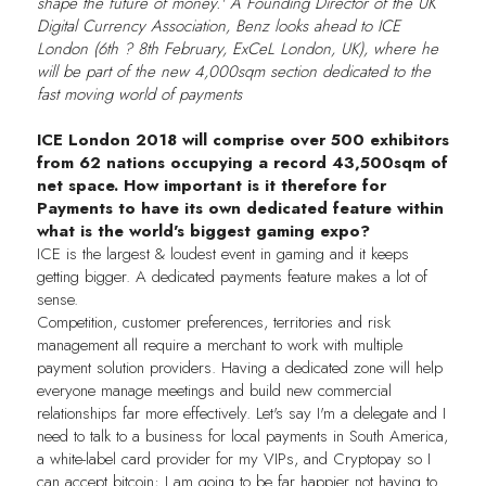
shape the future of money.' A Founding Director of the UK
Digital Currency Association, Benz looks ahead to ICE
London (6th ? 8th February, ExCeL London, UK), where he
will be part of the new 4,000sqm section dedicated to the
fast moving world of payments
ICE London 2018 will comprise over 500 exhibitors
from 62 nations occupying a record 43,500sqm of
net space. How important is it therefore for
Payments to have its own dedicated feature within
what is the world's biggest gaming expo?
ICE is the largest & loudest event in gaming and it keeps
getting bigger. A dedicated payments feature makes a lot of
sense.
Competition, customer preferences, territories and risk
management all require a merchant to work with multiple
payment solution providers. Having a dedicated zone will help
everyone manage meetings and build new commercial
relationships far more effectively. Let's say I'm a delegate and I
need to talk to a business for local payments in South America,
a white-label card provider for my VIPs, and Cryptopay so I
can accept bitcoin; I am going to be far happier not having to