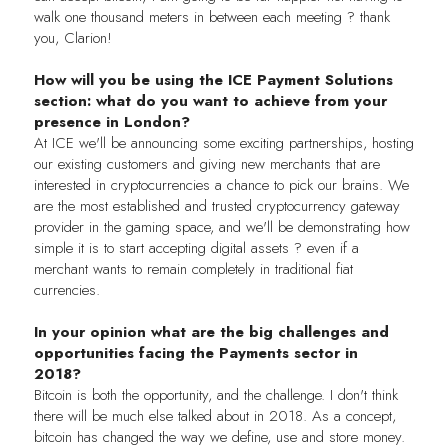
walk one thousand meters in between each meeting ? thank
you, Clarion!
How will you be using the ICE Payment Solutions
section: what do you want to achieve from your
presence in London?
At ICE we'll be announcing some exciting partnerships, hosting
our existing customers and giving new merchants that are
interested in cryptocurrencies a chance to pick our brains. We
are the most established and trusted cryptocurrency gateway
provider in the gaming space, and we'll be demonstrating how
simple it is to start accepting digital assets ? even if a
merchant wants to remain completely in traditional fiat
currencies.
In your opinion what are the big challenges and
opportunities facing the Payments sector in
2018?
Bitcoin is both the opportunity, and the challenge. I don't think
there will be much else talked about in 2018. As a concept,
bitcoin has changed the way we define, use and store money.