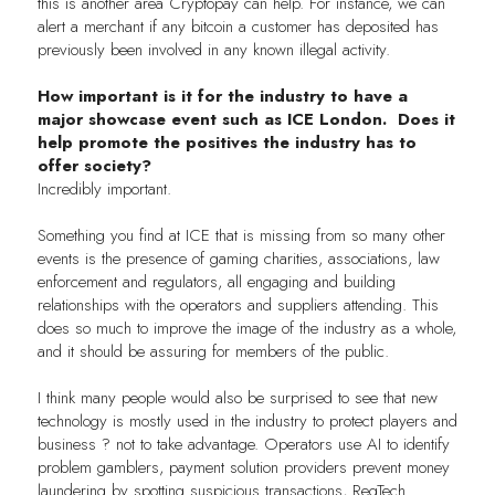
this is another area Cryptopay can help. For instance, we can
alert a merchant if any bitcoin a customer has deposited has
previously been involved in any known illegal activity.
How important is it for the industry to have a
major showcase event such as ICE London. Does it
help promote the positives the industry has to
offer society?
Incredibly important.
Something you find at ICE that is missing from so many other
events is the presence of gaming charities, associations, law
enforcement and regulators, all engaging and building
relationships with the operators and suppliers attending. This
does so much to improve the image of the industry as a whole,
and it should be assuring for members of the public.
I think many people would also be surprised to see that new
technology is mostly used in the industry to protect players and
business ? not to take advantage. Operators use AI to identify
problem gamblers, payment solution providers prevent money
laundering by spotting suspicious transactions, RegTech