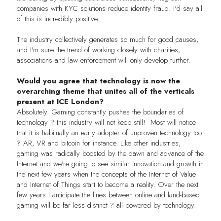
companies with KYC solutions reduce identity fraud. I'd say all
of this is incredibly positive.
The industry collectively generates so much for good causes,
and I'm sure the trend of working closely with charities,
associations and law enforcement will only develop further.
Would you agree that technology is now the
overarching theme that unites all of the verticals
present at ICE London?
Absolutely. Gaming constantly pushes the boundaries of
technology ? this industry will not keep still! Most will notice
that it is habitually an early adopter of unproven technology too
? AR, VR and bitcoin for instance. Like other industries,
gaming was radically boosted by the dawn and advance of the
Internet and we're going to see similar innovation and growth in
the next few years when the concepts of the Internet of Value
and Internet of Things start to become a reality. Over the next
few years I anticipate the lines between online and land-based
gaming will be far less distinct ? all powered by technology.