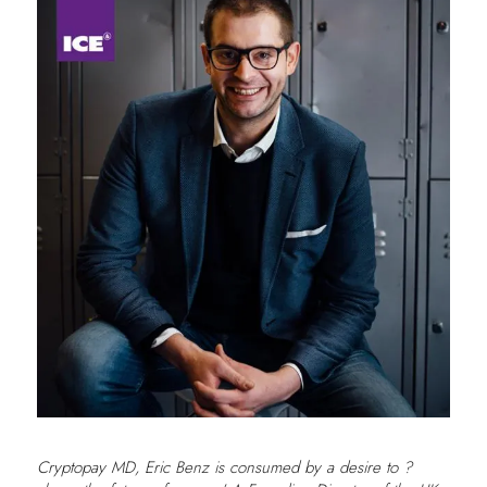
Cryptopay MD, Eric Benz is consumed by a desire to ?