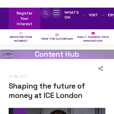
WHAT'S
Register
VISIT
EX
ON
Your
Interest
REGISTER YOUR
HALL 7: GAMING TECH
VIEW THE FLOORPLAN
INTEREST
INNOVATION
Content Hub
21 Dec 2017
Shaping the future of
money at ICE London