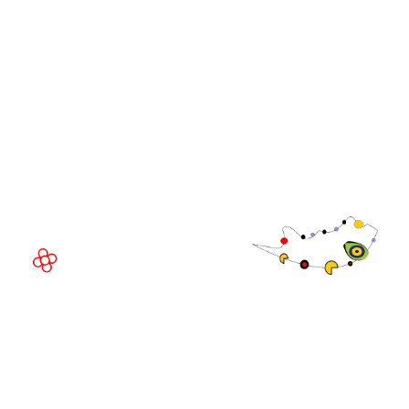
Community
WorldGaming Executive
EVENT LOCATION
Fira Barcelona Gran Via,
Av. Joan Carles , 64,
08908 Barcelona,
Spain
© Copyright 2026
Privacy Policy
Exhibition Website by ASP
Cookie Policy
Admissions Policy