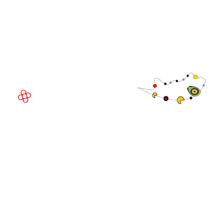
Fira Barcelona Gran Via,
Av. Joan Carles , 64,
08908 Barcelona,
Spain
© Copyright 2026
Privacy Policy
Exhibition Website by ASP
Cookie Policy
Admissions Policy