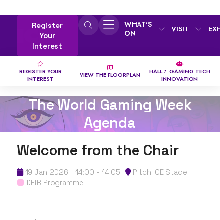
WHAT'S
Register
VISIT
EX
ON
Your
Interest
REGISTER YOUR
HALL 7: GAMING TECH
VIEW THE FLOORPLAN
INTEREST
INNOVATION
The World Gaming Week
Agenda
Welcome from the Chair
19 Jan 2026
14:00 - 14:05
Pitch ICE Stage
DEIB Programme