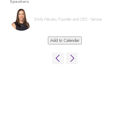
Speakers
Emily Haruko, Founder and CEO - Saroca
Add to Calendar
QUICK LINKS
FAQs
Contact Us
World Gaming Forum
World Gaming Forum Terms & Conditions