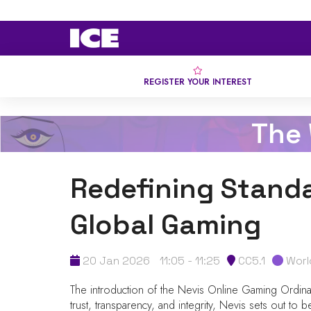
REGISTER YOUR INTEREST
The
Redefining Standa
Global Gaming
20 Jan 2026
11:05 - 11:25
CC5.1
Worl
The introduction of the Nevis Online Gaming Ordinanc
trust, transparency, and integrity, Nevis sets out t