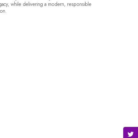
legacy, while delivering a modern, responsible
ion.