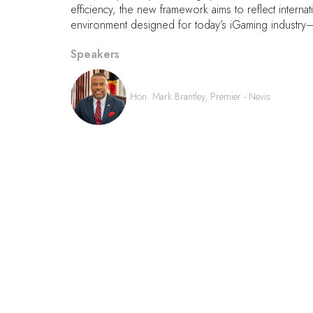
efficiency, the new framework aims to reflect interna
environment designed for today’s iGaming industry—
Speakers
Hon. Mark Brantley, Premier - Nevis
QUICK LINKS
FAQs
Contact Us