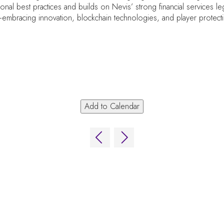
tional best practices and builds on Nevis’ strong financial services 
embracing innovation, blockchain technologies, and player protect
Add to Calendar