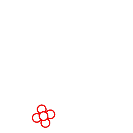
WorldGaming Executive
EVENT LOCATION
Fira Barcelona Gran Via,
Av. Joan Carles , 64,
08908 Barcelona,
Spain