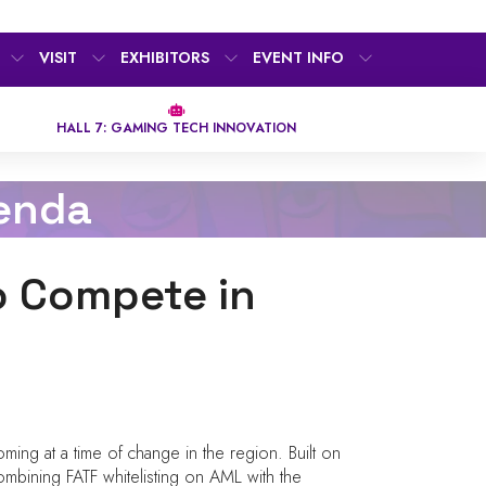
VISIT
EXHIBITORS
EVENT INFO
HALL 7: GAMING TECH INNOVATION
enda
o Compete in
ming at a time of change in the region. Built on
ombining FATF whitelisting on AML with the