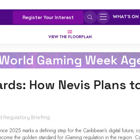
WHAT'S ON
Register Your Interest
VIEW THE FLOORPLAN
 World Gaming Week Ag
rds: How Nevis Plans t
d Regulatory Briefing
e 2025 marks a defining step for the Caribbean’s digital future, co
o become the golden standard for iGaming regulation in the region. C