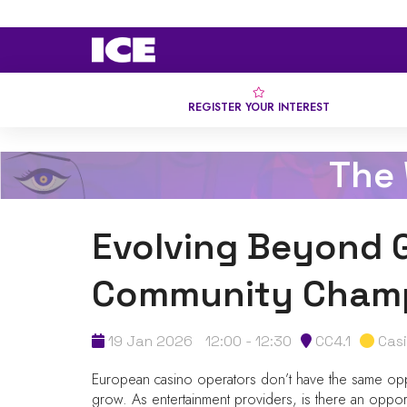
REGISTER YOUR INTEREST
The
Evolving Beyond 
Community Cham
19 Jan 2026
12:00 - 12:30
CC4.1
Cas
European casino operators don’t have the same opport
grow. As entertainment providers, is there an opportu