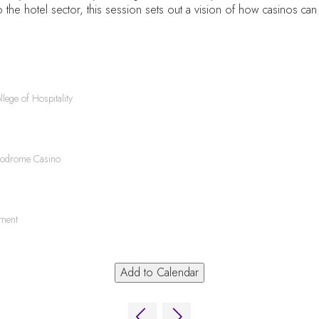
the hotel sector, this session sets out a vision of how casinos can bu
lege of Hospitality
podrome Casino
nment
Add to Calendar