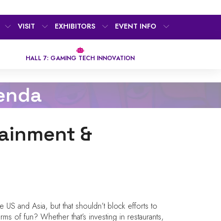
VISIT
EXHIBITORS
EVENT INFO
HALL 7: GAMING TECH INNOVATION
enda
ainment &
US and Asia, but that shouldn’t block efforts to
ms of fun? Whether that’s investing in restaurants,