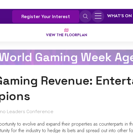
WHAT'S ON
Register Your Interest
VIEW THE FLOORPLAN
 World Gaming Week Ag
Gaming Revenue: Entert
pions
ino Leaders Conference
unity to evolve and expand their properties as counterparts in the 
nity for the industry to hedge its bets and spread out into other for