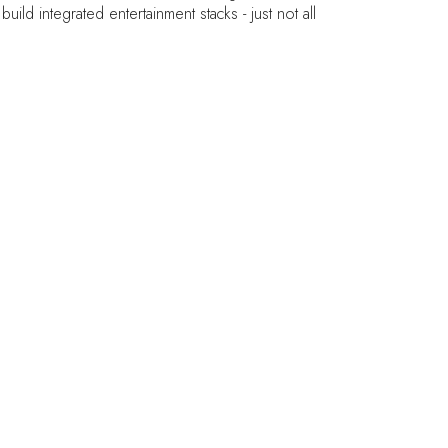
ild integrated entertainment stacks - just not all