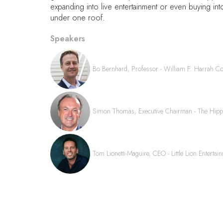
expanding into live entertainment or even buying into 
under one roof.
Speakers
Bo Bernhard, Professor - William F. Harrah Col
Simon Thomas, Executive Chairman - The Hip
Tom Lionetti-Maguire, CEO - Little Lion Entertai