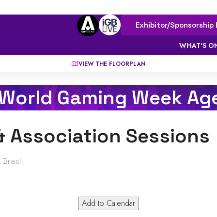
Exhibitor/Sponsorship 
WHAT'S O
VIEW THE FLOORPLAN
 World Gaming Week Ag
& Association Sessions
 Brasil
Add to Calendar