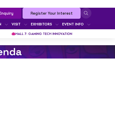
Enquiry
Register Your Interest
N
VISIT
EXHIBITORS
EVENT INFO
HALL 7: GAMING TECH INNOVATION
enda