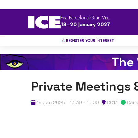
Fira Barcelona Gran Via,
18–20 January 2027
REGISTER YOUR INTEREST
The
Private Meetings 
19 Jan 2026
13:30 - 16:00
CC1.1
Casa