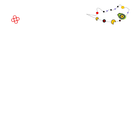
Spain
© Copyright 2026
Privacy Policy
Exhibition Website by ASP
Cookie Policy
Admissions Policy