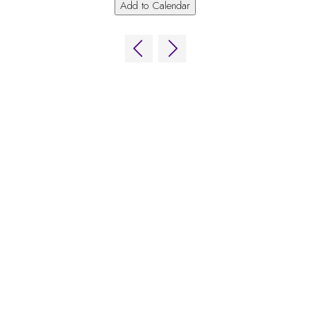
Add to Calendar
QUICK LINKS
FAQs
Contact Us
World Gaming Forum
World Gaming Forum Terms & Conditions
Privacy Policy
Admission Policy
Code of Conduct
Stand and Sponsorship Enquiry