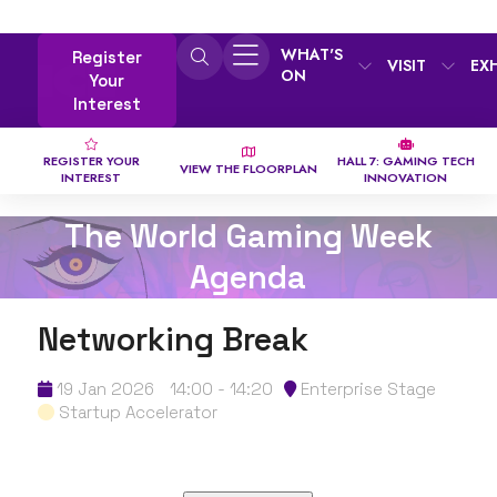
WHAT'S
Register
VISIT
EX
ON
Your
Interest
REGISTER YOUR
HALL 7: GAMING TECH
VIEW THE FLOORPLAN
INTEREST
INNOVATION
The World Gaming Week
Agenda
Networking Break
19 Jan 2026
14:00 - 14:20
Enterprise Stage
Startup Accelerator