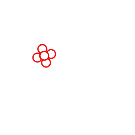
Spain
© Copyright 2026
Privacy Policy
Cookie Policy