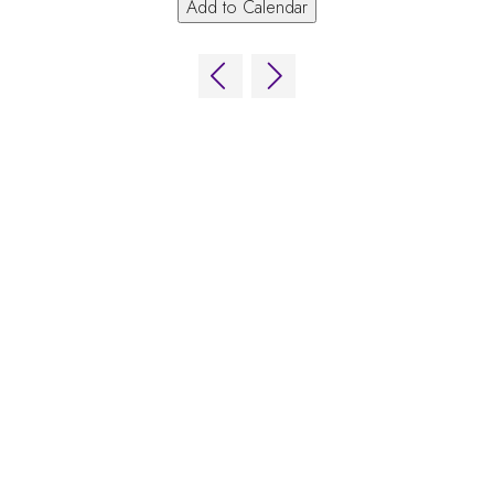
Add to Calendar
ns