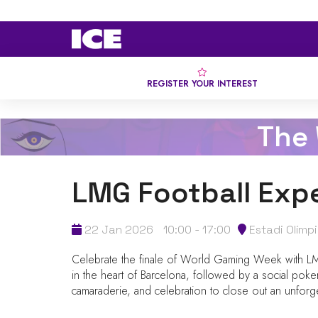
REGISTER YOUR INTEREST
The
LMG Football Exp
22 Jan 2026
10:00 - 17:00
Estadi Olímp
Celebrate the finale of World Gaming Week with LMG’
in the heart of Barcelona, followed by a social poke
camaraderie, and celebration to close out an unforg