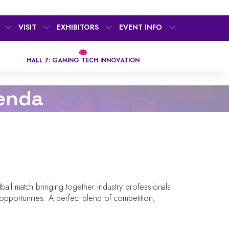
VISIT
EXHIBITORS
EVENT INFO
HALL 7: GAMING TECH INNOVATION
enda
all match bringing together industry professionals
opportunities. A perfect blend of competition,