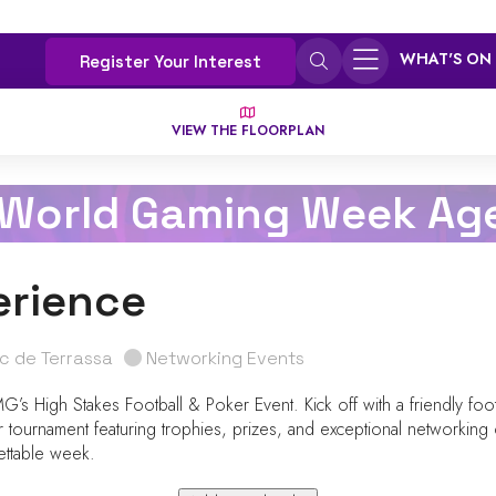
WHAT'S ON
Register Your Interest
VIEW THE FLOORPLAN
 World Gaming Week Ag
erience
ic de Terrassa
Networking Events
s High Stakes Football & Poker Event. Kick off with a friendly footb
r tournament featuring trophies, prizes, and exceptional networking 
ettable week.