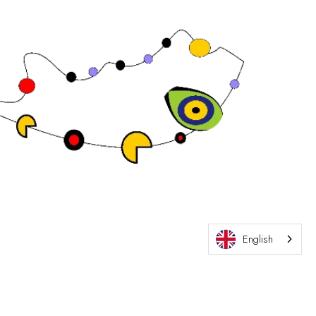
Exhibition Website by ASP
English