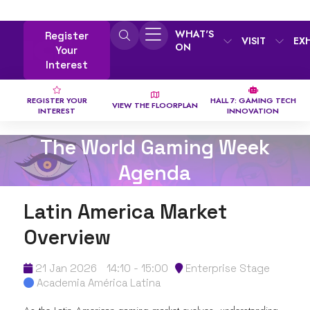
WHAT'S
Register
VISIT
EX
ON
Your
Interest
REGISTER YOUR
HALL 7: GAMING TECH
VIEW THE FLOORPLAN
INTEREST
INNOVATION
The World Gaming Week
Agenda
Latin America Market
Overview
21 Jan 2026
14:10 - 15:00
Enterprise Stage
Academia América Latina