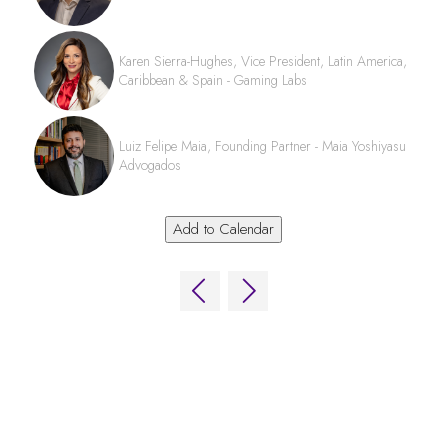
Karen Sierra-Hughes, Vice President, Latin America,
Caribbean & Spain - Gaming Labs
Luiz Felipe Maia, Founding Partner - Maia Yoshiyasu
Advogados
Add to Calendar
QUICK LINKS
FAQs