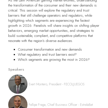
As the Latin American gaming market evolves, understanding
the transformation of the consumer and their new demands is
critical. This session will explore the regulatory and trust
barriers that still challenge operators and regulators, while
highlighting which segments are experiencing the fastest
growth in 2026. Panelists will share insights on shifting player
behaviors, emerging market opportunities, and strategies to
build sustainable, compliant, and competitive platforms that
resonate with the region’s diverse audiences.
Consumer transformation and new demands
What regulatory and trust barriers exist?
Which segments are growing the most in 2026?
Speakers
Evert Montero, President - FECOLJUEGOS
Fellipe Fraga, Chief Business Officer - EstrelaBet