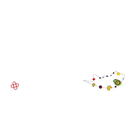
Community
WorldGaming Executive
EVENT LOCATION
Fira Barcelona Gran Via,
Av. Joan Carles , 64,
08908 Barcelona,
Spain
© Copyright 2026
Privacy Policy
Exhibition Website by ASP
Cookie Policy
Admissions Policy