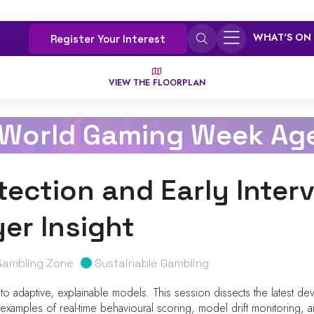
WHAT'S ON
Register Your Interest
VIEW THE FLOORPLAN
 World Gaming Week Ag
etection and Early Inter
er Insight
Gambling Zone
Sustainable Gambling
 to adaptive, explainable models. This session dissects the latest deve
amples of real-time behavioural scoring, model drift monitoring, and