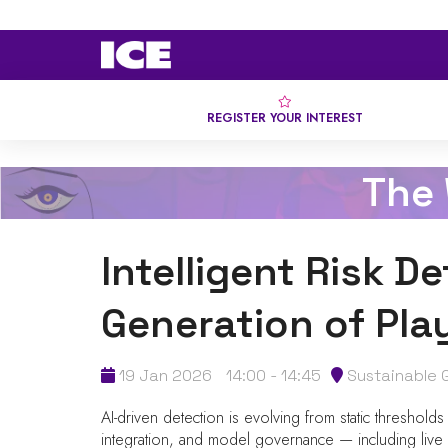
REGISTER YOUR INTEREST
The
Intelligent Risk D
Generation of Play
19 Jan 2026
14:00 - 14:45
Sustainable 
AI-driven detection is evolving from static thresholds
integration, and model governance — including live ex