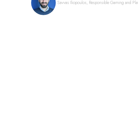
Savvas Iliopoulos, Responsible Gaming and Pla
QUICK LINKS
FAQs
Contact Us
World Gaming Forum
World Gaming Forum Terms & Conditio
Privacy Policy