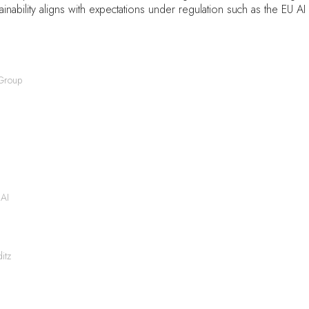
inability aligns with expectations under regulation such as the EU AI 
 Group
 AI
itz