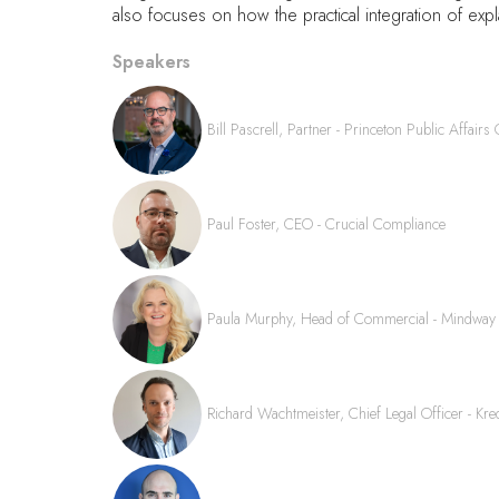
also focuses on how the practical integration of expla
Speakers
Bill Pascrell, Partner - Princeton Public Affairs
Paul Foster, CEO - Crucial Compliance
Paula Murphy, Head of Commercial - Mindway
Richard Wachtmeister, Chief Legal Officer - Kred