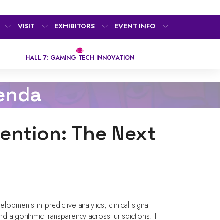
VISIT
EXHIBITORS
EVENT INFO
HALL 7: GAMING TECH INNOVATION
enda
vention: The Next
lopments in predictive analytics, clinical signal
 algorithmic transparency across jurisdictions. It