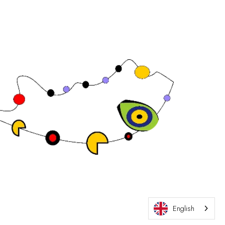
Exhibition Website by ASP
English