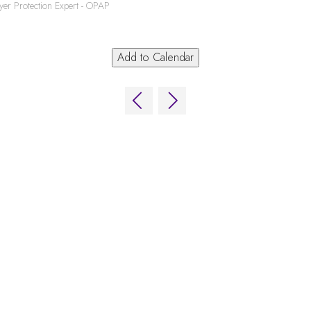
yer Protection Expert - OPAP
Add to Calendar
ns