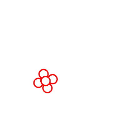
Av. Joan Carles , 64,
08908 Barcelona,
Spain
© Copyright 2026
Privacy Policy
Cookie Policy