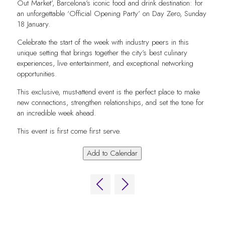
Out Market’, Barcelona’s iconic food and drink destination: for
an unforgettable ‘Official Opening Party’ on Day Zero, Sunday
18 January.
Celebrate the start of the week with industry peers in this
unique setting that brings together the city’s best culinary
experiences, live entertainment, and exceptional networking
opportunities.
This exclusive, must-attend event is the perfect place to make
new connections, strengthen relationships, and set the tone for
an incredible week ahead.
This event is first come first serve.
Add to Calendar
QUICK LINKS