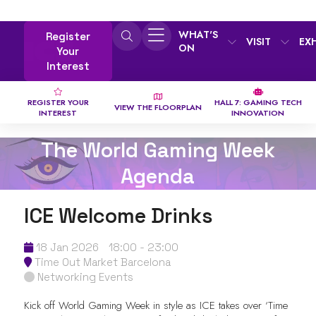
WHAT'S
Register
VISIT
EX
ON
Your
Interest
REGISTER YOUR
HALL 7: GAMING TECH
VIEW THE FLOORPLAN
INTEREST
INNOVATION
The World Gaming Week
Agenda
ICE Welcome Drinks
18 Jan 2026
18:00 - 23:00
Time Out Market Barcelona
Networking Events
Kick off World Gaming Week in style as ICE takes over ‘Time