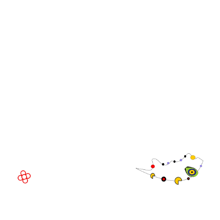
WorldGaming Leaders'
GGB
Summits
Community
WorldGaming Executive
EVENT LOCATION
Fira Barcelona Gran Via,
Av. Joan Carles , 64,
08908 Barcelona,
Spain
© Copyright 2026
Privacy Policy