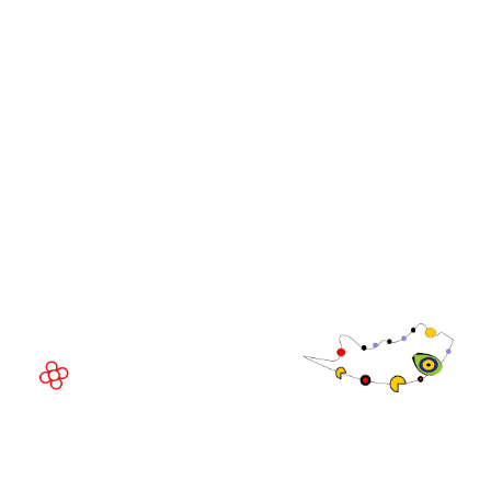
WorldGaming Leaders'
GGB
Summits
Community
WorldGaming Executive
EVENT LOCATION
Fira Barcelona Gran Via,
Av. Joan Carles , 64,
08908 Barcelona,
Spain
© Copyright 2026
Privacy Policy
Exhibition Website by ASP
Cookie Policy