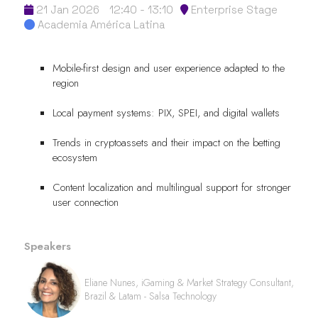
21 Jan 2026
12:40 - 13:10
Enterprise Stage
Academia América Latina
Mobile-first design and user experience adapted to the
region
Local payment systems: PIX, SPEI, and digital wallets
Trends in cryptoassets and their impact on the betting
ecosystem
Content localization and multilingual support for stronger
user connection
Speakers
Eliane Nunes, iGaming & Market Strategy Consultant,
Brazil & Latam - Salsa Technology