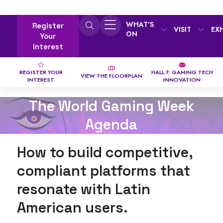
WHAT'S
Register
VISIT
EX
ON
Your
Interest
REGISTER YOUR
HALL 7: GAMING TECH
VIEW THE FLOORPLAN
INTEREST
INNOVATION
The World Gaming Week
Agenda
How to build competitive,
compliant platforms that
resonate with Latin
American users.