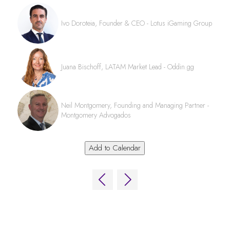
Ivo Doroteia, Founder & CEO - Lotus iGaming Group
Juana Bischoff, LATAM Market Lead - Oddin.gg
Neil Montgomery, Founding and Managing Partner -
Montgomery Advogados
Add to Calendar
QUICK LINKS