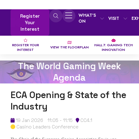
WHAT'S
Register
VISIT
EX
ON
Your
Interest
REGISTER YOUR
HALL 7: GAMING TECH
VIEW THE FLOORPLAN
INTEREST
INNOVATION
The World Gaming Week
Agenda
ECA Opening & State of the
Industry
19 Jan 2026
11:05 - 11:15
CC4.1
Casino Leaders Conference