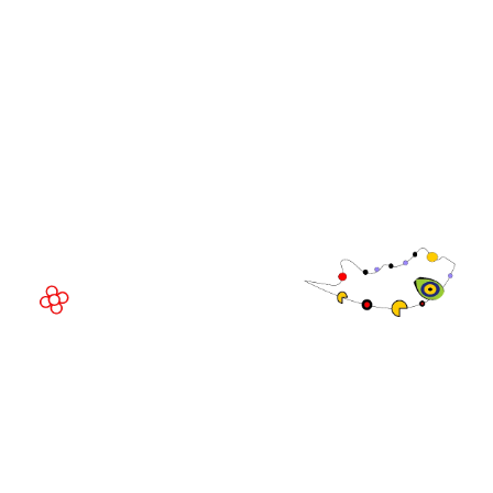
WorldGaming Executive
EVENT LOCATION
Fira Barcelona Gran Via,
Av. Joan Carles , 64,
08908 Barcelona,
Spain
© Copyright 2026
Privacy Policy
Exhibition Website by ASP
Cookie Policy
Admissions Policy