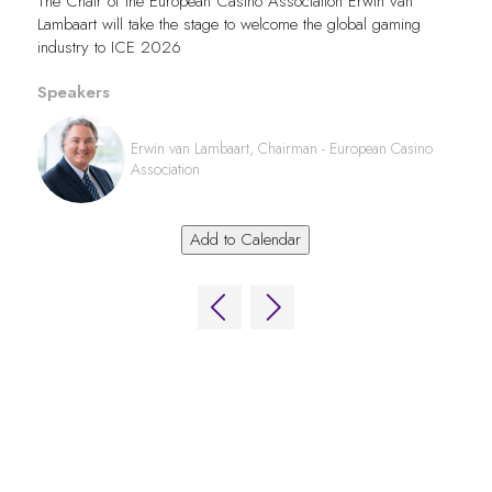
The Chair of the European Casino Association Erwin van
Lambaart will take the stage to welcome the global gaming
industry to ICE 2026
Speakers
Erwin van Lambaart, Chairman - European Casino
Association
Add to Calendar
QUICK LINKS
FAQs
Contact Us