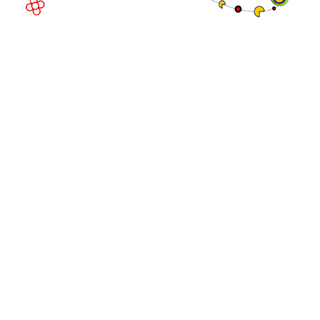
© Copyright 2026
Privacy Policy
Exhibition Website by ASP
Cookie Policy
Admissions Policy