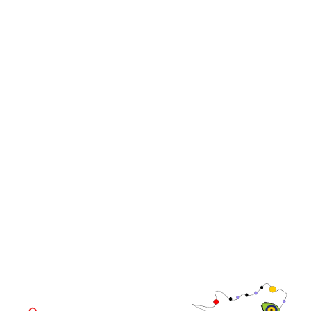
Events
Media
iGB Affiliate
iGB
iGB L!VE
iGB Affiliate
WorldGaming Leaders'
GGB
Summits
Community
WorldGaming Executive
EVENT LOCATION
Fira Barcelona Gran Via,
Av. Joan Carles , 64,
08908 Barcelona,
Spain