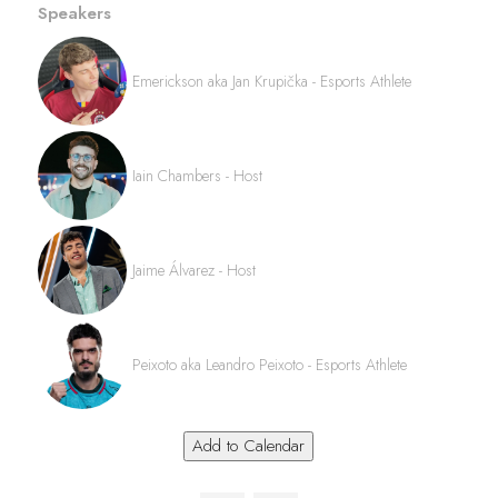
Speakers
Emerickson aka Jan Krupička - Esports Athlete
Iain Chambers - Host
Jaime Álvarez - Host
Peixoto aka Leandro Peixoto - Esports Athlete
Add to Calendar