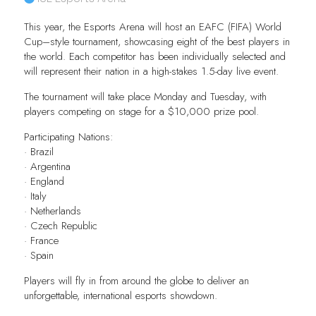
This year, the Esports Arena will host an EAFC (FIFA) World
Cup–style tournament, showcasing eight of the best players in
the world. Each competitor has been individually selected and
will represent their nation in a high-stakes 1.5-day live event.
The tournament will take place Monday and Tuesday, with
players competing on stage for a $10,000 prize pool.
Participating Nations:
· Brazil
· Argentina
· England
· Italy
· Netherlands
· Czech Republic
· France
· Spain
Players will fly in from around the globe to deliver an
unforgettable, international esports showdown.