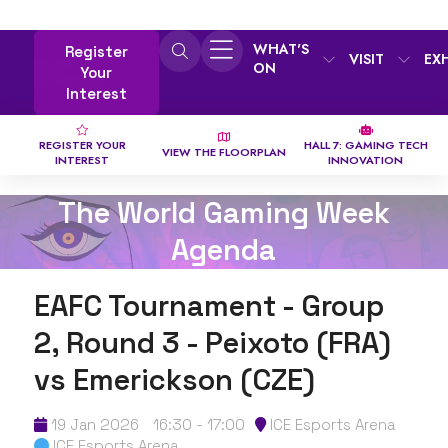
WHAT'S
Register
VISIT
EX
ON
Your
Interest
REGISTER YOUR
HALL 7: GAMING TECH
VIEW THE FLOORPLAN
INTEREST
INNOVATION
The World Gaming Week
Agenda
EAFC Tournament - Group
2, Round 3 - Peixoto (FRA)
vs Emerickson (CZE)
19 Jan 2026
16:30 - 17:00
ICE Esports Arena
ICE Esports Arena