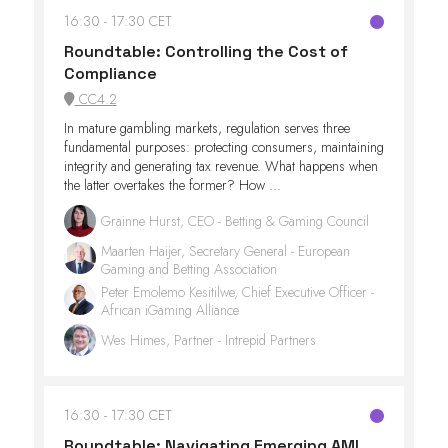
16:30
17:30 CET
Roundtable: Controlling the Cost of
Compliance
CC4.2
In mature gambling markets, regulation serves three
fundamental purposes: protecting consumers, maintaining
integrity and generating tax revenue. What happens when
the latter overtakes the former? How ...
Grainne Hurst, CEO - Betting & Gaming Council
Maarten Haijer, Secretary General - European
Gaming and Betting Association
Peter Emolemo Kesitilwe, Chief Executive Officer -
African iGaming Alliance
Wes Himes, Partner - Intrepid Partners
16:30
17:30 CET
Roundtable: Navigating Emerging AML