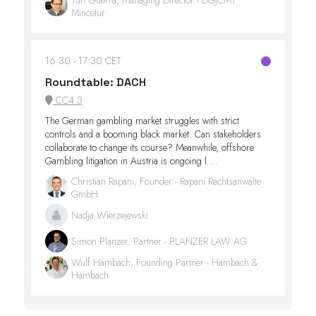
Mincetur
16:30
17:30 CET
Roundtable: DACH
CC4.3
The German gambling market struggles with strict
controls and a booming black market. Can stakeholders
collaborate to change its course? Meanwhile, offshore
Gambling litigation in Austria is ongoing l ...
Christian Rapani, Founder - Rapani Rechtsanwälte
GmbH
Nadja Wierzejewski
Simon Planzer, Partner - PLANZER LAW AG
Wulf Hambach, Founding Partner - Hambach &
Hambach