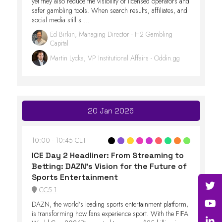
yet they also reduce the visibility of licensed operators and
safer gambling tools. When search results, affiliates, and
social media still s ...
Ed Birkin, Managing Director - H2 Gambling
Capital
Martin Lycka, VP Institutional Affairs - Oddin.gg
20 Jan 2026
10:00
10:45 CET
ICE Day 2 Headliner: From Streaming to
Betting: DAZN’s Vision for the Future of
Sports Entertainment
CC5.1
DAZN, the world’s leading sports entertainment platform,
is transforming how fans experience sport. With the FIFA