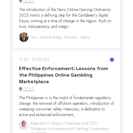
CC5.1
The introduction of the Nevis Online Gaming Ordinance
2025 marks a defining step for the Caribbean’s digital
future, coming at a time of change in the region. Built on
trust, transparency, and integri ...
Hon. Mark Brantley, Premier - Nevis
11:25
11:55 CET
Effective Enforcement: Lessons from
the Philippines Online Gambling
Marketplace
CC5.1
The Philippines is in the midst of fundamental regulatory
change: the removal of offshore operators, introduction of
sweeping consumer safety measures, a dedication to
active and enhanced enforcement, ...
Alejandro H Tengco, Chairman and CEO -
Philippine Amusement and Gaming Corporation