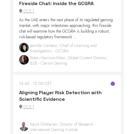
Fireside Chat: Inside the GCGRA
CC5.1
As the UAE enters the next phase of its regulated gaming
market, with major milestones approaching, this fireside
chat will examine how the GCGRA is building a robust,
risk-based regulatory framework ...
Jennifer Carleton, Chief of Licensing and
Investigations - GCGRA
Robin Harrison-Milan, Global Content Director,
B2B - Clarion Gaming
14:40
15:00 CET
Aligning Player Risk Detection with
Scientific Evidence
CC5.1
Kasra Ghaharian, Director of Research -
International Gaming Institute