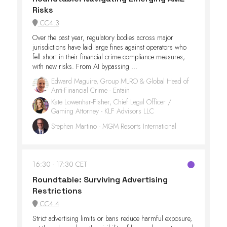
Risks
CC4.3
Over the past year, regulatory bodies across major
jurisdictions have laid large fines against operators who
fell short in their financial crime compliance measures,
with new risks. From AI bypassing ...
Edward Maguire, Group MLRO & Global Head of
Anti-Financial Crime - Entain
Kate Lowenhar-Fisher, Chief Legal Officer /
Gaming Attorney - KLF Advisors LLC
Stephen Martino - MGM Resorts International
16:30
17:30 CET
Roundtable: Surviving Advertising
Restrictions
CC4.4
Strict advertising limits or bans reduce harmful exposure,