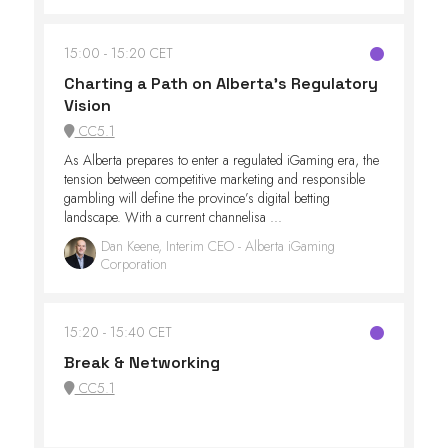
15:00
15:20 CET
Charting a Path on Alberta’s Regulatory
Vision
CC5.1
As Alberta prepares to enter a regulated iGaming era, the
tension between competitive marketing and responsible
gambling will define the province’s digital betting
landscape. With a current channelisa ...
Dan Keene, Interim CEO - Alberta iGaming
Corporation
15:20
15:40 CET
Break & Networking
CC5.1