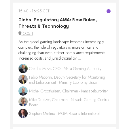
15:40
16:25 CET
Global Regulatory AMA: New Rules,
Threats & Technology
CC5.1
As the global gaming landscape becomes increasingly
complex, the role of regulators is more critical and
challenging than ever, stricter compliance requirements,
increased costs, and jurisdictional ov ...
Charles Mizzi, CEO - Malta Gaming Authority
Fabio Macorin, Deputy Secretary for Monitoring
and Enforcement - Ministry Economy Brazil
Michel Groothuizen, Chairman - Kansspelautoriteit
Mike Dreitzer, Chairman - Nevada Gaming Control
Board
Stephen Martino - MGM Resorts International