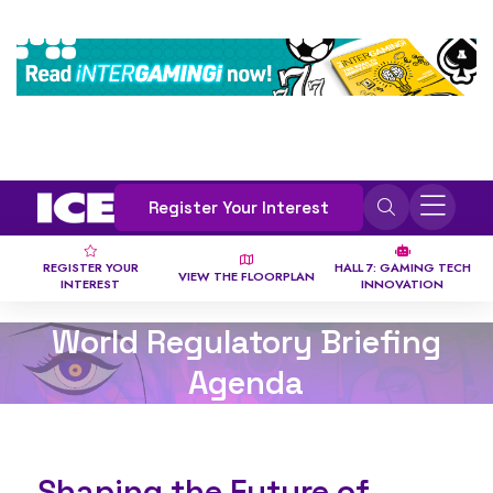
Register Your Interest
REGISTER YOUR
HALL 7: GAMING TECH
VIEW THE FLOORPLAN
INTEREST
INNOVATION
World Regulatory Briefing
Agenda
Shaping the Future of