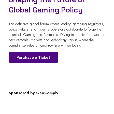
Global Gaming Policy
The definitive global forum where leading gambling regulators,
policymakers, and industry operators collaborate to forge the
future of iGaming and Payments. Diving into critical debates on
new verticals, markets and technology, this is where the
compliance rules of tomorrow are written today.
Purchase a Ticket
Sponsored by GeoComply