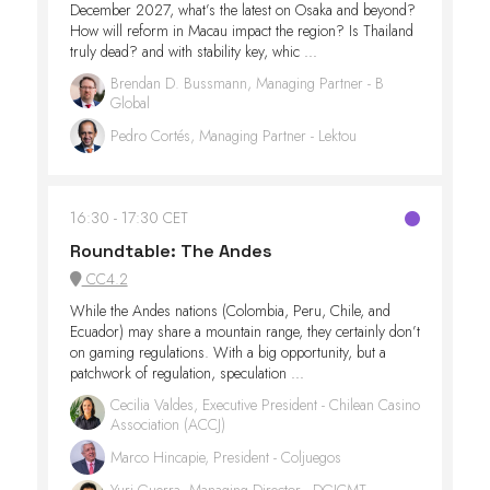
December 2027, what’s the latest on Osaka and beyond?
How will reform in Macau impact the region? Is Thailand
truly dead? and with stability key, whic ...
Brendan D. Bussmann, Managing Partner - B
Global
Pedro Cortés, Managing Partner - Lektou
16:30
17:30 CET
Roundtable: The Andes
CC4.2
While the Andes nations (Colombia, Peru, Chile, and
Ecuador) may share a mountain range, they certainly don’t
on gaming regulations. With a big opportunity, but a
patchwork of regulation, speculation ...
Cecilia Valdes, Executive President - Chilean Casino
Association (ACCJ)
Marco Hincapie, President - Coljuegos
Yuri Guerra, Managing Director - DGJCMT