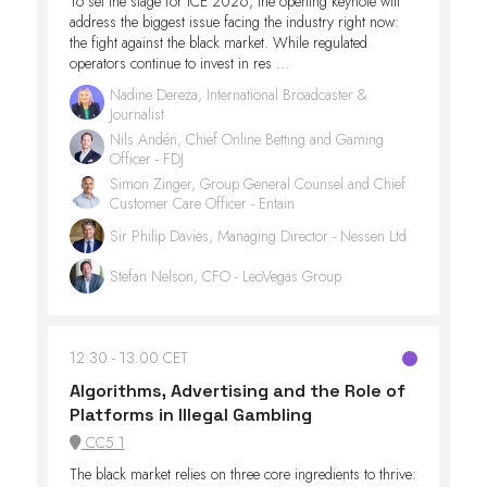
To set the stage for ICE 2026, the opening keynote will
address the biggest issue facing the industry right now:
the fight against the black market. While regulated
operators continue to invest in res ...
Nadine Dereza, International Broadcaster &
Journalist
Nils Andén, Chief Online Betting and Gaming
Officer - FDJ
Simon Zinger, Group General Counsel and Chief
Customer Care Officer - Entain
Sir Philip Davies, Managing Director - Nessen Ltd
Stefan Nelson, CFO - LeoVegas Group
12:30
13:00 CET
Algorithms, Advertising and the Role of
Platforms in Illegal Gambling
CC5.1
The black market relies on three core ingredients to thrive: