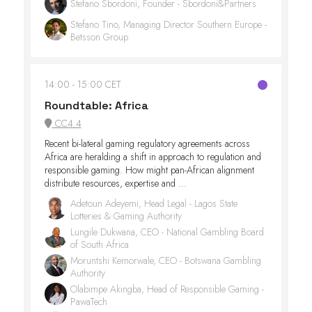
Stefano Sbordoni, Founder - Sbordoni&Partners
Stefano Tino, Managing Director Southern Europe -
Betsson Group
14:00
15:00 CET
Roundtable: Africa
CC4.4
Recent bi-lateral gaming regulatory agreements across
Africa are heralding a shift in approach to regulation and
responsible gaming. How might pan-African alignment
distribute resources, expertise and ...
Adetoun Adeyemi, Head Legal - Lagos State
Lotteries & Gaming Authority
Lungile Dukwana, CEO - National Gambling Board
of South Africa
Moruntshi Kemorwale, CEO - Botswana Gambling
Authority
Olabimpe Akingba, Head of Responsible Gaming -
PawaTech