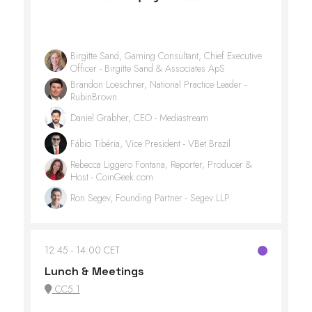
Birgitte Sand, Gaming Consultant, Chief Executive
Officer - Birgitte Sand & Associates ApS
Brandon Loeschner, National Practice Leader -
RubinBrown
Daniel Grabher, CEO - Mediastream
Fábio Tibéria, Vice President - VBet Brazil
Rebecca Liggero Fontana, Reporter, Producer &
Host - CoinGeek.com
Ron Segev, Founding Partner - Segev LLP
12:45
14:00 CET
Lunch & Meetings
CC5.1