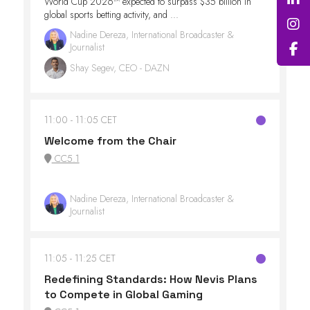
World Cup 2026™ expected to surpass $35 billion in
global sports betting activity, and ...
Nadine Dereza, International Broadcaster &
Journalist
Shay Segev, CEO - DAZN
11:00
11:05 CET
Welcome from the Chair
CC5.1
Nadine Dereza, International Broadcaster &
Journalist
11:05
11:25 CET
Redefining Standards: How Nevis Plans
to Compete in Global Gaming