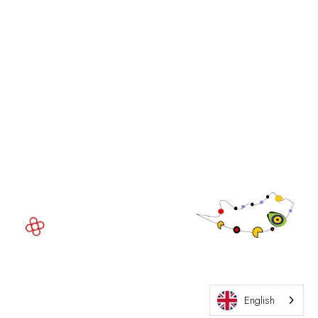
iGB Affiliate
iGB
iGB L!VE
iGB Affiliate
GGB
EVENT LOCATION
Fira Barcelona Gran Via,
Av. Joan Carles , 64,
08908 Barcelona,
Spain
© Copyright 2026
Privacy Policy
Exhibition Website by ASP
Cookie Policy
English
Admissions Policy