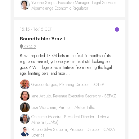
Yvonne Skepu, Executive Manager: Legal Services -
Mpumalanga Economic Regulator
15:15
16:15 CET
Roundtable: Brazil
CC4.2
Brazil reported 17.7M bets in the first 6 months of its
regulated market, yet one year in, is it still looking so
good? With legislative initiatives from raising the legal
age, limiting bets, and taxe ...
Glauco Borges, Planning Director - LOTEP
Jane Araujo, Revenue Executive Secretary - SEFAZ
Lisa Worcman, Partner - Mattos Filho
Onesimo Moreira, President Director - Loteria
Mineira (LEMG)
Renato Silva Siqueira, President Director - CAIXA
Loterias