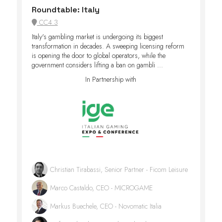
Roundtable: Italy
CC4.3
Italy's gambling market is undergoing its biggest
transformation in decades. A sweeping licensing reform
is opening the door to global operators, while the
government considers lifting a ban on gambli ...
In Partnership with
Christian Tirabassi, Senior Partner - Ficom Leisure
Marco Castaldo, CEO - MICROGAME
Markus Buechele, CEO - Novomatic Italia