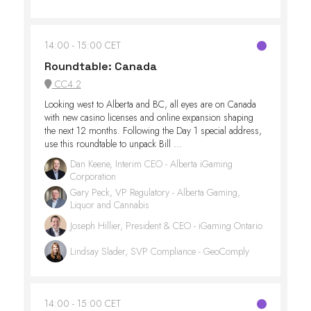
14:00
15:00 CET
Roundtable: Canada
CC4.2
Looking west to Alberta and BC, all eyes are on Canada
with new casino licenses and online expansion shaping
the next 12 months. Following the Day 1 special address,
use this roundtable to unpack Bill ...
Dan Keene, Interim CEO - Alberta iGaming
Corporation
Gary Peck, VP Regulatory - Alberta Gaming,
Liquor and Cannabis
Joseph Hillier, President & CEO - iGaming Ontario
Lindsay Slader, SVP Compliance - GeoComply
14:00
15:00 CET