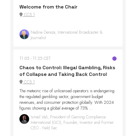
Welcome from the Chair
CC5.1
Nadine Dereza, International Broadcaster &
Journalist
11:05
11:25 CET
Chaos to Control: Illegal Gambling, Risks
of Collapse and Taking Back Control
CC5.1
The meteoric rise of unlicensed operators is endangering
the regulated gambling sector, government budget
revenues, and consumer protection globally. With 2024
figures showing a global average of 73% ...
Ismail Vali, President of Gaming Compliance
International (GCI); Founder, Inventor and Former
CEO - Yield Sec