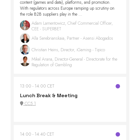
content (games and data), platforms, and promotion.
With regulators across Europe ramping up scrutiny on
the role B2B suppliers play in the ...
Adam Lamentowicz, Chief Commercial Officer,
CEE - SUPERBET
Alla Serebrianskaia, Partner - Asensi Abogados
Christian Heins, Director, iGaming - Tipico
Mikel Arana, Director-General - Directorate for the
Regulation of Gambling
13:00
14:00 CET
Lunch Break & Meeting
CC5.1
14:00
14:40 CET