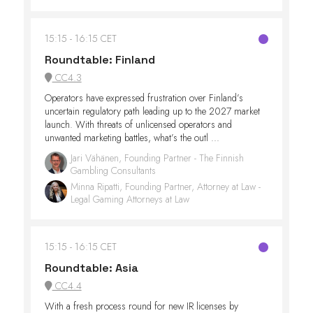
15:15
16:15 CET
Roundtable: Finland
CC4.3
Operators have expressed frustration over Finland’s
uncertain regulatory path leading up to the 2027 market
launch. With threats of unlicensed operators and
unwanted marketing battles, what’s the outl ...
Jari Vähänen, Founding Partner - The Finnish
Gambling Consultants
Minna Ripatti, Founding Partner, Attorney at Law -
Legal Gaming Attorneys at Law
15:15
16:15 CET
Roundtable: Asia
CC4.4
With a fresh process round for new IR licenses by