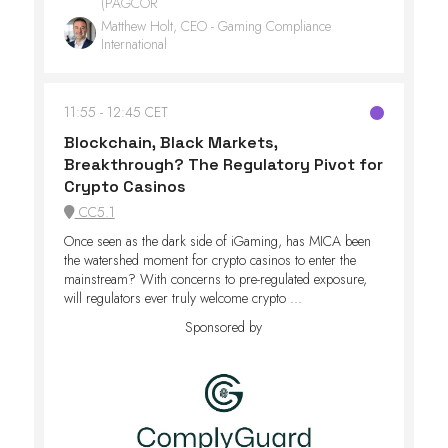
(PAGCOR
Matthew Holt, CEO - Gaming Compliance
International
11:55
12:45 CET
Blockchain, Black Markets,
Breakthrough? The Regulatory Pivot for
Crypto Casinos
CC5.1
Once seen as the dark side of iGaming, has MICA been
the watershed moment for crypto casinos to enter the
mainstream? With concerns to pre-regulated exposure,
will regulators ever truly welcome crypto ...
Sponsored by