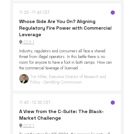
11:25
11:45 CET
Whose Side Are You On? Aligning
Regulatory Fire Power with Commercial
Leverage​
CC5.1
Industry, regulators and consumers all face a shared
threat from illegal operators. In this battle there is no
room for anyone to have a foot in both camps. How can
the commercial leverage of licensed ...
Tim Miller, Executive Director of Research and
Policy - Gambling Commission
11:45
12:30 CET
A View from the C-Suite: The Black-
Market Challenge
CC5.1