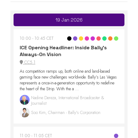
19 Jan 2026
10:00
10:45 CET
ICE Opening Headliner: Inside Bally’s
Always-On Vision
CC5.1
As competition ramps up, both online and land-based
gaming face new challenges worldwide. Bally’s Las Vegas
represents a once-in-a-generation opportunity to redefine
the heart of the Strip. With the a ...
Nadine Dereza, International Broadcaster &
Journalist
Soo Kim, Chairman - Bally's Corporation
11:00
11:05 CET