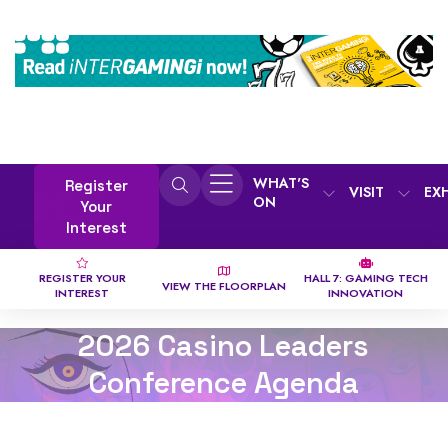
WHAT'S
Register
VISIT
EX
ON
Your
Interest
REGISTER YOUR
HALL 7: GAMING TECH
VIEW THE FLOORPLAN
INTEREST
INNOVATION
2026 Casino Leaders
Conference Agenda