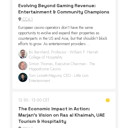
Evolving Beyond Gaming Revenue:
Entertainment & Community Champions
CC4.1
European casino operators don’t have the same
opportunity to evolve and expand their properties as
counterparts in the US and Asia, but that shouldn’t block
efforts to grow. As entertainment providers ...
Bo Bernhard, Professor - William F. Harrah
College of Hospitality
Simon Thomas, Executive Chairman - The
Hippodrome Casino
Tom Lionetti-Maguire, CEO - Little Lion
Entertainment
12:30
13:00 CET
The Economic Impact in Action:
Marjan’s Vision on Ras al Khaimah, UAE
Tourism & Hospitality