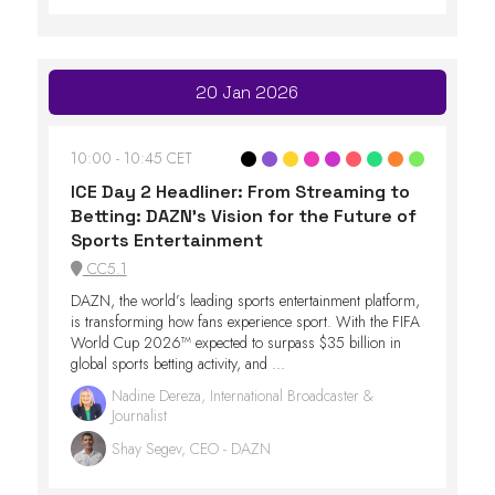
20 Jan 2026
10:00
10:45 CET
ICE Day 2 Headliner: From Streaming to
Betting: DAZN’s Vision for the Future of
Sports Entertainment
CC5.1
DAZN, the world’s leading sports entertainment platform,
is transforming how fans experience sport. With the FIFA
World Cup 2026™ expected to surpass $35 billion in
global sports betting activity, and ...
Nadine Dereza, International Broadcaster &
Journalist
Shay Segev, CEO - DAZN