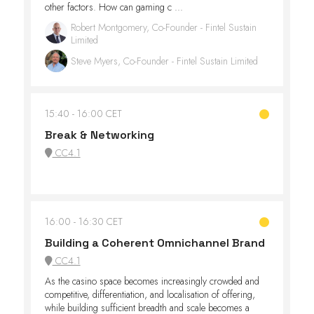
other factors. How can gaming c ...
Robert Montgomery, Co-Founder - Fintel Sustain
Limited
Steve Myers, Co-Founder - Fintel Sustain Limited
15:40
16:00 CET
Break & Networking
CC4.1
16:00
16:30 CET
Building a Coherent Omnichannel Brand
CC4.1
As the casino space becomes increasingly crowded and
competitive, differentiation, and localisation of offering,
while building sufficient breadth and scale becomes a