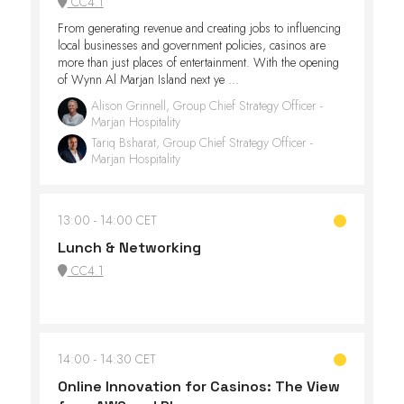
CC4.1
From generating revenue and creating jobs to influencing
local businesses and government policies, casinos are
more than just places of entertainment. With the opening
of Wynn Al Marjan Island next ye ...
Alison Grinnell, Group Chief Strategy Officer -
Marjan Hospitality
Tariq Bsharat, Group Chief Strategy Officer -
Marjan Hospitality
13:00
14:00 CET
Lunch & Networking
CC4.1
14:00
14:30 CET
Online Innovation for Casinos: The View