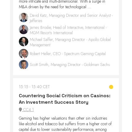
more intricate and multi-dimensional. With a surge in
M&A driven by the need for technological ...
David Katz, Managing Director and Senior Analyst -
Jefferies
James Brodie, Head of Interactive, International -
MGM Resorts International
Michael Saffer, Managing Director - Apollo Global
Management
Robert Heller, CEO - Spectrum Gaming Capital
Scott Smith, Managing Director - Goldman Sachs
15:15
15:40 CET
Countering Social Criticism on Casinos:
An Investment Success Story
CC4.1
Gaming has higher valuations than other sin industries
like alcohol and tobacco but suffers from a higher cost of
capital due to lower sustainability performance, among