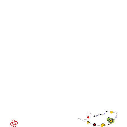
iGB Affiliate
iGB
iGB L!VE
iGB Affiliate
WorldGaming Leaders'
GGB
Summits
Community
WorldGaming Executive
EVENT LOCATION
Fira Barcelona Gran Via,
Av. Joan Carles , 64,
08908 Barcelona,
Spain