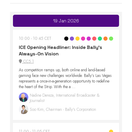
19 Jan 2026
10:00
10:45 CET
ICE Opening Headliner: Inside Bally’s
Always-On Vision
CC5.1
As competition ramps up, both online and land-based
gaming face new challenges worldwide. Bally’s Las Vegas
represents a once-in-a-generation opportunity to redefine
the heart of the Strip. With the a ...
Nadine Dereza, International Broadcaster &
Journalist
Soo Kim, Chairman - Bally's Corporation
11:00
11:05 CET