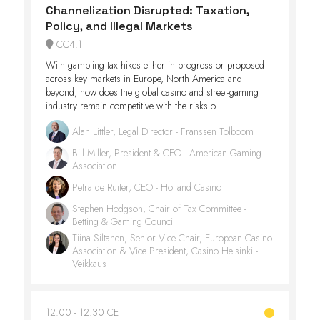
Channelization Disrupted: Taxation,
Policy, and Illegal Markets
CC4.1
With gambling tax hikes either in progress or proposed
across key markets in Europe, North America and
beyond, how does the global casino and street-gaming
industry remain competitive with the risks o ...
Alan Littler, Legal Director - Franssen Tolboom
Bill Miller, President & CEO - American Gaming
Association
Petra de Ruiter, CEO - Holland Casino
Stephen Hodgson, Chair of Tax Committee -
Betting & Gaming Council
Tiina Siltanen, Senior Vice Chair, European Casino
Association & Vice President, Casino Helsinki -
Veikkaus
12:00
12:30 CET