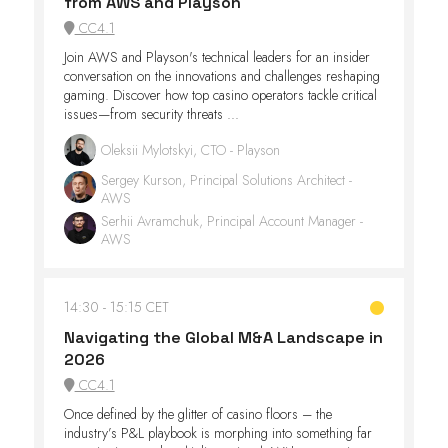
from AWS and Playson
CC4.1
Join AWS and Playson's technical leaders for an insider
conversation on the innovations and challenges reshaping
gaming. Discover how top casino operators tackle critical
issues—from security threats ...
Oleksii Mylotskyi, CTO - Playson
Sergey Kurson, Principal Solutions Architect -
AWS
Serhii Avramchuk, Principal Account Manager -
AWS
14:30
15:15 CET
Navigating the Global M&A Landscape in
2026
CC4.1
Once defined by the glitter of casino floors – the
industry’s P&L playbook is morphing into something far