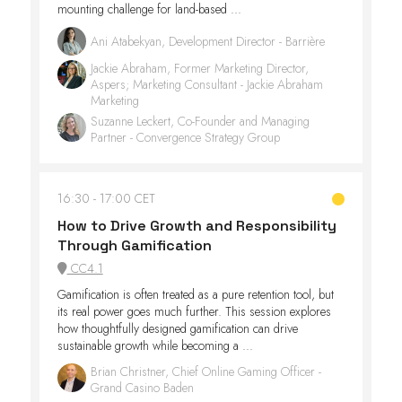
mounting challenge for land-based ...
Ani Atabekyan, Development Director - Barrière
Jackie Abraham, Former Marketing Director,
Aspers; Marketing Consultant - Jackie Abraham
Marketing
Suzanne Leckert, Co-Founder and Managing
Partner - Convergence Strategy Group
16:30
17:00 CET
How to Drive Growth and Responsibility
Through Gamification
CC4.1
Gamification is often treated as a pure retention tool, but
its real power goes much further. This session explores
how thoughtfully designed gamification can drive
sustainable growth while becoming a ...
Brian Christner, Chief Online Gaming Officer -
Grand Casino Baden