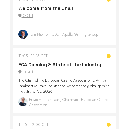
Welcome from the Chair
CC4.1
Tom Niemen, CEO - Apollo Gaming Group
11:05
11:15 CET
ECA Opening & State of the Industry
CC4.1
The Chair of the European Casino Association Erwin van
Lambaart will take the stage to welcome the global gaming
industry to ICE 2026
Erwin van Lambaart, Chairman - European Casino
Association
11:15
12:00 CET