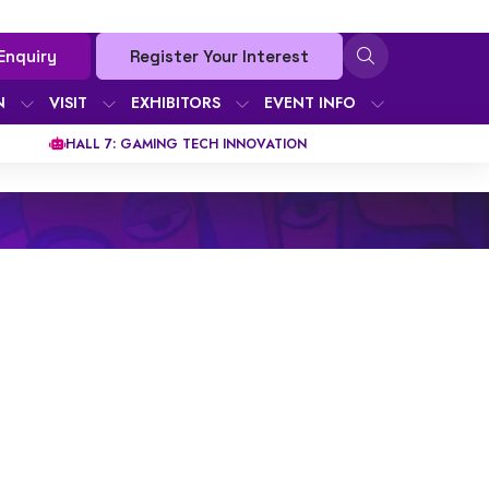
Enquiry
Register Your Interest
N
VISIT
EXHIBITORS
EVENT INFO
HALL 7: GAMING TECH INNOVATION