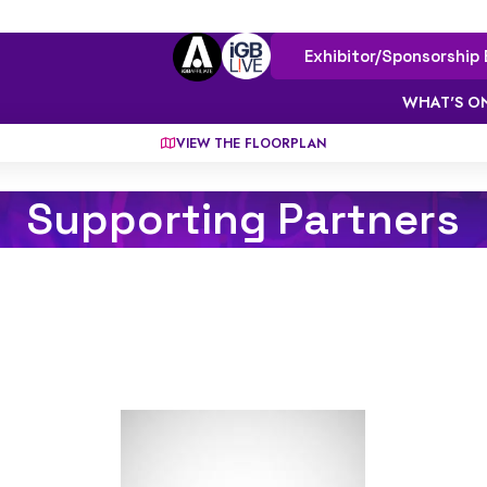
Exhibitor/Sponsorship 
WHAT'S O
VIEW THE FLOORPLAN
Supporting Partners