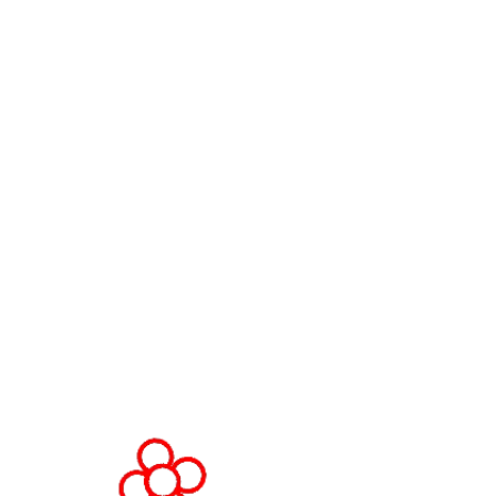
Contact Us
World Gaming Forum
World Gaming Forum Terms &
Conditions
Privacy Policy
Admission Policy
Code of Conduct
Stand and Sponsorship Enquiry