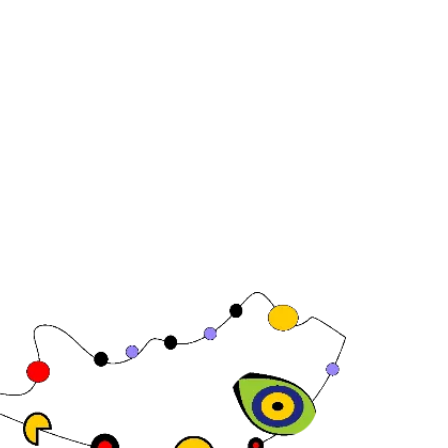
Joan Carles , 64,
08 Barcelona,
in