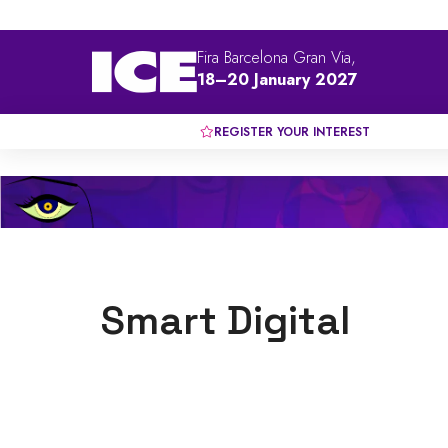
Fira Barcelona Gran Via,
18–20 January 2027
REGISTER YOUR INTEREST
Smart Digital