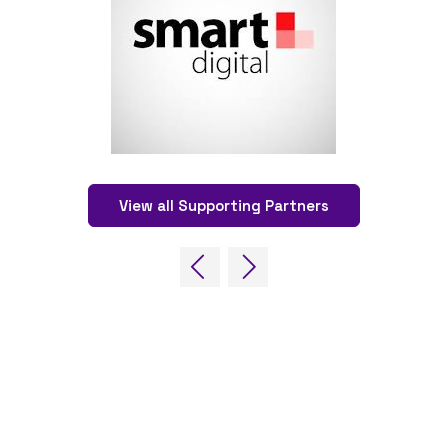
View all Supporting Partners
OUR BRANDS
EVE
Live Events
Online
Fira