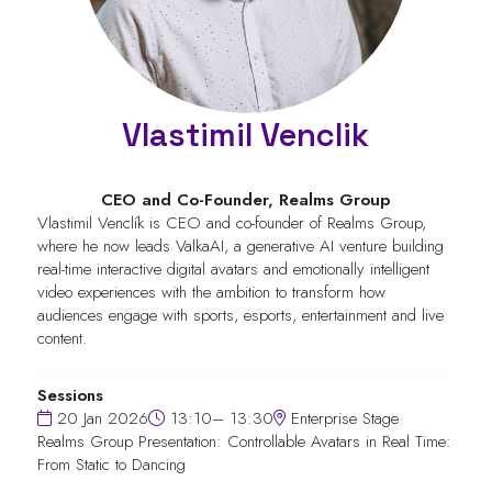
Vlastimil Venclik
CEO and Co-Founder,
Realms Group
Vlastimil Venclík is CEO and co-founder of Realms Group,
where he now leads ValkaAI, a generative AI venture building
real-time interactive digital avatars and emotionally intelligent
video experiences with the ambition to transform how
audiences engage with sports, esports, entertainment and live
content.
Sessions
20 Jan 2026
13:10– 13:30
Enterprise Stage
Realms Group Presentation: Controllable Avatars in Real Time:
From Static to Dancing