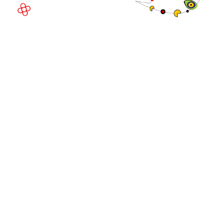
© Copyright 2026
Privacy Policy
Exhibition Website by ASP
Cookie Policy
Admissions Policy