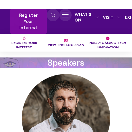
WHAT'S
Register
VISIT
EX
ON
Your
Interest
REGISTER YOUR
HALL 7: GAMING TECH
VIEW THE FLOORPLAN
INTEREST
INNOVATION
Speakers