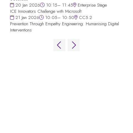
20 Jan 2026
10:15– 11:45
Enterprise Stage
ICE Innovators Challenge with Microsoft
21 Jan 2026
10:05– 10:50
CC5.2
Prevention Through Empathy Engineering: Humanising Digital
Interventions
QUICK LINKS
FAQs
Contact Us
World Gaming Forum
World Gaming Forum Terms & Conditions
Privacy Policy