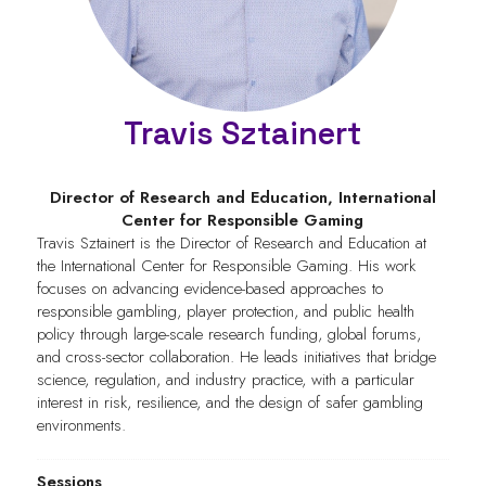
Travis Sztainert
Director of Research and Education,
International
Center for Responsible Gaming
Travis Sztainert is the Director of Research and Education at
the International Center for Responsible Gaming. His work
focuses on advancing evidence-based approaches to
responsible gambling, player protection, and public health
policy through large-scale research funding, global forums,
and cross-sector collaboration. He leads initiatives that bridge
science, regulation, and industry practice, with a particular
interest in risk, resilience, and the design of safer gambling
environments.
Sessions