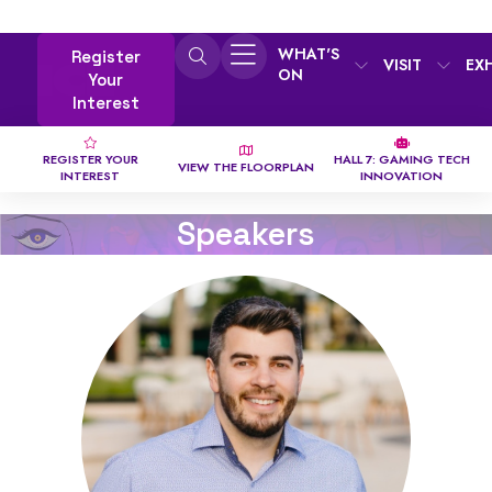
WHAT'S
Register
VISIT
EX
ON
Your
Interest
REGISTER YOUR
HALL 7: GAMING TECH
VIEW THE FLOORPLAN
INTEREST
INNOVATION
Speakers