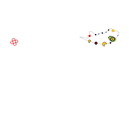
Av. Joan Carles , 64,
08908 Barcelona,
Spain
© Copyright 2026
Privacy Policy
Exhibition Website by ASP
Cookie Policy
Admissions Policy