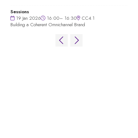
Sessions
19 Jan 2026
16:00– 16:30
CC4.1
Building a Coherent Omnichannel Brand
QUICK LINKS
FAQs
Contact Us
World Gaming Forum
World Gaming Forum Terms & Conditions
Privacy Policy
Admission Policy