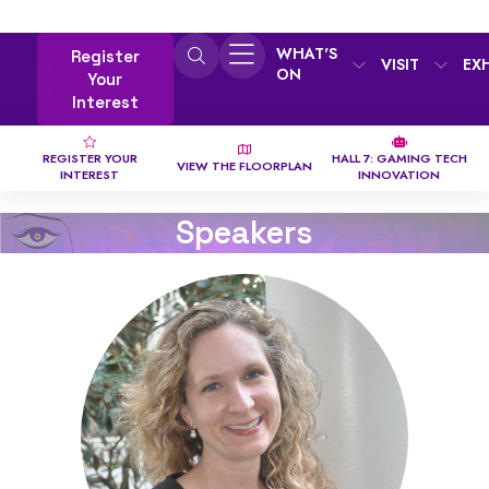
WHAT'S
Register
VISIT
EX
ON
Your
Interest
REGISTER YOUR
HALL 7: GAMING TECH
VIEW THE FLOORPLAN
INTEREST
INNOVATION
Speakers