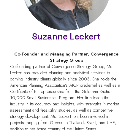
Suzanne Leckert
Co-Founder and Managing Partner,
Convergence
Strategy Group
Co-founding partner of Convergence Strategy Group, Ms.
Leckert has provided planning and analytical services to
gaming industry clients globally since 2003. She holds the
American Planning Association’s AICP credential as well as a
Certificate of Entrepreneurship from the Goldman Sachs
10,000 Small Businesses Program. Her firm leads the
industry in its accuracy and insights, with strengths in market
assessment and feasibility studies, as well as competitive
strategy development. Ms. Leckert has been involved in
projects ranging from Greece to Thailand, Brazil, and UAE, in
addition to her home country of the United States.