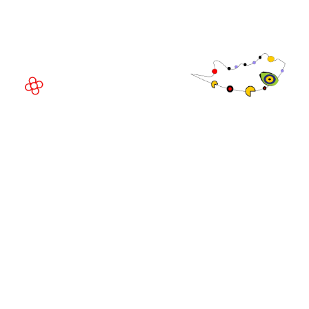
08908 Barcelona,
Spain
© Copyright 2026
Privacy Policy
Exhibition Website by ASP
Cookie Policy
Admissions Policy