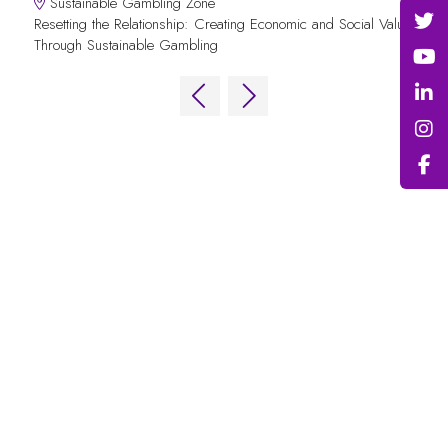
Sustainable Gambling Zone
Resetting the Relationship: Creating Economic and Social Value
Through Sustainable Gambling
QUICK LINKS
FAQs
Contact Us
World Gaming Forum
World Gaming Forum Terms & Conditions
Privacy Policy
Admission Policy
Code of Conduct