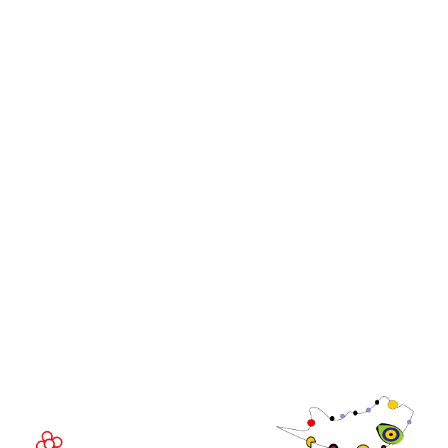
Stand and Sponsorship Enquiry
OUR BRANDS
Live Events
Online
iGB Affiliate
iGB
iGB L!VE
iGB Affiliate
GGB
EVENT LOCATION
Fira Barcelona Gran Via,
Av. Joan Carles , 64,
08908 Barcelona,
Spain