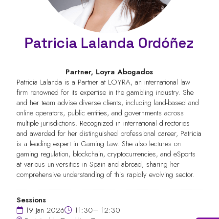
Patricia Lalanda Ordóñez
Partner,
Loyra Abogados
Patricia Lalanda is a Partner at LOYRA, an international law
firm renowned for its expertise in the gambling industry. She
and her team advise diverse clients, including land-based and
online operators, public entities, and governments across
multiple jurisdictions. Recognized in international directories
and awarded for her distinguished professional career, Patricia
is a leading expert in Gaming Law. She also lectures on
gaming regulation, blockchain, cryptocurrencies, and eSports
at various universities in Spain and abroad, sharing her
comprehensive understanding of this rapidly evolving sector.
Sessions
19 Jan 2026
11:30– 12:30