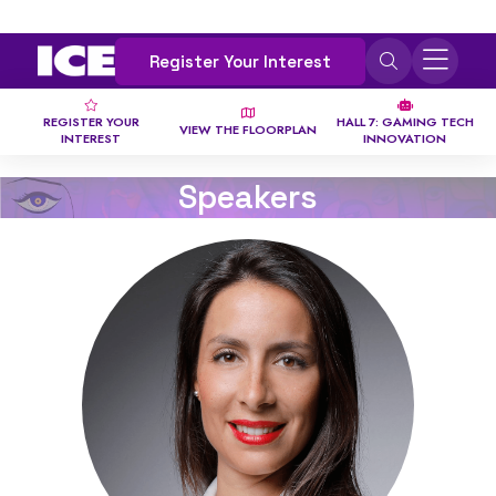
Register Your Interest
REGISTER YOUR
HALL 7: GAMING TECH
VIEW THE FLOORPLAN
INTEREST
INNOVATION
Speakers