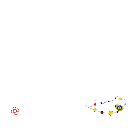
WorldGaming Leaders'
GGB
Summits
Community
WorldGaming Executive
EVENT LOCATION
Fira Barcelona Gran Via,
Av. Joan Carles , 64,
08908 Barcelona,
Spain
© Copyright 2026
Privacy Policy