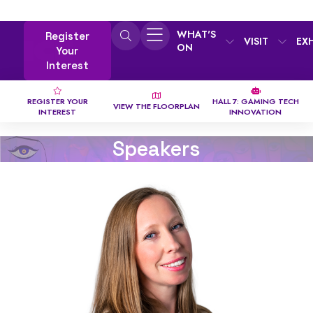
WHAT'S
Register
VISIT
EX
ON
Your
Interest
REGISTER YOUR
HALL 7: GAMING TECH
VIEW THE FLOORPLAN
INTEREST
INNOVATION
Speakers