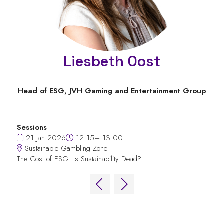
Liesbeth Oost
Head of ESG,
JVH Gaming and Entertainment Group
Sessions
21 Jan 2026
12:15– 13:00
Sustainable Gambling Zone
The Cost of ESG: Is Sustainability Dead?
QUICK LINKS