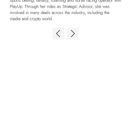
sports betting, fantasy, iGaming and horse racing operator with
PlayUp. Through her roles as Strategic Advisor, she was
involved in many deals across the industry, including the
media and crypto world.
QUICK LINKS
FAQs
Contact Us
World Gaming Forum
World Gaming Forum Terms & Conditions
Privacy Policy
Admission Policy