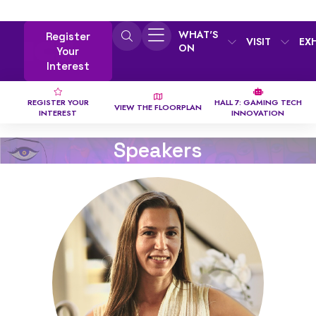
WHAT'S
Register
VISIT
EX
ON
Your
Interest
REGISTER YOUR
HALL 7: GAMING TECH
VIEW THE FLOORPLAN
INTEREST
INNOVATION
Speakers