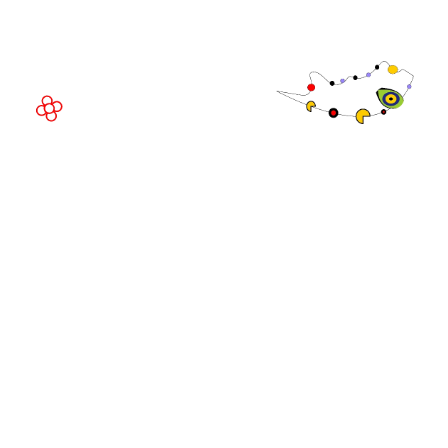
08908 Barcelona,
Spain
© Copyright 2026
Privacy Policy
Exhibition Website by ASP
Cookie Policy
Admissions Policy