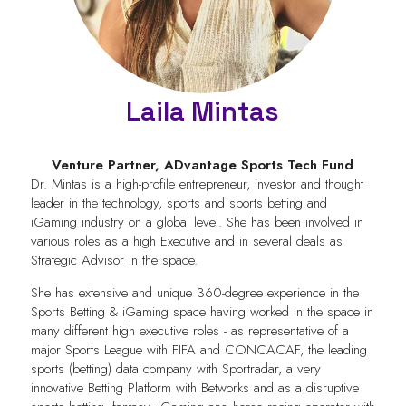
Laila Mintas
Venture Partner,
ADvantage Sports Tech Fund
Dr. Mintas is a high-profile entrepreneur, investor and thought
leader in the technology, sports and sports betting and
iGaming industry on a global level. She has been involved in
various roles as a high Executive and in several deals as
Strategic Advisor in the space.
She has extensive and unique 360-degree experience in the
Sports Betting & iGaming space having worked in the space in
many different high executive roles - as representative of a
major Sports League with FIFA and CONCACAF, the leading
sports (betting) data company with Sportradar, a very
innovative Betting Platform with Betworks and as a disruptive