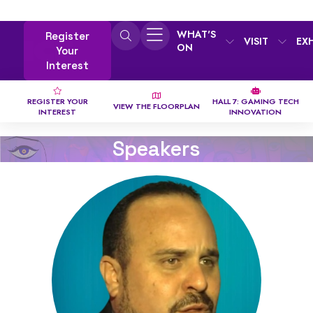
WHAT'S
Register
VISIT
EX
ON
Your
Interest
REGISTER YOUR
HALL 7: GAMING TECH
VIEW THE FLOORPLAN
INTEREST
INNOVATION
Speakers