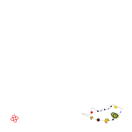
iGB L!VE
iGB Affiliate
WorldGaming Leaders'
GGB
Summits
Community
WorldGaming Executive
EVENT LOCATION
Fira Barcelona Gran Via,
Av. Joan Carles , 64,
08908 Barcelona,
Spain