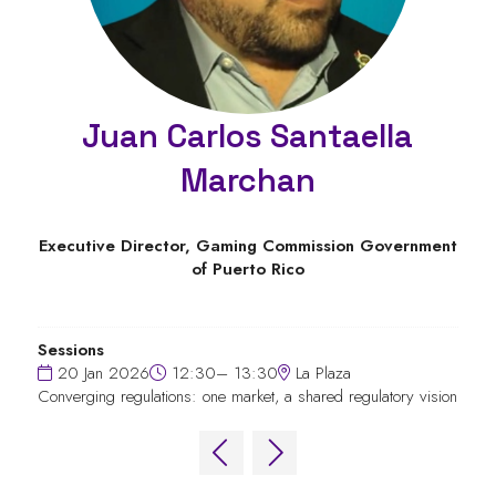
Juan Carlos Santaella
Marchan
Executive Director,
Gaming Commission Government
of Puerto Rico
Sessions
20 Jan 2026
12:30– 13:30
La Plaza
Converging regulations: one market, a shared regulatory vision