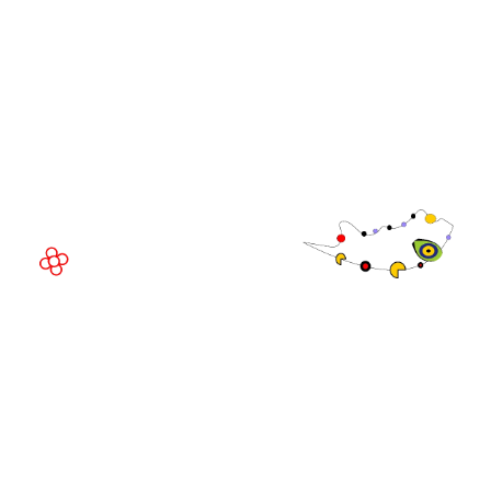
EVENT LOCATION
Fira Barcelona Gran Via,
Av. Joan Carles , 64,
08908 Barcelona,
Spain
© Copyright 2026
Privacy Policy
Exhibition Website by ASP
Cookie Policy
Admissions Policy