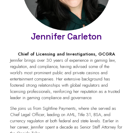
Jennifer Carleton
Chief of Licensing and Investigations,
GCGRA
Jennifer brings over 30 years of experience in gaming law,
regulation, and compliance, having advised some of the
world’s most prominent public and private casinos and
entertainment companies. Her extensive background has
fostered strong relationships with global regulators and
licensing professionals, reinforcing her reputation as a trusted
leader in gaming compliance and governance.
She joins us from Sightline Payments, where she served as
Chief Legal Officer, leading on AML, Title 31, BSA, and
currency regulation at both federal and state levels. Earlier in
her career, Jennifer spent a decade as Senior Staff Attorney for