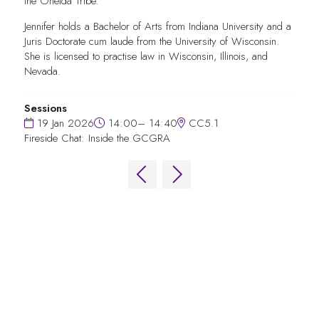
the Oneida Tribe.
Jennifer holds a Bachelor of Arts from Indiana University and a
Juris Doctorate cum laude from the University of Wisconsin.
She is licensed to practise law in Wisconsin, Illinois, and
Nevada.
Sessions
19 Jan 2026
14:00– 14:40
CC5.1
Fireside Chat: Inside the GCGRA
QUICK LINKS
FAQs
Contact Us
World Gaming Forum