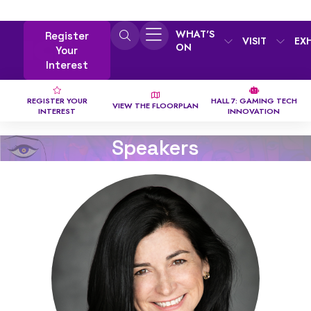
WHAT'S
Register
VISIT
EX
ON
Your
Interest
REGISTER YOUR
HALL 7: GAMING TECH
VIEW THE FLOORPLAN
INTEREST
INNOVATION
Speakers