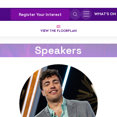
WHAT'S ON
Register Your Interest
VIEW THE FLOORPLAN
Speakers