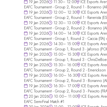
19 Jan 2026
11:30– 12:00
ICE Esports Are
EAFC Tournament - Group 2, Round 1 - Bonanno (A
19 Jan 2026
12:00– 12:30
ICE Esports Are
EAFC Tournament - Group 2, Round 1 - Ranerista (ES
19 Jan 2026
12:30– 13:00
ICE Esports Are
EAFC Tournament - Group 2, Round 2 - Bonanno (AR
19 Jan 2026
14:00– 14:30
ICE Esports Are
EAFC Tournament - Group 1, Round 2 - Caccia (ITA
19 Jan 2026
14:30– 15:00
ICE Esports Are
EAFC Tournament - Group 1, Round 3 - Jafonso (P
19 Jan 2026
15:00– 15:30
ICE Esports Are
EAFC Tournament - Group 1, Round 3 - ChrisDeBoer 
19 Jan 2026
15:30– 16:00
ICE Esports Are
EAFC Tournament - Group 2, Round 2 - Emerickson (
19 Jan 2026
16:00– 16:30
ICE Esports Are
EAFC Tournament - Group 2, Round 3 - Bonanno (AR
19 Jan 2026
16:30– 17:00
ICE Esports Are
EAFC Tournament - Group 2, Round 3 - Peixoto (FRA
20 Jan 2026
10:00– 11:00
ICE Esports Are
EAFC Semi-Final Match #1
20 Jan 2026
11:00– 12:00
ICE Esports Are