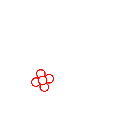
Fira Barcelona Gran Via,
Av. Joan Carles , 64,
08908 Barcelona,
Spain
© Copyright 2026
Privacy Policy
Cookie Policy