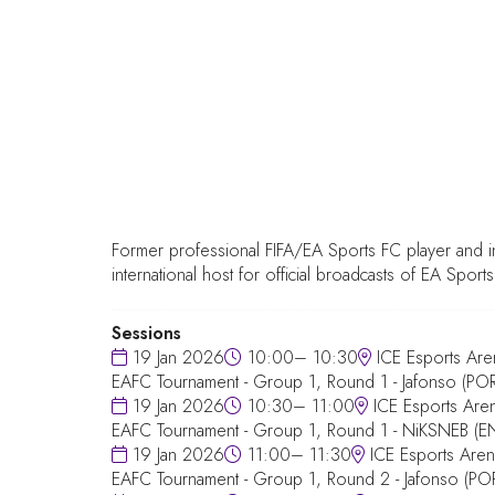
Former professional FIFA/EA Sports FC player and i
international host for official broadcasts of EA Sports
Sessions
19 Jan 2026
10:00– 10:30
ICE Esports Are
EAFC Tournament - Group 1, Round 1 - Jafonso (POR)
19 Jan 2026
10:30– 11:00
ICE Esports Are
EAFC Tournament - Group 1, Round 1 - NiKSNEB (E
19 Jan 2026
11:00– 11:30
ICE Esports Aren
EAFC Tournament - Group 1, Round 2 - Jafonso (PO