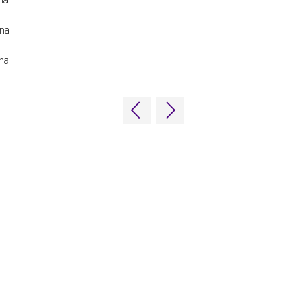
na
na
ns