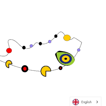
Exhibition Website by ASP
English