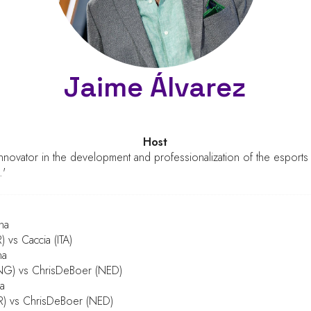
Jaime Álvarez
Host
nnovator in the development and professionalization of the esport
.'
na
 vs Caccia (ITA)
na
NG) vs ChrisDeBoer (NED)
a
R) vs ChrisDeBoer (NED)