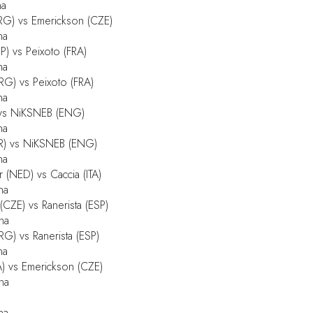
na
RG) vs Emerickson (CZE)
na
P) vs Peixoto (FRA)
na
G) vs Peixoto (FRA)
na
) vs NiKSNEB (ENG)
na
OR) vs NiKSNEB (ENG)
na
(NED) vs Caccia (ITA)
na
CZE) vs Ranerista (ESP)
na
G) vs Ranerista (ESP)
na
) vs Emerickson (CZE)
na
na