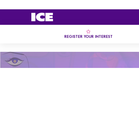
REGISTER YOUR INTEREST