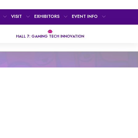
VISIT
EXHIBITORS
EVENT INFO
HALL 7: GAMING TECH INNOVATION