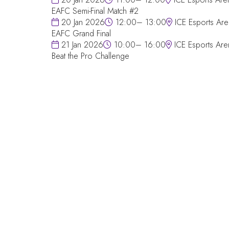
EAFC Semi-Final Match #2
20 Jan 2026
12:00– 13:00
ICE Esports Are
EAFC Grand Final
21 Jan 2026
10:00– 16:00
ICE Esports Are
Beat the Pro Challenge
QUICK LINKS
FAQs
Contact Us
World Gaming Forum
World Gaming Forum Terms & Conditio
Privacy Policy