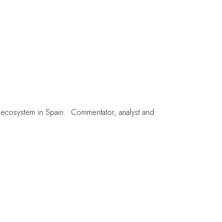
s ecosystem in Spain. Commentator, analyst and