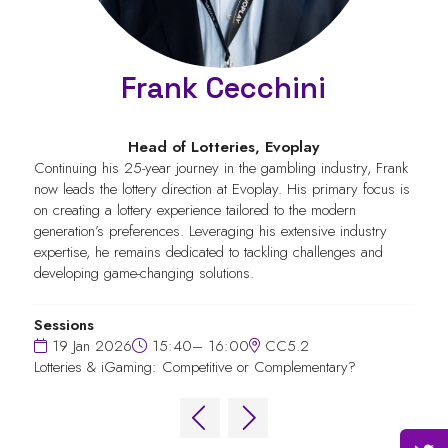
Frank Cecchini
Head of Lotteries,
Evoplay
Continuing his 25-year journey in the gambling industry, Frank
now leads the lottery direction at Evoplay. His primary focus is
on creating a lottery experience tailored to the modern
generation’s preferences. Leveraging his extensive industry
expertise, he remains dedicated to tackling challenges and
developing game-changing solutions.
Sessions
19 Jan 2026
15:40– 16:00
CC5.2
Lotteries & iGaming: Competitive or Complementary?