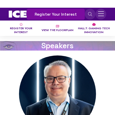
Register Your Interest
REGISTER YOUR
HALL 7: GAMING TECH
VIEW THE FLOORPLAN
INTEREST
INNOVATION
Speakers