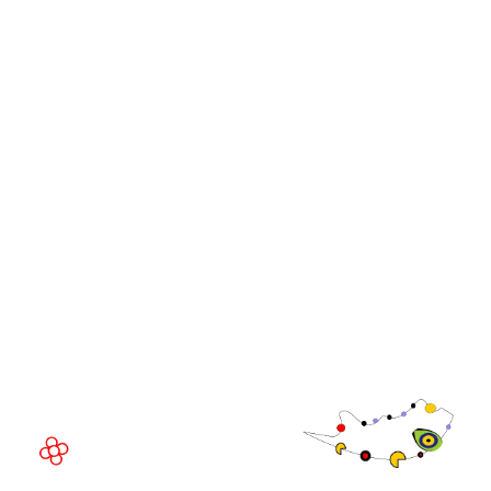
iGB Affiliate
iGB
iGB L!VE
iGB Affiliate
WorldGaming Leaders'
GGB
Summits
Community
WorldGaming Executive
EVENT LOCATION
Fira Barcelona Gran Via,
Av. Joan Carles , 64,
08908 Barcelona,
Spain