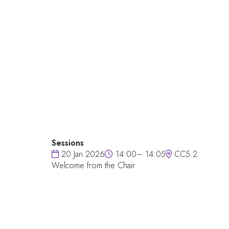
Sessions
20 Jan 2026
14:00– 14:05
CC5.2
Welcome from the Chair
QUICK LINKS