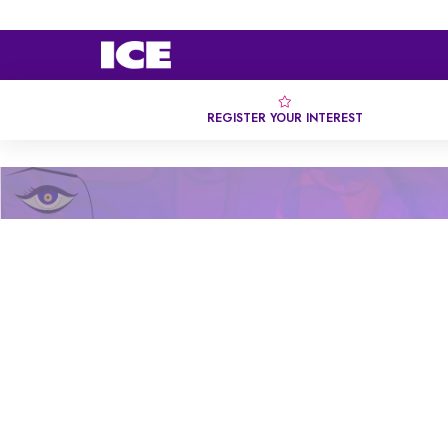
REGISTER YOUR INTEREST