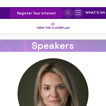
WHAT'S ON
Register Your Interest
VIEW THE FLOORPLAN
Speakers