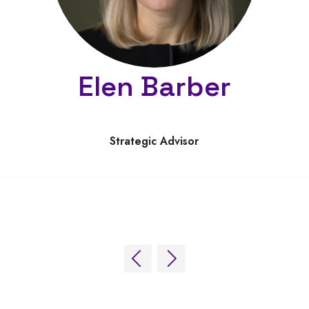
Elen Barber
Strategic Advisor