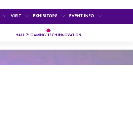
VISIT
EXHIBITORS
EVENT INFO
HALL 7: GAMING TECH INNOVATION