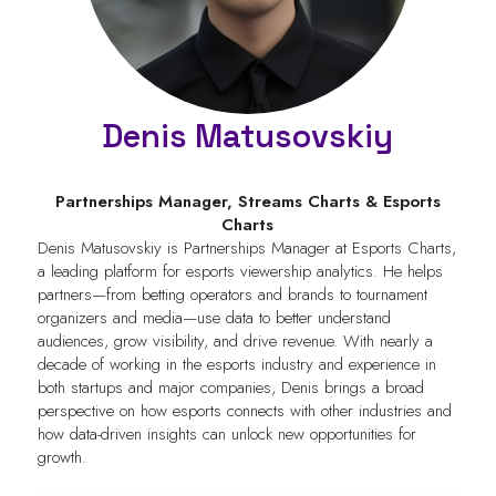
Denis Matusovskiy
Partnerships Manager,
Streams Charts & Esports
Charts
Denis Matusovskiy is Partnerships Manager at Esports Charts,
a leading platform for esports viewership analytics. He helps
partners—from betting operators and brands to tournament
organizers and media—use data to better understand
audiences, grow visibility, and drive revenue. With nearly a
decade of working in the esports industry and experience in
both startups and major companies, Denis brings a broad
perspective on how esports connects with other industries and
how data-driven insights can unlock new opportunities for
growth.