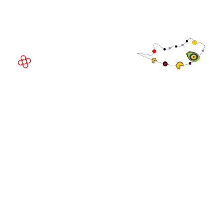
08908 Barcelona,
Spain
© Copyright 2026
Privacy Policy
Exhibition Website by ASP
Cookie Policy
Admissions Policy