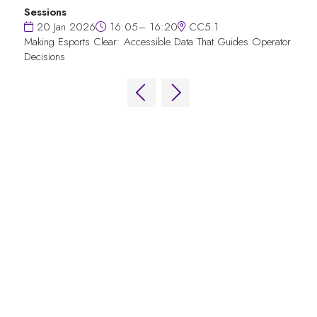
Sessions
20 Jan 2026
16:05– 16:20
CC5.1
Making Esports Clear: Accessible Data That Guides Operator
Decisions
QUICK LINKS
FAQs
Contact Us
World Gaming Forum
World Gaming Forum Terms & Conditions
Privacy Policy
Admission Policy