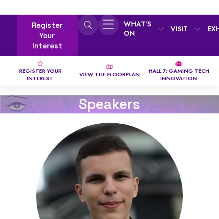
WHAT'S
Register
VISIT
EX
ON
Your
Interest
REGISTER YOUR
HALL 7: GAMING TECH
VIEW THE FLOORPLAN
INTEREST
INNOVATION
Speakers