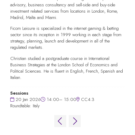
advisory, business consultancy and sell-side and buy-side
investment related services from locations in London, Rome,
Madrid, Malta and Miami.
Ficom Leisure is specialized in the internet gaming & betting
sector since its inception in 1999 working in each stage from
strategy, planning, launch and development in all of the
regulated markets.
Christian studied a postgraduate course in International
Business Strategies at the London School of Economics and
Political Sciences. He is fluent in English, French, Spanish and
Italian.
Sessions
20 Jan 2026
14:00– 15:00
CC4.3
Roundtable: Italy