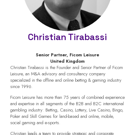
Christian Tirabassi
Senior Partner,
Ficom Leisure
United Kingdom
Christian Tirabassi is the Founder and Senior Partner of Ficom
Leisure, an M&A advisory and consultancy company
specialized in the offline and online betting & gaming industry
since 1996.
Ficom Leisure has more than 75 years of combined experience
and expertise in all segments of the B2B and B2C international
gambling industry: Betting, Casino, Lottery, Live Casino, Bingo,
Poker and Skill Games for land-based and online, mobile,
social gaming and e-sports.
Christian leads a team to provide strategic and corporate