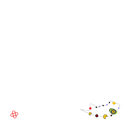
iGB L!VE
iGB Affiliate
WorldGaming Leaders'
GGB
Summits
Community
WorldGaming Executive
EVENT LOCATION
Fira Barcelona Gran Via,
Av. Joan Carles , 64,
08908 Barcelona,
Spain