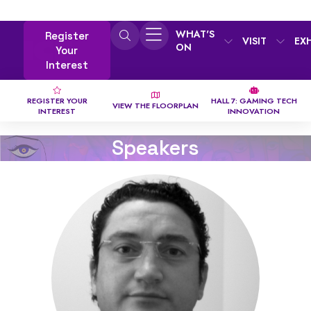
WHAT'S
Register
VISIT
EX
ON
Your
Interest
REGISTER YOUR
HALL 7: GAMING TECH
VIEW THE FLOORPLAN
INTEREST
INNOVATION
Speakers