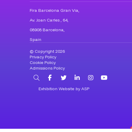
Fira Barcelona Gran Via,
Av. Joan Carles , 64,
08908 Barcelona,
Spain
© Copyright 2026
Privacy Policy
Cookie Policy
Admissions Policy
Search
Facebook
Twitter
LinkedIn
Instagram
YouTub
Exhibition Website by ASP