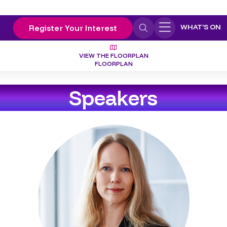
WHAT'S ON
Register Your Interest
VIEW THE FLOORPLAN
FLOORPLAN
Speakers