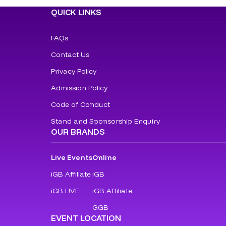
QUICK LINKS
FAQs
Contact Us
Privacy Policy
Admission Policy
Code of Conduct
Stand and Sponsorship Enquiry
OUR BRANDS
Live Events
Online
iGB Affiliate
iGB
iGB L!VE
iGB Affiliate
GGB
EVENT LOCATION