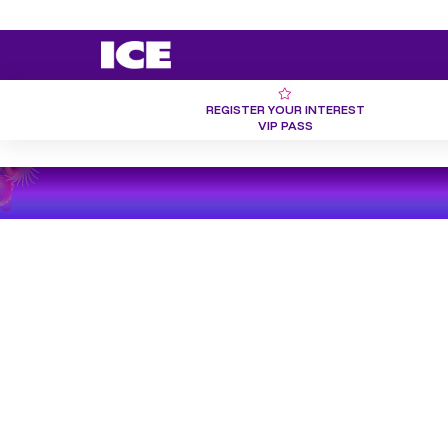
REGISTER YOUR INTEREST
VIP PASS