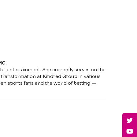
MG.
tal entertainment. She currently serves on the
 transformation at Kindred Group in various
een sports fans and the world of betting —