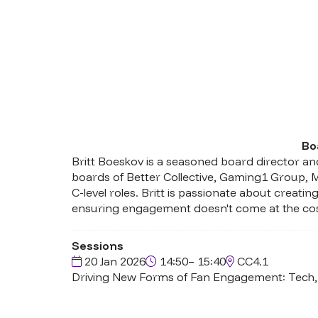
Bo
Britt Boeskov is a seasoned board director and
boards of Better Collective, Gaming1 Group, 
C-level roles. Britt is passionate about crea
ensuring engagement doesn't come at the cost 
Sessions
20 Jan 2026
14:50– 15:40
CC4.1
Driving New Forms of Fan Engagement: Tech, 