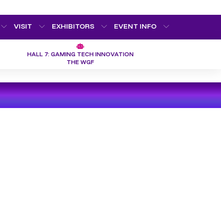
VISIT
EXHIBITORS
EVENT INFO
HALL 7: GAMING TECH INNOVATION
THE WGF