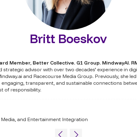
Britt Boeskov
ard Member,
Better Collective. G1 Group. MindwayAI. R
 strategic advisor with over two decades’ experience in digi
Mindway.ai and Racecourse Media Group. Previously, she led
ting engaging, transparent, and sustainable connections betw
of responsibility.
Media, and Entertainment Integration