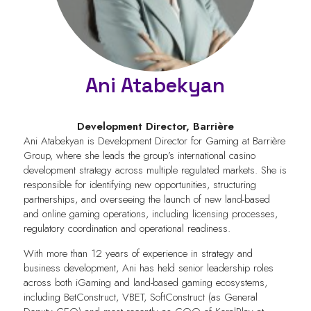
Ani Atabekyan
Development Director,
Barrière
Ani Atabekyan is Development Director for Gaming at Barrière
Group, where she leads the group’s international casino
development strategy across multiple regulated markets. She is
responsible for identifying new opportunities, structuring
partnerships, and overseeing the launch of new land-based
and online gaming operations, including licensing processes,
regulatory coordination and operational readiness.
With more than 12 years of experience in strategy and
business development, Ani has held senior leadership roles
across both iGaming and land-based gaming ecosystems,
including BetConstruct, VBET, SoftConstruct (as General