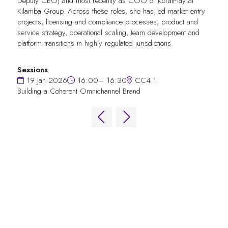
Deputy CEO) and most recently as COO of KoralPlay at
Kilamba Group. Across these roles, she has led market entry
projects, licensing and compliance processes, product and
service strategy, operational scaling, team development and
platform transitions in highly regulated jurisdictions.
Sessions
19 Jan 2026
16:00– 16:30
CC4.1
Building a Coherent Omnichannel Brand
QUICK LINKS
FAQs
Contact Us
World Gaming Forum