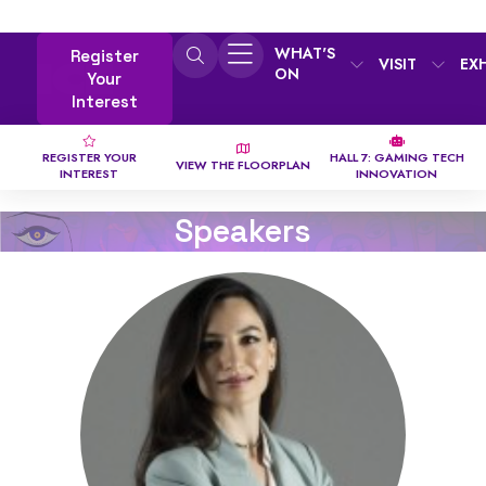
WHAT'S
Register
VISIT
EX
ON
Your
Interest
REGISTER YOUR
HALL 7: GAMING TECH
VIEW THE FLOORPLAN
INTEREST
INNOVATION
Speakers