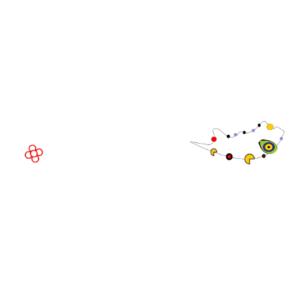
EVENT LOCATION
Fira Barcelona Gran Via,
Av. Joan Carles , 64,
08908 Barcelona,
Spain
© Copyright 2026
Privacy Policy
Exhibition Website by ASP
Cookie Policy
Admissions Policy