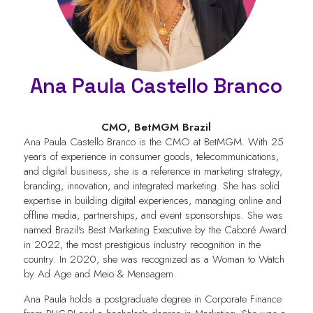
Ana Paula Castello Branco
CMO,
BetMGM Brazil
Ana Paula Castello Branco is the CMO at BetMGM. With 25
years of experience in consumer goods, telecommunications,
and digital business, she is a reference in marketing strategy,
branding, innovation, and integrated marketing. She has solid
expertise in building digital experiences, managing online and
offline media, partnerships, and event sponsorships. She was
named Brazil's Best Marketing Executive by the Caboré Award
in 2022, the most prestigious industry recognition in the
country. In 2020, she was recognized as a Woman to Watch
by Ad Age and Meio & Mensagem.
Ana Paula holds a postgraduate degree in Corporate Finance