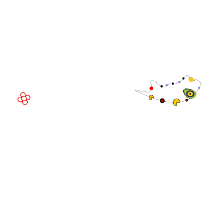
Fira Barcelona Gran Via,
Av. Joan Carles , 64,
08908 Barcelona,
Spain
© Copyright 2026
Privacy Policy
Exhibition Website by ASP
Cookie Policy
Admissions Policy