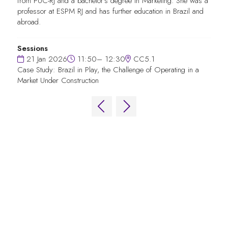
from PUC-RJ and a bachelor's degree in Marketing. She was a
professor at ESPM RJ and has further education in Brazil and
abroad.
Sessions
21 Jan 2026
11:50– 12:30
CC5.1
Case Study: Brazil in Play, the Challenge of Operating in a
Market Under Construction
QUICK LINKS
FAQs
Contact Us
World Gaming Forum
World Gaming Forum Terms & Conditions