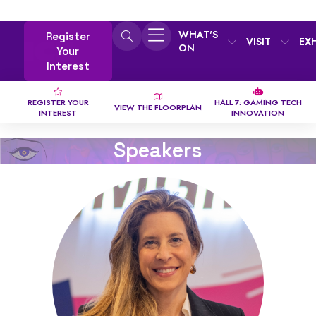
WHAT'S
Register
VISIT
EX
ON
Your
Interest
REGISTER YOUR
HALL 7: GAMING TECH
VIEW THE FLOORPLAN
INTEREST
INNOVATION
Speakers