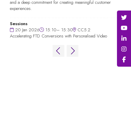
and a deep commitment for creating meaningful customer
experiences.
Sessions
20 Jan 2026
15:10– 15:30
CC5.2
Accelerating FTD Conversions with Personalised Video
QUICK LINKS
FAQs
Contact Us
World Gaming Forum
World Gaming Forum Terms & Conditions
Privacy Policy