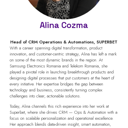
Alina Cozma
Head of CRM Operations & Automations,
SUPERBET
With a career spanning digital transformation, product
innovation, and customer-centric strategy, Alina has left a mark
on some of the most dynamic brands in the region. At
Samsung Electronics Romania and Telekom Romania, she
played a pivotal role in launching breakthrough products and
designing digital processes that put customers at the heart of
every initiative. Her expertise bridges the gap between
technology and business, consistently turning complex
challenges into clear, actionable solutions.
Today, Alina channels this rich experience into her work at
Superbet, where she drives CRM — Ops & Automation with a
focus on scalable personalization and operational excellence.
Her approach blends data-driven insight, smart automation,