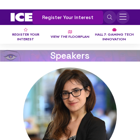
Register Your Interest
REGISTER YOUR
HALL 7: GAMING TECH
VIEW THE FLOORPLAN
INTEREST
INNOVATION
Speakers