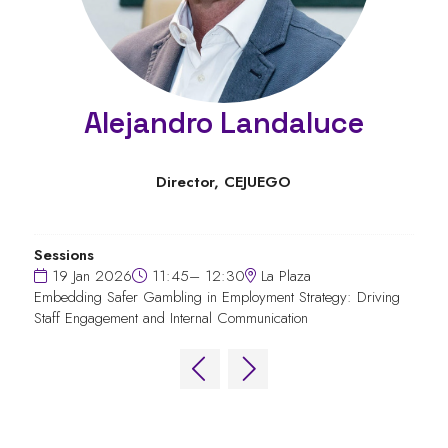
Alejandro Landaluce
Director,
CEJUEGO
Sessions
19 Jan 2026
11:45– 12:30
La Plaza
Embedding Safer Gambling in Employment Strategy: Driving
Staff Engagement and Internal Communication
QUICK LINKS