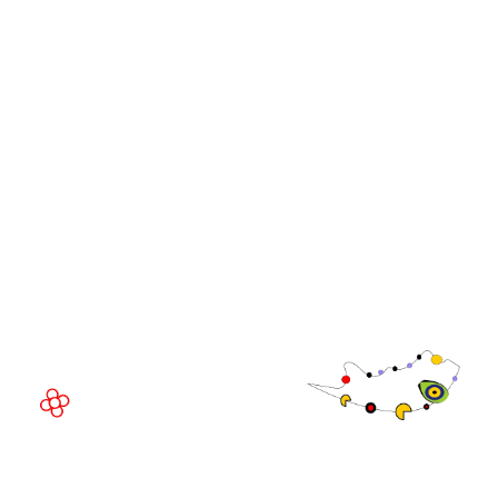
WorldGaming Leaders'
GGB
Summits
Community
WorldGaming Executive
EVENT LOCATION
Fira Barcelona Gran Via,
Av. Joan Carles , 64,
08908 Barcelona,
Spain
© Copyright 2026
Privacy Policy