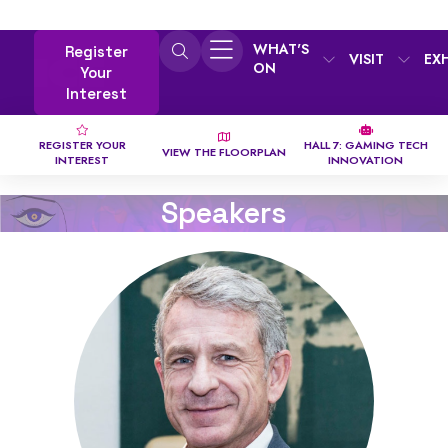
WHAT'S
Register
VISIT
EX
ON
Your
Interest
REGISTER YOUR
HALL 7: GAMING TECH
VIEW THE FLOORPLAN
INTEREST
INNOVATION
Speakers