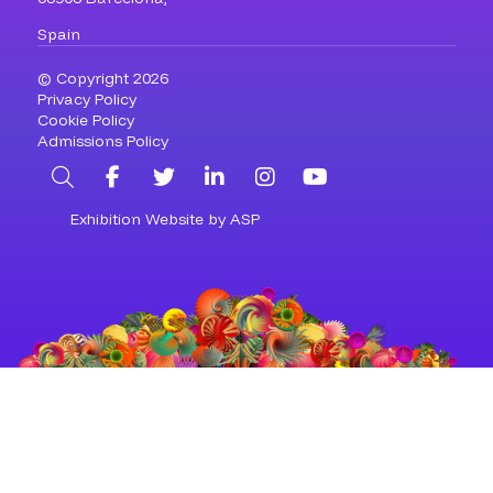
Spain
© Copyright 2026
Privacy Policy
Cookie Policy
Admissions Policy
Search
Facebook
Twitter
LinkedIn
Instagram
YouTube
Exhibition Website by ASP