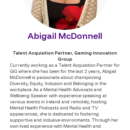
Abigail McDonnell
Talent Acquisition Partner,
Gaming Innovation
Group
Currently working as a Talent Acquisition Partner for
GiG where she has been for the last 2 years, Abigail
McDonnell is passionate about championing
Diversity, Equity, Inclusion and Belonging in the
workplace. As a Mental Health Advocate and
Wellbeing Speaker with experience speaking at
various events in Ireland and remotely, hosting
Mental Health Podcasts and Radio and TV
appearances, she is dedicated to fostering
supportive and inclusive environments. Through her
own lived experience with Mental Health and