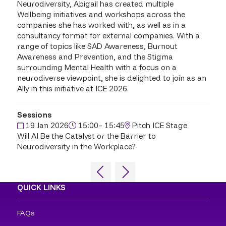
Neurodiversity, Abigail has created multiple
Wellbeing initiatives and workshops across the
companies she has worked with, as well as in a
consultancy format for external companies. With a
range of topics like SAD Awareness, Burnout
Awareness and Prevention, and the Stigma
surrounding Mental Health with a focus on a
neurodiverse viewpoint, she is delighted to join as an
Ally in this initiative at ICE 2026.
Sessions
19 Jan 2026
15:00– 15:45
Pitch ICE Stage
Will AI Be the Catalyst or the Barrier to
Neurodiversity in the Workplace?
QUICK LINKS
FAQs