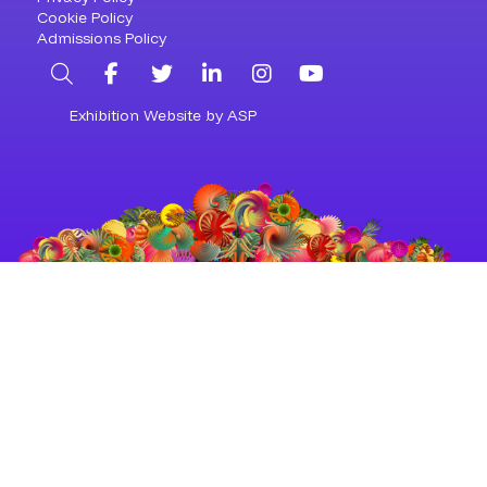
Cookie Policy
Admissions Policy
Search
Facebook
Twitter
LinkedIn
Instagram
YouTube
Exhibition Website by ASP