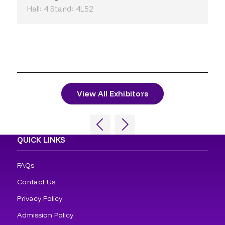
Hall: 4 Stand: 4L52
View All Exhibitors
QUICK LINKS
FAQs
Contact Us
Privacy Policy
Admission Policy