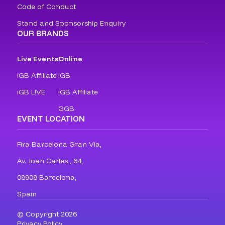
Code of Conduct
Stand and Sponsorship Enquiry
OUR BRANDS
Live Events
Online
iGB Affiliate
iGB
iGB L!VE
iGB Affiliate
GGB
EVENT LOCATION
Fira Barcelona Gran Via,
Av. Joan Carles , 64,
08908 Barcelona,
Spain
© Copyright 2026
Privacy Policy